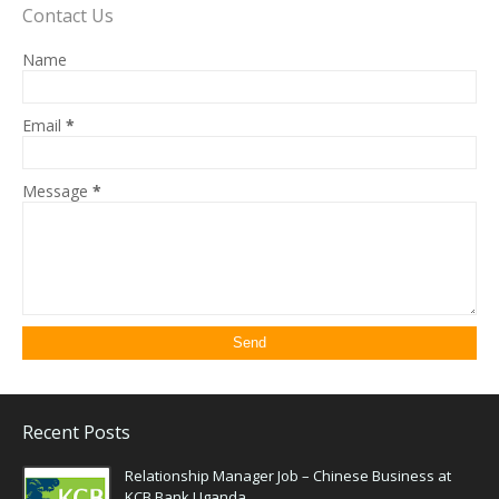
Contact Us
Name
Email
*
Message
*
Recent Posts
Relationship Manager Job – Chinese Business at
KCB Bank Uganda