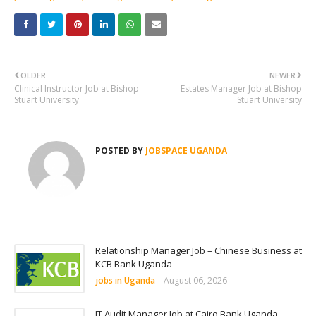
OLDER
NEWER
Clinical Instructor Job at Bishop
Estates Manager Job at Bishop
Stuart University
Stuart University
POSTED BY
JOBSPACE UGANDA
Relationship Manager Job – Chinese Business at
KCB Bank Uganda
jobs in Uganda
-
August 06, 2026
IT Audit Manager Job at Cairo Bank Uganda