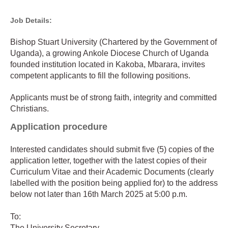
Job Details:
Bishop Stuart University (Chartered by the Government of
Uganda), a growing Ankole Diocese Church of Uganda
founded institution located in Kakoba, Mbarara, invites
competent applicants to fill the following positions.
Applicants must be of strong faith, integrity and committed
Christians.
Application procedure
Interested candidates should submit five (5) copies of the
application letter, together with the latest copies of their
Curriculum Vitae and their Academic Documents (clearly
labelled with the position being applied for) to the address
below not later than 16th March 2025 at 5:00 p.m.
To:
The University Secretary