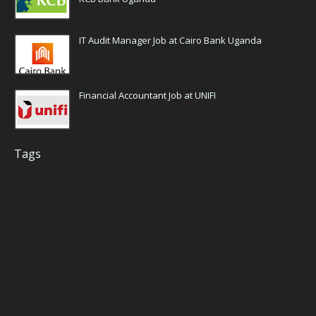
IT Audit Manager Job at Cairo Bank Uganda
Financial Accountant Job at UNIFI
Tags