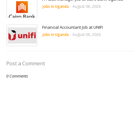
jobs in Uganda
-
August 06, 2026
Financial Accountant Job at UNIFI
jobs in Uganda
-
August 06, 2026
Post a Comment
0 Comments