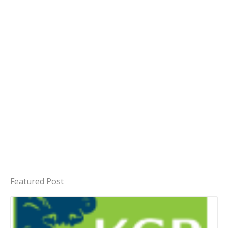
Featured Post