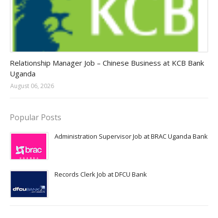
Jobs in Uganda 2026 - 2027
Relationship Manager Job – Chinese Business at KCB Bank
Uganda
August 06, 2026
Popular Posts
Administration Supervisor Job at BRAC Uganda Bank
Records Clerk Job at DFCU Bank