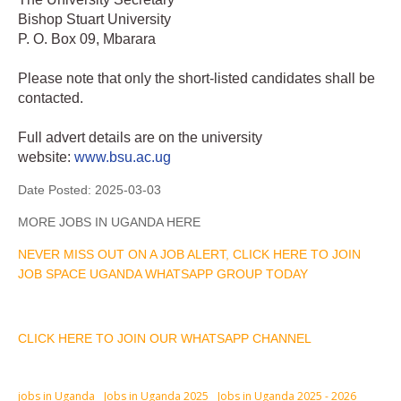
Bishop Stuart University
P. O. Box 09, Mbarara
Please note that only the short-listed candidates shall be
contacted.
Full advert details are on the university
website:
www.bsu.ac.ug
Date Posted:
2025-03-03
MORE JOBS IN UGANDA HERE
NEVER MISS OUT ON A JOB ALERT, CLICK HERE TO JOIN
JOB SPACE UGANDA WHATSAPP GROUP TODAY
CLICK HERE TO JOIN OUR WHATSAPP CHANNEL
jobs in Uganda
Jobs in Uganda 2025
Jobs in Uganda 2025 - 2026