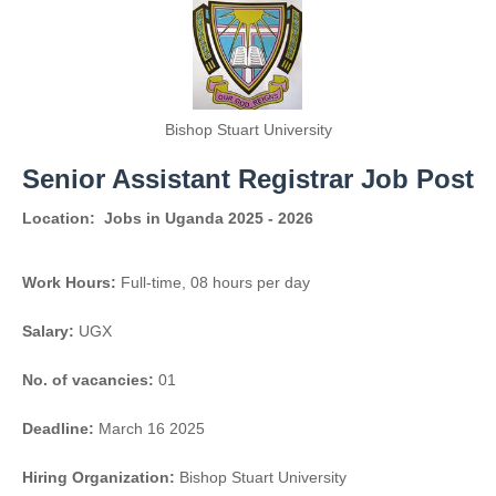
Bishop Stuart University
Senior Assistant Registrar Job Post
Location:
Jobs in Uganda 2025 - 2026
Work Hours:
Full-time
,
08 hours per day
Salary:
UGX
No. of vacancies:
01
Deadline:
March 16 2025
Hiring Organization:
Bishop Stuart University