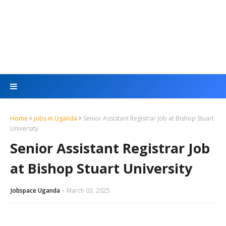
Home
jobs in Uganda
Senior Assistant Registrar Job at Bishop Stuart
University
Senior Assistant Registrar Job
at Bishop Stuart University
Jobspace Uganda
March 03, 2025