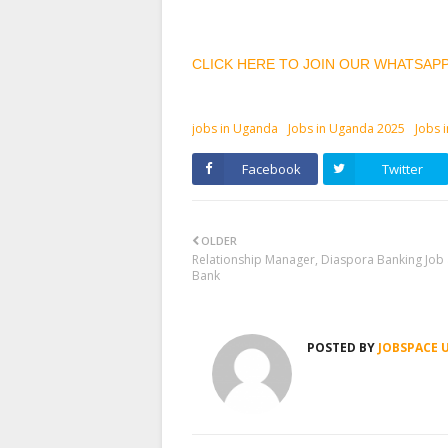
CLICK HERE TO JOIN OUR WHATSAP
jobs in Uganda
Jobs in Uganda 2025
Jobs 
Facebook
Twitter
OLDER
Relationship Manager, Diaspora Banking Job
Bank
POSTED BY
JOBSPACE 