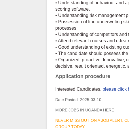
• Understanding of behaviour and ap
scoring software.
• Understanding risk management pri
• Possession of fine underwriting sk
processes
• Understanding of competitors and 
• Attend relevant courses and e-lear
• Good understanding of existing cus
• The candidate should possess the 
• Organized, proactive, Innovative, 
decisive, result oriented, energetic, a
Application procedure
Interested Candidates,
please click 
Date Posted:
2025-03-10
MORE JOBS IN UGANDA HERE
NEVER MISS OUT ON A JOB ALERT, 
GROUP TODAY