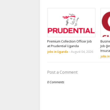
Premium Collection Officer Job
Busin
at Prudential Uganda
Job (Ji
Insur
jobs in Uganda
-
August 04, 2026
jobs i
Post a Comment
0 Comments