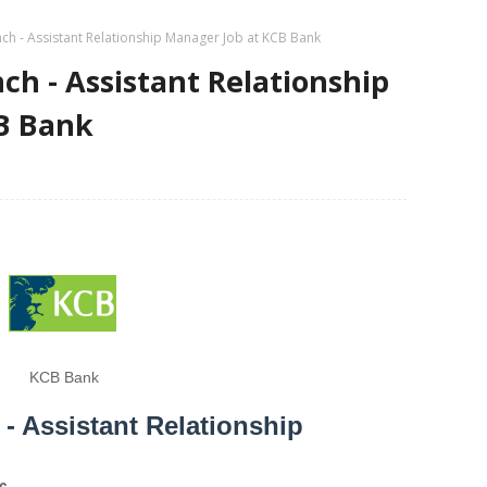
h - Assistant Relationship Manager Job at KCB Bank
h - Assistant Relationship
B Bank
KCB Bank
 Assistant Relationship