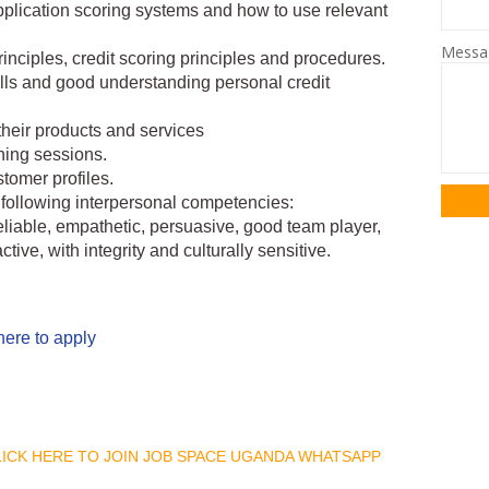
plication scoring systems and how to use relevant
Mess
nciples, credit scoring principles and procedures.
ills and good understanding personal credit
their products and services
ning sessions.
tomer profiles.
following interpersonal competencies:
reliable, empathetic, persuasive, good team player,
ctive, with integrity and culturally sensitive.
here to apply
CLICK HERE TO JOIN JOB SPACE UGANDA WHATSAPP