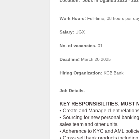
Location:
Jobs in Uganda 2025 - 202
Work Hours:
Full-time
,
08 hours per da
Salary:
UGX
No. of vacancies:
01
Deadline:
March 20 2025
Hiring Organization:
KCB Bank
Job Details:
KEY RESPONSIBILITIES: MUST 
• Create and Manage client relations
• Sourcing for new personal banking 
sales team and other units.
• Adherence to KYC and AML polici
• Cross sell bank products including 