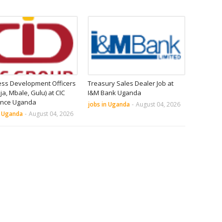
ess Development Officers
Treasury Sales Dealer Job at
nja, Mbale, Gulu) at CIC
I&M Bank Uganda
ance Uganda
jobs in Uganda
-
August 04, 2026
n Uganda
-
August 04, 2026