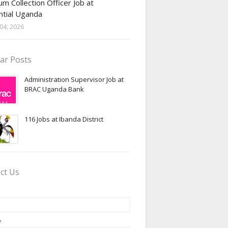
m Collection Officer Job at
ntial Uganda
04, 2026
ar Posts
Administration Supervisor Job at
BRAC Uganda Bank
116 Jobs at Ibanda District
ct Us
*