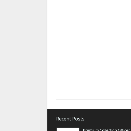
Recent Posts
Premium Collection Officer 