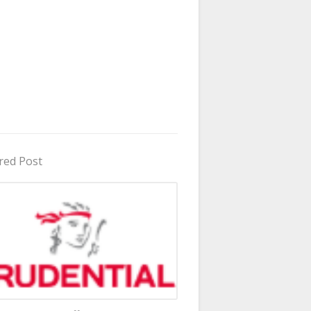
red Post
in Uganda 2026 - 2027