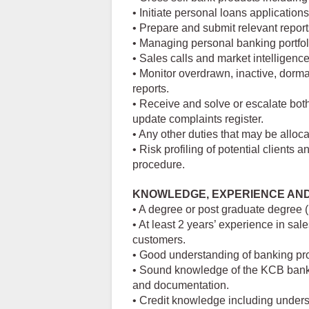
• Initiate personal loans applicatio
• Prepare and submit relevant report
• Managing personal banking portfoli
• Sales calls and market intelligenc
• Monitor overdrawn, inactive, dorma
reports.
• Receive and solve or escalate bot
update complaints register.
• Any other duties that may be alloca
• Risk profiling of potential client
procedure.
KNOWLEDGE, EXPERIENCE AN
• A degree or post graduate degree 
• At least 2 years’ experience in sa
customers.
• Good understanding of banking pro
• Sound knowledge of the KCB bank
and documentation.
• Credit knowledge including underst