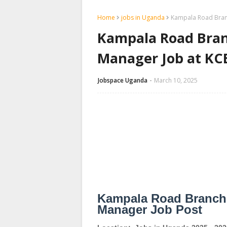
Home
jobs in Uganda
Kampala Road Branc
Kampala Road Branc
Manager Job at KC
Jobspace Uganda
March 10, 2025
Kampala Road Branch -
Manager Job Post