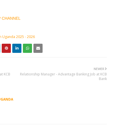
P CHANNEL
in Uganda 2025 - 2026
NEWER
 at KCB
Relationship Manager - Advantage Banking Job at KCB
Bank
UGANDA