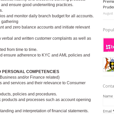
Premiu
ns and ensure good underwriting practices.
Prude
s.
August 
os and monitor daily branch budget for all accounts.
e gathering
nt and zero balance accounts and initiate relevant
Popul
h verbal and written customer complaints as well as
ted from time to time.
s and ensure adherence to KYC and AML policies and
D PERSONAL COMPETENCIES
(Business and/or Finance related)
les and services and their relevance to Consumer
Conta
ducts, policies and procedures.
Name
 products and processes such as account opening
Email
anding and interpretation of financial statements.