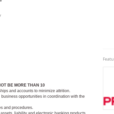
6
y
Featu
NOT BE MORE THAN 10
hips and accounts to minimize attrition.
business opportunities in coordination with the
es and procedures.
Jobs 
assets, liability and electronic banking products