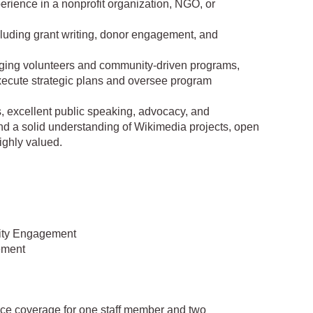
erience in a nonprofit organization, NGO, or
ncluding grant writing, donor engagement, and
ging volunteers and community-driven programs,
execute strategic plans and oversee program
s, excellent public speaking, advocacy, and
nd a solid understanding of Wikimedia projects, open
ighly valued.
ity Engagement
ement
nce coverage for one staff member and two