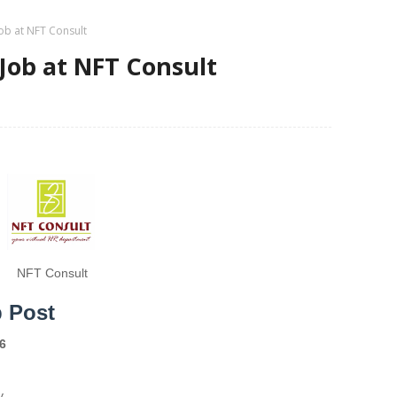
Job at NFT Consult
 Job at NFT Consult
NFT Consult
b Post
6
y