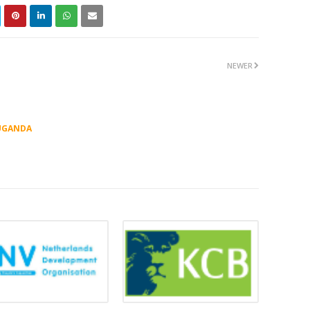
NEWER
UGANDA