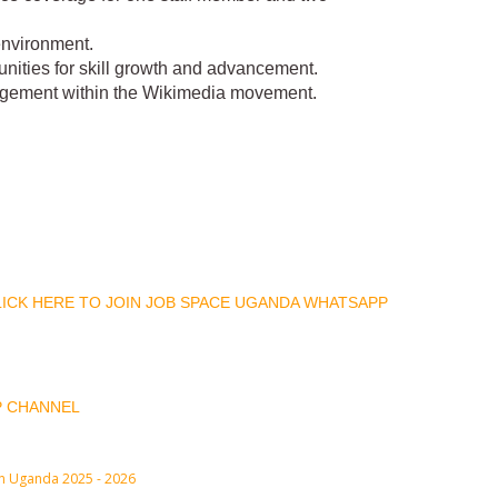
environment.
nities for skill growth and advancement.
agement within the Wikimedia movement.
CLICK HERE TO JOIN JOB SPACE UGANDA WHATSAPP
P CHANNEL
in Uganda 2025 - 2026