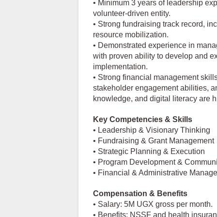
• Minimum 3 years of leadership exp
volunteer-driven entity.
• Strong fundraising track record, i
resource mobilization.
• Demonstrated experience in mana
with proven ability to develop and 
implementation.
• Strong financial management skill
stakeholder engagement abilities, a
knowledge, and digital literacy are h
Key Competencies & Skills
• Leadership & Visionary Thinking
• Fundraising & Grant Management
• Strategic Planning & Execution
• Program Development & Commun
• Financial & Administrative Manag
Compensation & Benefits
• Salary: 5M UGX gross per month.
• Benefits: NSSF and health insura