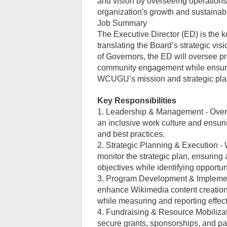
and vision by overseeing operations, 
organization's growth and sustainabil
Job Summary
The Executive Director (ED) is the 
translating the Board’s strategic vi
of Governors, the ED will oversee p
community engagement while ensurin
WCUGU’s mission and strategic pla
Key Responsibilities
1. Leadership & Management - Overse
an inclusive work culture and ensuri
and best practices.
2. Strategic Planning & Execution -
monitor the strategic plan, ensurin
objectives while identifying opportun
3. Program Development & Implemen
enhance Wikimedia content creation
while measuring and reporting effec
4. Fundraising & Resource Mobilizat
secure grants, sponsorships, and par