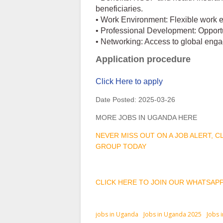
beneficiaries.
• Work Environment: Flexible work 
• Professional Development: Opportu
• Networking: Access to global eng
Application procedure
Click Here to apply
Date Posted:
2025-03-26
MORE JOBS IN UGANDA HERE
NEVER MISS OUT ON A JOB ALERT, 
GROUP TODAY
CLICK HERE TO JOIN OUR WHATSAP
jobs in Uganda
Jobs in Uganda 2025
Jobs 