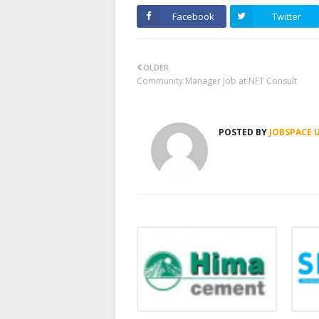
Facebook
Twitter
OLDER
Community Manager Job at NFT Consult
POSTED BY
JOBSPACE 