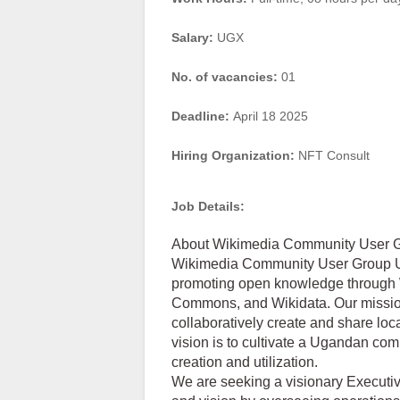
Salary:
UGX
No. of vacancies:
01
Deadline:
April 18 2025
Hiring Organization:
NFT Consult
Job Details:
About Wikimedia Community User
Wikimedia Community User Group U
promoting open knowledge through W
Commons, and Wikidata. Our mission
collaboratively create and share loc
vision is to cultivate a Ugandan c
creation and utilization.
We are seeking a visionary Executi