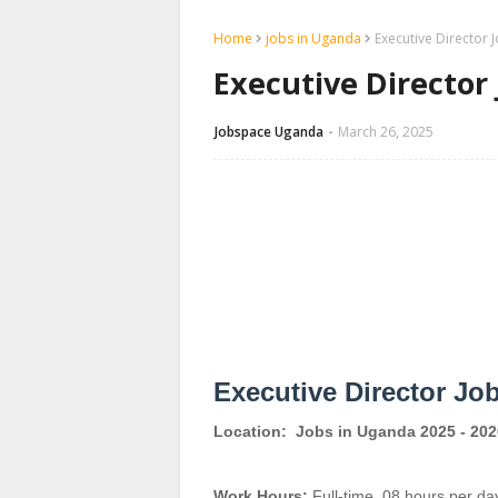
Home
jobs in Uganda
Executive Director 
Executive Director
Jobspace Uganda
March 26, 2025
Executive Director Jo
Location:
Jobs in Uganda 2025 - 202
Work Hours:
Full-time
,
08 hours per da