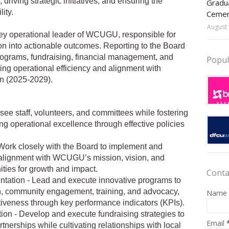
driving strategic initiatives, and ensuring the
Gradua
ity.
Ceme
August 
key operational leader of WCUGU, responsible for
sion into actionable outcomes. Reporting to the Board
rograms, fundraising, financial management, and
Popul
g operational efficiency and alignment with
n (2025-2029).
e staff, volunteers, and committees while fostering
ng operational excellence through effective policies
 Work closely with the Board to implement and
g alignment with WCUGU’s mission, vision, and
ities for growth and impact.
Conta
tation - Lead and execute innovative programs to
, community engagement, training, and advocacy,
Name
tiveness through key performance indicators (KPIs).
ion - Develop and execute fundraising strategies to
Email
tnerships while cultivating relationships with local