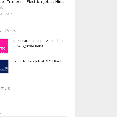
te Trainees – Electrical Job at Hima
nt
07, 2026
ar Posts
Administration Supervisor Job at
BRAC Uganda Bank
Records Clerk Job at DFCU Bank
ct Us
*