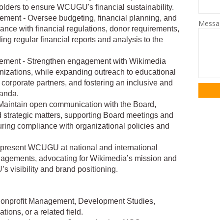
olders to ensure WCUGU's financial sustainability.
ement - Oversee budgeting, financial planning, and
Mess
ance with financial regulations, donor requirements,
ng regular financial reports and analysis to the
ement - Strengthen engagement with Wikimedia
anizations, while expanding outreach to educational
 corporate partners, and fostering an inclusive and
anda.
Maintain open communication with the Board,
 strategic matters, supporting Board meetings and
ring compliance with organizational policies and
epresent WCUGU at national and international
agements, advocating for Wikimedia’s mission and
 visibility and brand positioning.
 Nonprofit Management, Development Studies,
ons, or a related field.