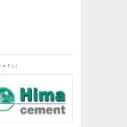
red Post
in Uganda 2026 - 2027