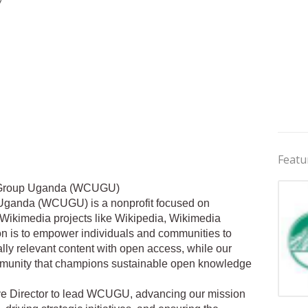
Featu
 Group Uganda (WCUGU)
ganda (WCUGU) is a nonprofit focused on
ikimedia projects like Wikipedia, Wikimedia
 is to empower individuals and communities to
ally relevant content with open access, while our
ommunity that champions sustainable open knowledge
ve Director to lead WCUGU, advancing our mission
Jobs 