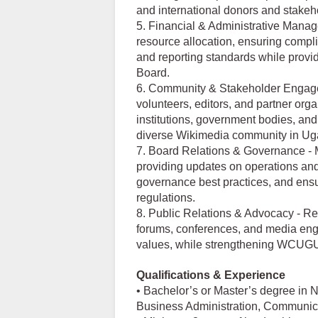
and international donors and stakeh
5. Financial & Administrative Manag
resource allocation, ensuring compli
and reporting standards while providi
Board.
6. Community & Stakeholder Engag
volunteers, editors, and partner org
institutions, government bodies, and
diverse Wikimedia community in Ug
7. Board Relations & Governance - 
providing updates on operations and
governance best practices, and ensu
regulations.
8. Public Relations & Advocacy - R
forums, conferences, and media eng
values, while strengthening WCUGU’s
Qualifications & Experience
• Bachelor’s or Master’s degree in
Business Administration, Communicati