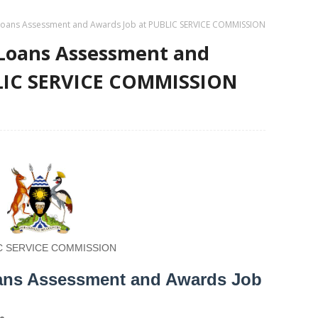
- Loans Assessment and Awards Job at PUBLIC SERVICE COMMISSION
- Loans Assessment and
BLIC SERVICE COMMISSION
C SERVICE COMMISSION
Loans Assessment and Awards Job