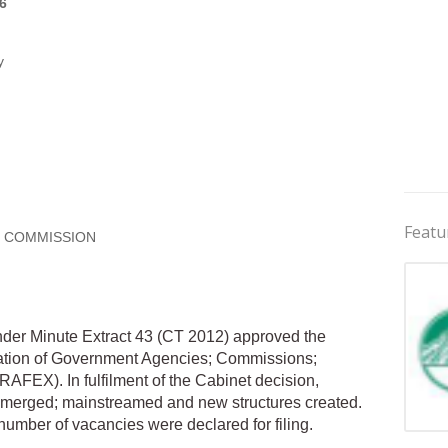
6
y
Featu
E COMMISSION
der Minute Extract 43 (CT 2012) approved the
zation of Government Agencies; Commissions;
RAFEX). In fulfilment of the Cabinet decision,
merged; mainstreamed and new structures created.
number of vacancies were declared for filing.
Jobs 