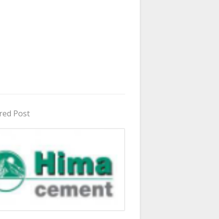
red Post
in Uganda 2026 - 2027