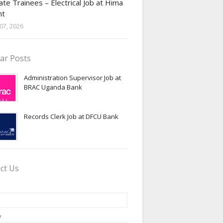
te Trainees – Electrical Job at Hima
nt
07, 2026
ar Posts
Administration Supervisor Job at
BRAC Uganda Bank
Records Clerk Job at DFCU Bank
ct Us
*