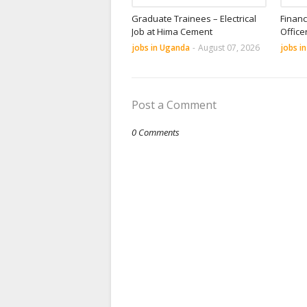
Graduate Trainees – Electrical
Financ
Job at Hima Cement
Office
jobs in Uganda
-
August 07, 2026
jobs i
Post a Comment
0 Comments