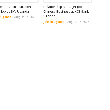
e and Administration
Relationship Manager Job –
r Job at SNV Uganda
Chinese Business at KCB Bank
Uganda
n Uganda
-
August 07, 2026
jobs in Uganda
-
August 06, 2026