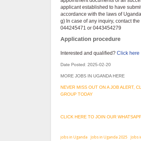
appointment documents of all success
applicant established to have submi
accordance with the laws of Uganda
g) In case of any inquiry, contact t
044245471 or 0443454279
Application procedure
Interested and qualified?
Click here
Date Posted:
2025-02-20
MORE JOBS IN UGANDA HERE
NEVER MISS OUT ON A JOB ALERT, 
GROUP TODAY
CLICK HERE TO JOIN OUR WHATSAP
jobs in Uganda
Jobs in Uganda 2025
Jobs 