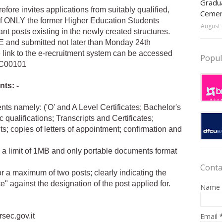
Gradua
ore invites applications from suitably qualified,
Ceme
of ONLY the former Higher Education Students
August 
nt posts existing in the newly created structures.
E and submitted not later than Monday 24th
 link to the e-recruitment system can be accessed
Popul
REC00101
nts: -
ts namely: ('O' and A Level Certificates; Bachelor's
ualifications; Transcripts and Certificates;
s; copies of letters of appointment; confirmation and
a limit of 1MB and only portable documents format
Conta
or a maximum of two posts; clearly indicating the
e" against the designation of the post applied for.
Name
Email
rsec.gov.it