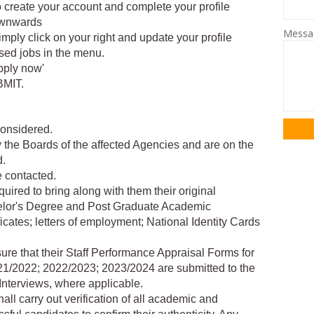
 to create your account and complete your profile
downwards
Mess
simply click on your right and update your profile
tised jobs in the menu.
pply now'
BMIT.
considered.
 the Boards of the affected Agencies and are on the
d.
e contacted.
quired to bring along with them their original
achelor's Degree and Post Graduate Academic
ficates; letters of employment; National Identity Cards
sure that their Staff Performance Appraisal Forms for
2021/2022; 2022/2023; 2023/2024 are submitted to the
Interviews, where applicable.
ll carry out verification of all academic and