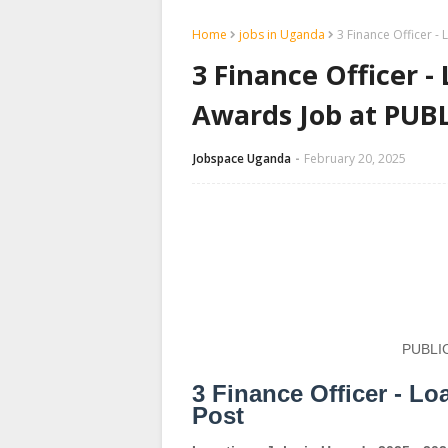
Home
jobs in Uganda
3 Finance Officer 
3 Finance Officer 
Awards Job at PU
Jobspace Uganda
February 20, 2025
PUBLI
3 Finance Officer - 
Post