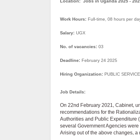
Location:
Jobs in Uganda 2025 - 202
Work Hours:
Full-time
,
08 hours per da
Salary:
UGX
No. of vacancies:
03
Deadline:
February 24 2025
Hiring Organization:
PUBLIC SERVIC
Job Details:
On 22nd February 2021, Cabinet, un
recommendations for the Rationali
Authorities and Public Expenditure (
several Government Agencies were 
Arising out of the above changes, a 