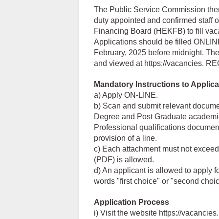
The Public Service Commission theref
duty appointed and confirmed staff 
Financing Board (HEKFB) to fill vaca
Applications should be filled ONLIN
February, 2025 before midnight. The
and viewed at https://vacancies. 
Mandatory Instructions to Applica
a) Apply ON-LINE.
b) Scan and submit relevant documen
Degree and Post Graduate academic q
Professional qualifications document
provision of a line.
c) Each attachment must not exceed 
(PDF) is allowed.
d) An applicant is allowed to apply f
words "first choice" or "second choic
Application Process
i) Visit the website https://vacancies.