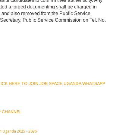
ful candidates to confirm their authenticity. Any
tted a forged documenting shall be charged in
 and also removed from the Public Service.
he Secretary, Public Service Commission on Tel. No.
CLICK HERE TO JOIN JOB SPACE UGANDA WHATSAPP
P CHANNEL
in Uganda 2025 - 2026