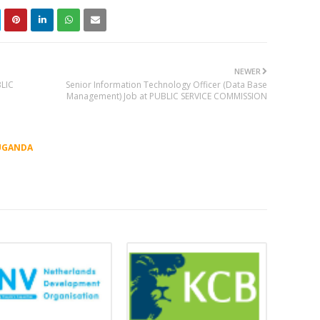
NEWER
BLIC
Senior Information Technology Officer (Data Base
Management) Job at PUBLIC SERVICE COMMISSION
UGANDA