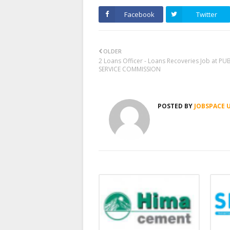
Facebook
Twitter
OLDER
2 Loans Officer - Loans Recoveries Job at PU
SERVICE COMMISSION
POSTED BY
JOBSPACE 