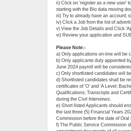
ii) Click on 'register as a new user'
starting with the Bio data moving 
iii) Try to already have an account; 
iv) Click a Job from the list of adver
v) View the Job Details and Click 'A
vi) Review your application and SU
Please Note:-
a) Only applications on-line will be 
b) Only applicants duly appointed by
June 2024 payroll will be considere
c) Only shortlisted candidates will b
d) Shortlisted candidates shall be re
certificates of 'O' and 'A Level; B
Qualifications; Transcripts and Certi
during the Civil Interviews.
e) Short listed Applicants should en
the last three (5) Financial Years 
Commission before the date of Oral 
f) The Public Service Commission sha