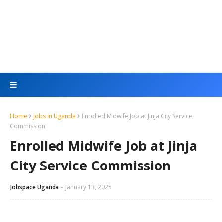
Home
jobs in Uganda
Enrolled Midwife Job at Jinja City Service
Commission
Enrolled Midwife Job at Jinja
City Service Commission
Jobspace Uganda
January 13, 2025