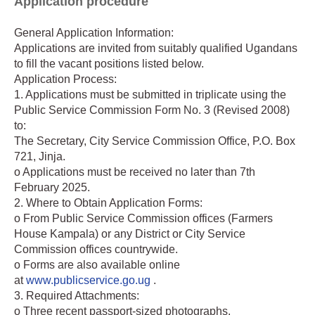
Application procedure
General Application Information:
Applications are invited from suitably qualified Ugandans
to fill the vacant positions listed below.
Application Process:
1. Applications must be submitted in triplicate using the
Public Service Commission Form No. 3 (Revised 2008)
to:
The Secretary, City Service Commission Office, P.O. Box
721, Jinja.
o Applications must be received no later than 7th
February 2025.
2. Where to Obtain Application Forms:
o From Public Service Commission offices (Farmers
House Kampala) or any District or City Service
Commission offices countrywide.
o Forms are also available online
at
www.publicservice.go.ug
.
3. Required Attachments:
o Three recent passport-sized photographs.