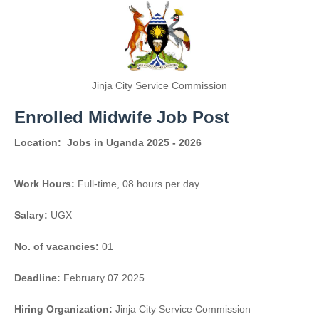
Jinja City Service Commission
Enrolled Midwife Job Post
Location:
Jobs in Uganda 2025 - 2026
Work Hours:
Full-time
,
08 hours per day
Salary:
UGX
No. of vacancies:
01
Deadline:
February 07 2025
Hiring Organization:
Jinja City Service Commission