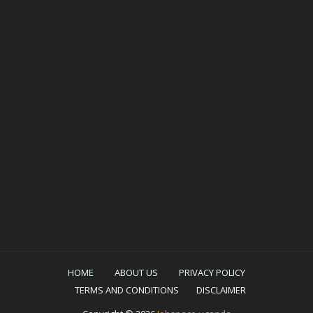
HOME
ABOUT US
PRIVACY POLICY
TERMS AND CONDITIONS
DISCLAIMER