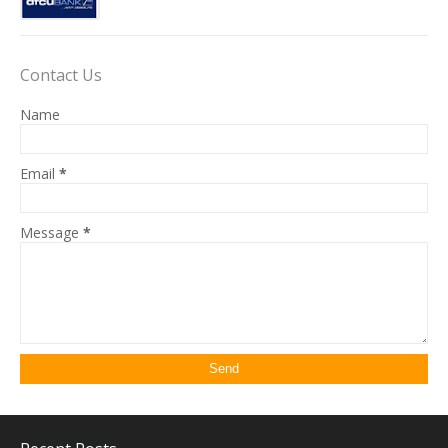
Contact Us
Name
Email
*
Message
*