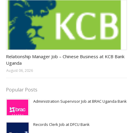
Jobs in Uganda 2026 - 2027
Relationship Manager Job – Chinese Business at KCB Bank
Uganda
August 06, 2026
Popular Posts
Administration Supervisor Job at BRAC Uganda Bank
Records Clerk Job at DFCU Bank