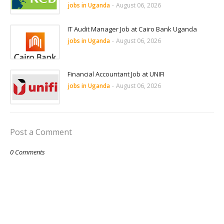
jobs in Uganda
-
August 06, 2026
IT Audit Manager Job at Cairo Bank Uganda
jobs in Uganda
-
August 06, 2026
Financial Accountant Job at UNIFI
jobs in Uganda
-
August 06, 2026
Post a Comment
0 Comments