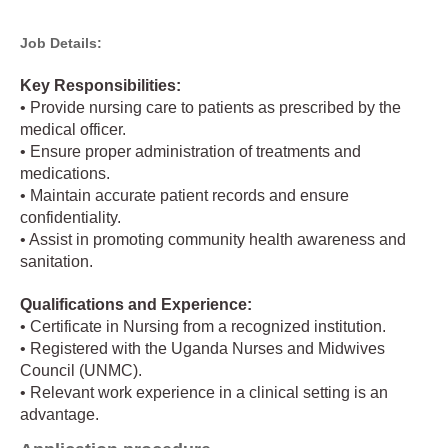
Job Details:
Key Responsibilities:
• Provide nursing care to patients as prescribed by the
medical officer.
• Ensure proper administration of treatments and
medications.
• Maintain accurate patient records and ensure
confidentiality.
• Assist in promoting community health awareness and
sanitation.
Qualifications and Experience:
• Certificate in Nursing from a recognized institution.
• Registered with the Uganda Nurses and Midwives
Council (UNMC).
• Relevant work experience in a clinical setting is an
advantage.