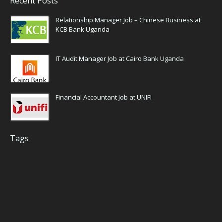
Recent Posts
Relationship Manager Job – Chinese Business at
KCB Bank Uganda
IT Audit Manager Job at Cairo Bank Uganda
Financial Accountant Job at UNIFI
Tags