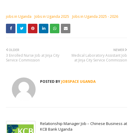
jobs in Uganda
Jobs in Uganda 2025
Jobs in Uganda 2025 - 2026
OLDER
NEWER
3 Enrolled Nurse Job at Jinja City
Medical Laboratory Assistant Job
Service Commission
at Jinja City Service Commission
POSTED BY
JOBSPACE UGANDA
Relationship Manager Job – Chinese Business at
KCB Bank Uganda