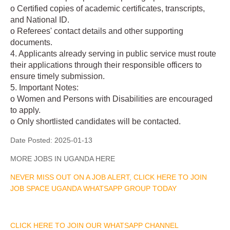
o Certified copies of academic certificates, transcripts,
and National ID.
o Referees' contact details and other supporting
documents.
4. Applicants already serving in public service must route
their applications through their responsible officers to
ensure timely submission.
5. Important Notes:
o Women and Persons with Disabilities are encouraged
to apply.
o Only shortlisted candidates will be contacted.
Date Posted:
2025-01-13
MORE JOBS IN UGANDA HERE
NEVER MISS OUT ON A JOB ALERT, CLICK HERE TO JOIN
JOB SPACE UGANDA WHATSAPP GROUP TODAY
CLICK HERE TO JOIN OUR WHATSAPP CHANNEL