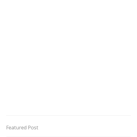
Featured Post