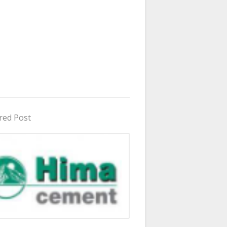
red Post
in Uganda 2026 - 2027