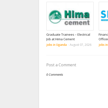
Graduate Trainees – Electrical
Financ
Job at Hima Cement
Office
jobs in Uganda
-
August 07, 2026
jobs i
Post a Comment
0 Comments