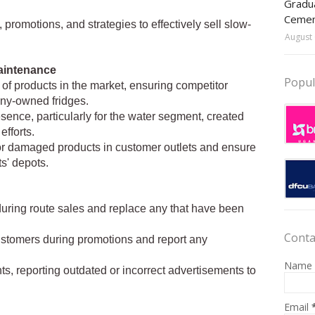
Gradua
Ceme
promotions, and strategies to effectively sell slow-
August 
aintenance
Popul
y of products in the market, ensuring competitor
any-owned fridges.
ence, particularly for the water segment, created
fforts.
 or damaged products in customer outlets and ensure
s' depots.
s during route sales and replace any that have been
Conta
ustomers during promotions and report any
Name
s, reporting outdated or incorrect advertisements to
Email