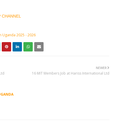
P CHANNEL
in Uganda 2025 - 2026
NEWER
Ltd
16 MIT Members Job at Hariss International Ltd
UGANDA