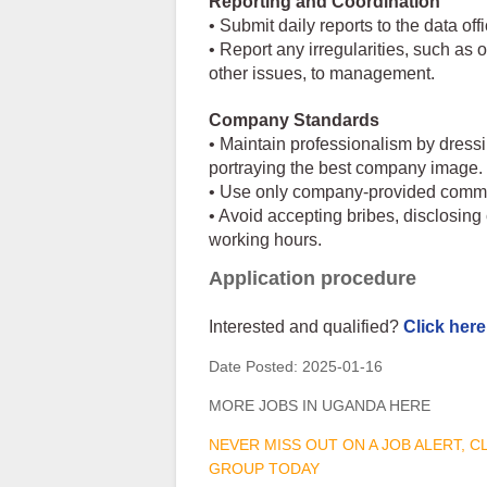
Reporting and Coordination
• Submit daily reports to the data of
• Report any irregularities, such as
other issues, to management.
Company Standards
• Maintain professionalism by dress
portraying the best company image.
• Use only company-provided commun
• Avoid accepting bribes, disclosin
working hours.
Application procedure
Interested and qualified?
Click here
Date Posted:
2025-01-16
MORE JOBS IN UGANDA HERE
NEVER MISS OUT ON A JOB ALERT, 
GROUP TODAY