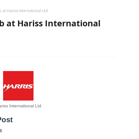
 at Hariss International Ltd
b at Hariss International
riss International Ltd
Post
6