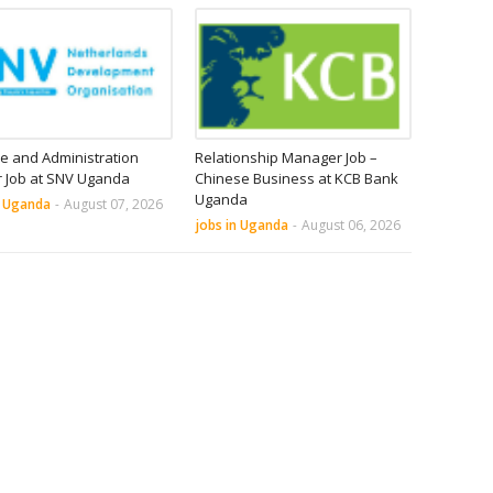
e and Administration
Relationship Manager Job –
r Job at SNV Uganda
Chinese Business at KCB Bank
Uganda
n Uganda
-
August 07, 2026
jobs in Uganda
-
August 06, 2026