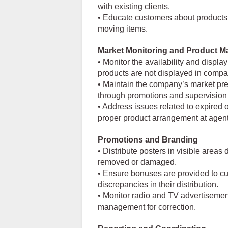
with existing clients.
• Educate customers about products, 
moving items.
Market Monitoring and Product M
• Monitor the availability and displa
products are not displayed in comp
• Maintain the company’s market pres
through promotions and supervision e
• Address issues related to expired
proper product arrangement at agent
Promotions and Branding
• Distribute posters in visible area
removed or damaged.
• Ensure bonuses are provided to c
discrepancies in their distribution.
• Monitor radio and TV advertisement
management for correction.