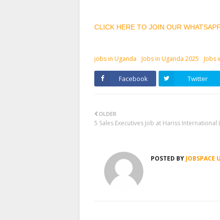
CLICK HERE TO JOIN OUR WHATSAP
jobs in Uganda
Jobs in Uganda 2025
Jobs 
Facebook
Twitter
OLDER
5 Sales Executives Job at Hariss International 
POSTED BY
JOBSPACE 