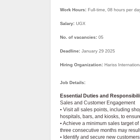
Work Hours:
Full-time
,
08 hours per da
Salary:
UGX
No. of vacancies:
05
Deadline:
January 29 2025
Hiring Organization:
Hariss Internation
Job Details:
Essential Duties and Responsibili
Sales and Customer Engagement
• Visit all sales points, including sh
hospitals, bars, and kiosks, to ensur
• Achieve a minimum sales target of 85
three consecutive months may result 
• Identify and secure new customers