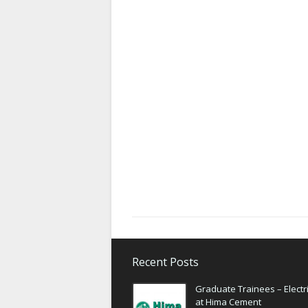
Recent Posts
Graduate Trainees – Electri
at Hima Cement