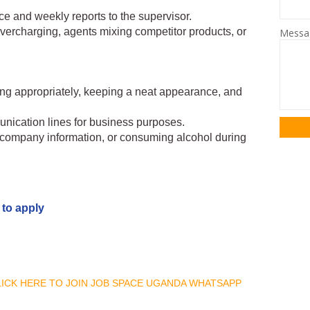
fice and weekly reports to the supervisor.
 overcharging, agents mixing competitor products, or
Mess
ing appropriately, keeping a neat appearance, and
ication lines for business purposes.
g company information, or consuming alcohol during
 to apply
CLICK HERE TO JOIN JOB SPACE UGANDA WHATSAPP