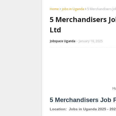
Home
jobs in Uganda
5 Merchandisers Job
5 Merchandisers Jo
Ltd
Jobspace Uganda
January 16, 2025
Ha
5 Merchandisers Job 
Location:
Jobs in Uganda 2025 - 202