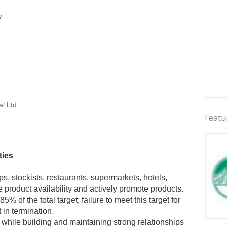
y
al Ltd
Featu
ties
ops, stockists, restaurants, supermarkets, hotels,
e product availability and actively promote products.
% of the total target; failure to meet this target for
in termination.
Jobs 
 while building and maintaining strong relationships