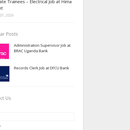
te Trainees – Electrical Job at Hima
nt
07, 2026
ar Posts
Administration Supervisor Job at
BRAC Uganda Bank
Records Clerk Job at DFCU Bank
ct Us
*