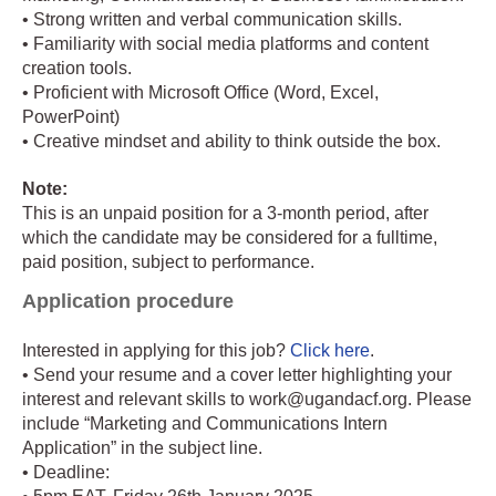
• Strong written and verbal communication skills.
• Familiarity with social media platforms and content
creation tools.
• Proficient with Microsoft Office (Word, Excel,
PowerPoint)
• Creative mindset and ability to think outside the box.
Note:
This is an unpaid position for a 3-month period, after
which the candidate may be considered for a fulltime,
paid position, subject to performance.
Application procedure
Interested in applying for this job?
Click here
.
• Send your resume and a cover letter highlighting your
interest and relevant skills to work@ugandacf.org. Please
include “Marketing and Communications Intern
Application” in the subject line.
• Deadline: