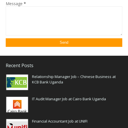
Message
*
Recent Posts
Relationship Manager Job – Chinese Business at
KCB Bank Uganda
IT Audit Manager Job at Cairo Bank Uganda
Financial Accountant Job at UNIFI