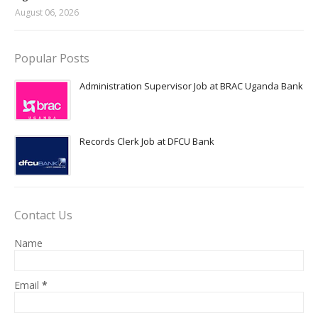
August 06, 2026
Popular Posts
Administration Supervisor Job at BRAC Uganda Bank
Records Clerk Job at DFCU Bank
Contact Us
Name
Email
*