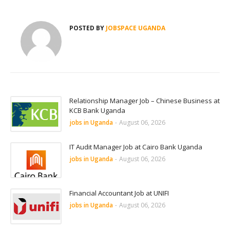
POSTED BY
JOBSPACE UGANDA
Relationship Manager Job – Chinese Business at
KCB Bank Uganda
jobs in Uganda
-
August 06, 2026
IT Audit Manager Job at Cairo Bank Uganda
jobs in Uganda
-
August 06, 2026
Financial Accountant Job at UNIFI
jobs in Uganda
-
August 06, 2026