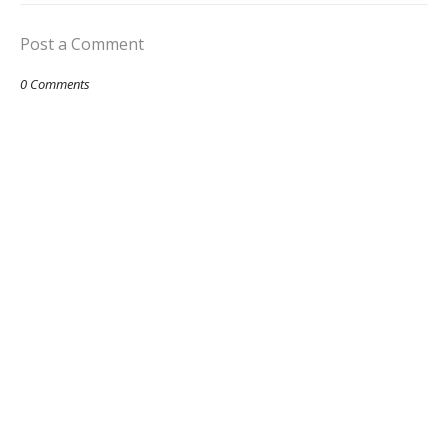
Post a Comment
0 Comments