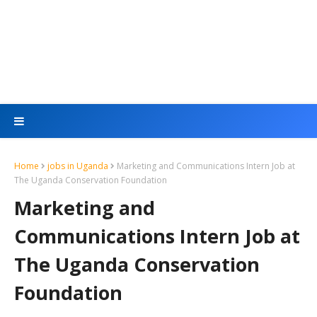
Home
jobs in Uganda
Marketing and Communications Intern Job at
The Uganda Conservation Foundation
Marketing and
Communications Intern Job at
The Uganda Conservation
Foundation