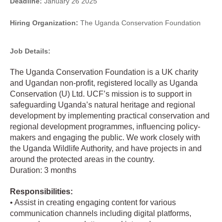
Deadline:
January 26 2025
Hiring Organization:
The Uganda Conservation Foundation
Job Details:
The Uganda Conservation Foundation is a UK charity
and Ugandan non-profit, registered locally as Uganda
Conservation (U) Ltd. UCF’s mission is to support in
safeguarding Uganda’s natural heritage and regional
development by implementing practical conservation and
regional development programmes, influencing policy-
makers and engaging the public. We work closely with
the Uganda Wildlife Authority, and have projects in and
around the protected areas in the country.
Duration: 3 months
Responsibilities:
• Assist in creating engaging content for various
communication channels including digital platforms,