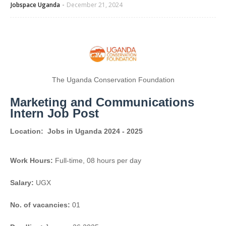
Jobspace Uganda
December 21, 2024
The Uganda Conservation Foundation
Marketing and Communications
Intern Job Post
Location:
Jobs in Uganda 2024 - 2025
Work Hours:
Full-time
,
08 hours per day
Salary:
UGX
No. of vacancies:
01