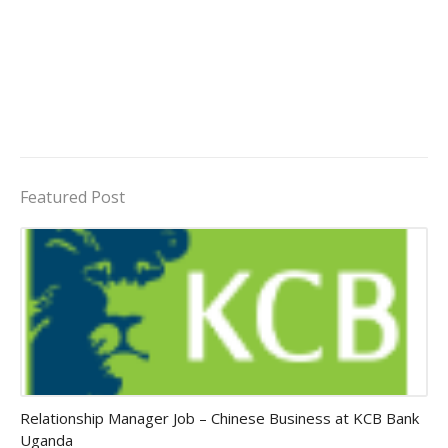
Featured Post
Jobs in Uganda 2026 - 2027
Relationship Manager Job – Chinese Business at KCB Bank
Uganda