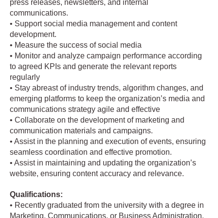
press releases, newsletters, and internal
communications.
• Support social media management and content
development.
• Measure the success of social media
• Monitor and analyze campaign performance according
to agreed KPIs and generate the relevant reports
regularly
• Stay abreast of industry trends, algorithm changes, and
emerging platforms to keep the organization’s media and
communications strategy agile and effective
• Collaborate on the development of marketing and
communication materials and campaigns.
• Assist in the planning and execution of events, ensuring
seamless coordination and effective promotion.
• Assist in maintaining and updating the organization’s
website, ensuring content accuracy and relevance.
Qualifications:
• Recently graduated from the university with a degree in
Marketing, Communications, or Business Administration.