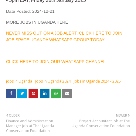
• 5pm EAT, Friday 26th January 2025
Date Posted:
2024-12-21
MORE JOBS IN UGANDA HERE
NEVER MISS OUT ON A JOB ALERT, CLICK HERE TO JOIN
JOB SPACE UGANDA WHATSAPP GROUP TODAY
CLICK HERE TO JOIN OUR WHATSAPP CHANNEL
jobs in Uganda
Jobs in Uganda 2024
Jobs in Uganda 2024 - 2025
OLDER
NEWER
Finance and Administration
Project Accountant Job at The
Manager Job at The Uganda
Uganda Conservation Foundation
Conservation Foundation