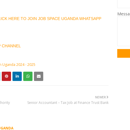
Mess
CLICK HERE TO JOIN JOB SPACE UGANDA WHATSAPP
P CHANNEL
in Uganda 2024 - 2025
NEWER
hority
Senior Accountant – Tax Job at Finance Trust Bank
UGANDA