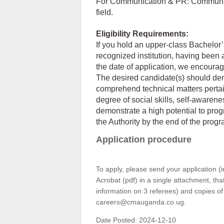
For Communication & PR: Communicat
field.
Eligibility Requirements:
If you hold an upper-class Bachelor
recognized institution, having been
the date of application, we encourag
The desired candidate(s) should demon
comprehend technical matters pertai
degree of social skills, self-awarene
demonstrate a high potential to progr
the Authority by the end of the prog
Application procedure
To apply, please send your application (
Acrobat (pdf) in a single attachment, th
information on 3 referees) and copies of
careers@cmauganda.co.ug.
Date Posted:
2024-12-10