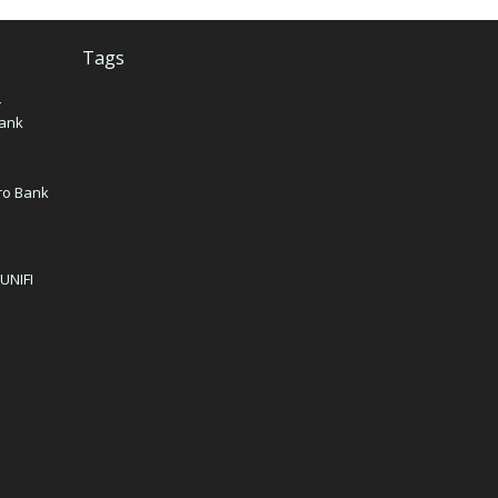
Tags
–
Bank
iro Bank
 UNIFI