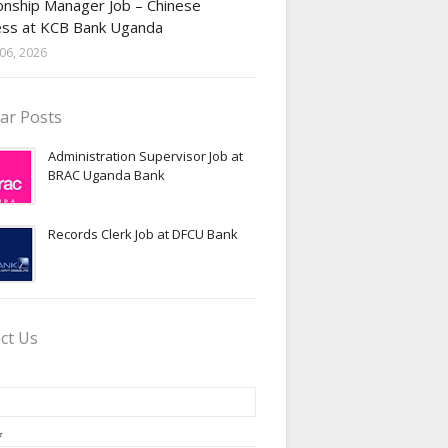
onship Manager Job – Chinese
ess at KCB Bank Uganda
06, 2026
ar Posts
Administration Supervisor Job at
BRAC Uganda Bank
Records Clerk Job at DFCU Bank
ct Us
*