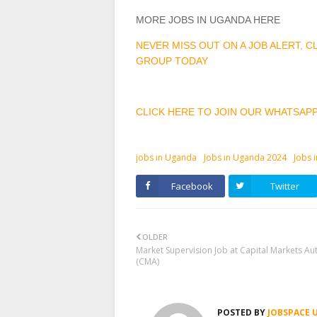
MORE JOBS IN UGANDA HERE
NEVER MISS OUT ON A JOB ALERT, 
GROUP TODAY
CLICK HERE TO JOIN OUR WHATSAP
jobs in Uganda
Jobs in Uganda 2024
Jobs 
Facebook
Twitter
OLDER
Market Supervision Job at Capital Markets Aut
(CMA)
POSTED BY
JOBSPACE 