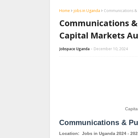
Home
jobs in Uganda
Communications & Pu
Communications & P
Capital Markets Au
Jobspace Uganda
December 10, 2024
Capita
Communications & Pub
Location:
Jobs in Uganda 2024 - 202