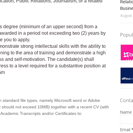
ion, Public Relations, Journalism, or a related
Relati
Busin
August 
’s degree (minimum of an upper second) from a
 awarded in a period not exceeding two (2) years by
Popul
e you to apply.
strate strong intellectual skills with the ability to
ning to the area of training and demonstrate a high
ss and self-motivation. The candidate(s) shall
ess to a level required for a substantive position at
ram
Conta
in standard file types, namely Microsoft word or Adobe
at should not exceed 10MB) together with a recent CV (with
Name
 Academic Transcripts and/or Certificates to:
Email