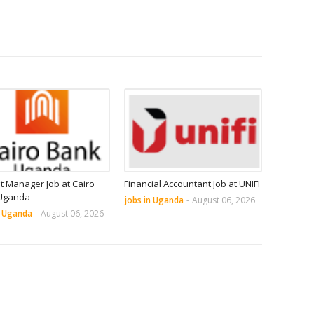
it Manager Job at Cairo
Financial Accountant Job at UNIFI
Uganda
jobs in Uganda
-
August 06, 2026
n Uganda
-
August 06, 2026