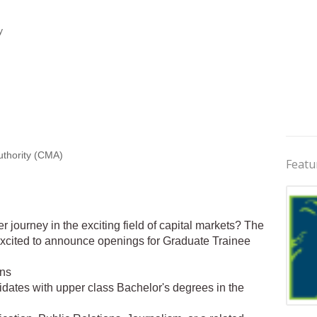
y
uthority (CMA)
Featu
er journey in the exciting field of capital markets? The
excited to announce openings for Graduate Trainee
ons
idates with upper class Bachelor's degrees in the
Jobs 