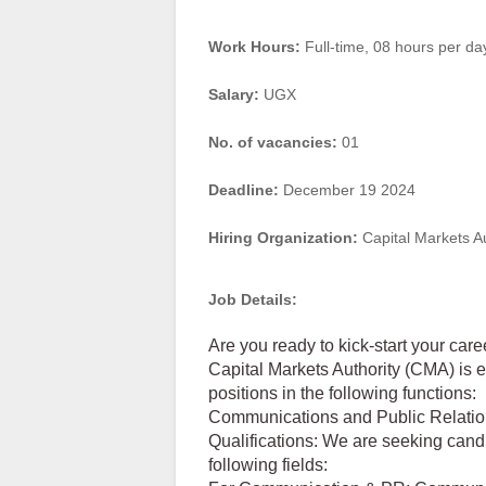
Work Hours:
Full-time
,
08 hours per da
Salary:
UGX
No. of vacancies:
01
Deadline:
December 19 2024
Hiring Organization:
Capital Markets A
Job Details:
Are you ready to kick-start your care
Capital Markets Authority (CMA) is 
positions in the following functions:
Communications and Public Relati
Qualifications: We are seeking cand
following fields: