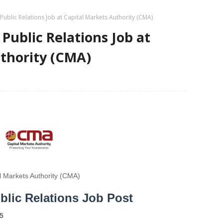
blic Relations Job at Capital Markets Authority (CMA)
ublic Relations Job at
thority (CMA)
l Markets Authority (CMA)
lic Relations Job Post
5