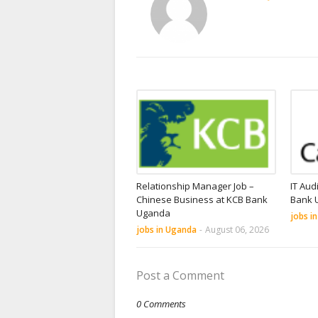
Relationship Manager Job –
IT Aud
Chinese Business at KCB Bank
Bank 
Uganda
jobs i
jobs in Uganda
-
August 06, 2026
Post a Comment
0 Comments