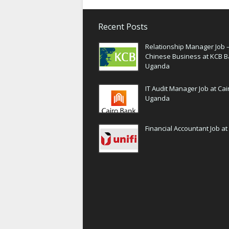
Recent Posts
Relationship Manager Job 
Chinese Business at KCB 
Uganda
IT Audit Manager Job at Ca
Uganda
Financial Accountant Job at