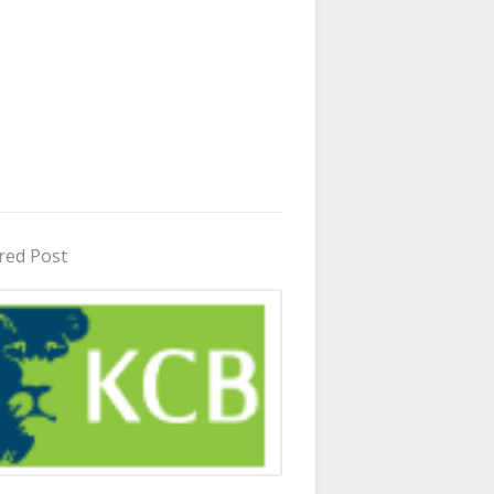
red Post
in Uganda 2026 - 2027