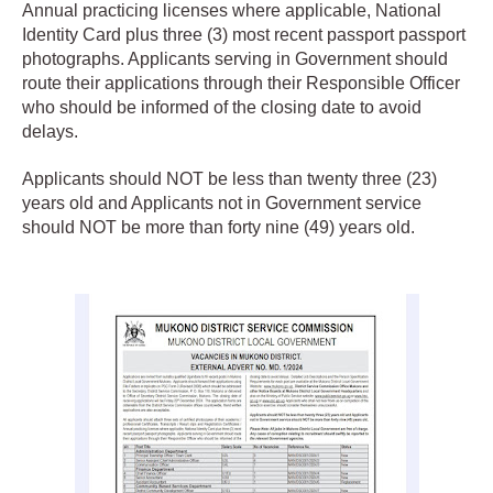
Annual practicing licenses where applicable, National
Identity Card plus three (3) most recent passport passport
photographs. Applicants serving in Government should
route their applications through their Responsible Officer
who should be informed of the closing date to avoid
delays.
Applicants should NOT be less than twenty three (23)
years old and Applicants not in Government service
should NOT be more than forty nine (49) years old.