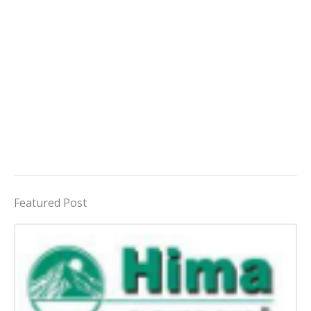
Featured Post