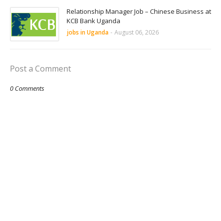
Relationship Manager Job – Chinese Business at
KCB Bank Uganda
jobs in Uganda
-
August 06, 2026
Post a Comment
0 Comments