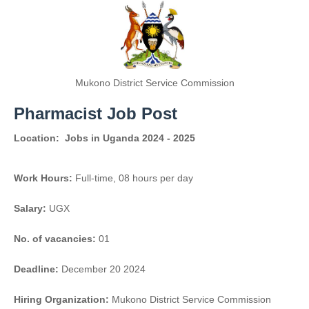
Mukono District Service Commission
Pharmacist Job Post
Location:
Jobs in Uganda 2024 - 2025
Work Hours:
Full-time
,
08 hours per day
Salary:
UGX
No. of vacancies:
01
Deadline:
December 20 2024
Hiring Organization:
Mukono District Service Commission