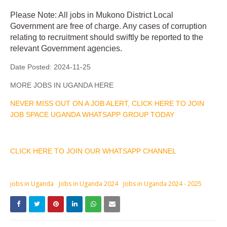
Please Note: All jobs in Mukono District Local
Government are free of charge. Any cases of corruption
relating to recruitment should swiftly be reported to the
relevant Government agencies.
Date Posted:
2024-11-25
MORE JOBS IN UGANDA HERE
NEVER MISS OUT ON A JOB ALERT, CLICK HERE TO JOIN
JOB SPACE UGANDA WHATSAPP GROUP TODAY
CLICK HERE TO JOIN OUR WHATSAPP CHANNEL
jobs in Uganda
Jobs in Uganda 2024
Jobs in Uganda 2024 - 2025