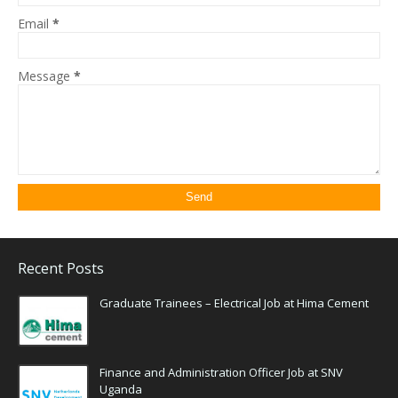
Email
*
Message
*
Recent Posts
Graduate Trainees – Electrical Job at Hima Cement
Finance and Administration Officer Job at SNV
Uganda