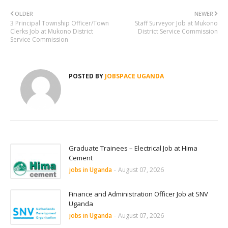
OLDER
NEWER
3 Principal Township Officer/Town
Staff Surveyor Job at Mukono
Clerks Job at Mukono District
District Service Commission
Service Commission
POSTED BY
JOBSPACE UGANDA
Graduate Trainees – Electrical Job at Hima
Cement
jobs in Uganda
-
August 07, 2026
Finance and Administration Officer Job at SNV
Uganda
jobs in Uganda
-
August 07, 2026