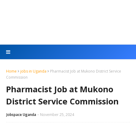
Home
jobs in Uganda
Pharmacist Job at Mukono District Service
Commission
Pharmacist Job at Mukono
District Service Commission
Jobspace Uganda
November 25, 2024