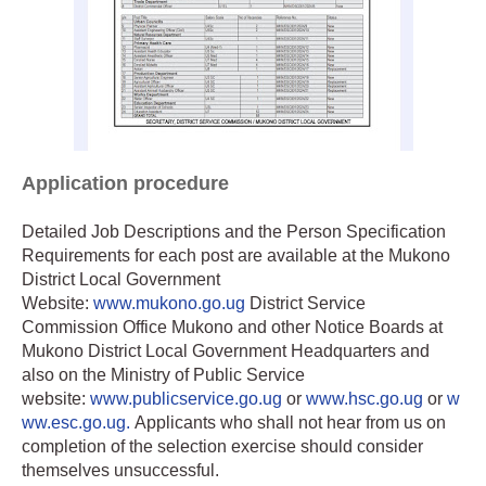
Application procedure
Detailed Job Descriptions and the Person Specification
Requirements for each post are available at the Mukono
District Local Government
Website:
www.mukono.go.ug
District Service
Commission Office Mukono and other Notice Boards at
Mukono District Local Government Headquarters and
also on the Ministry of Public Service
website:
www.publicservice.go.ug
or
www.hsc.go.ug
or
w
ww.esc.go.ug.
Applicants who shall not hear from us on
completion of the selection exercise should consider
themselves unsuccessful.