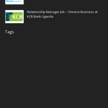
Relationship Manager Job – Chinese Business at
KCB Bank Uganda
Tags