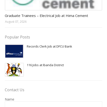
Jobs in Uganda 2026 - 2027
Graduate Trainees – Electrical Job at Hima Cement
August 07, 2026
Popular Posts
Records Clerk Job at DFCU Bank
116 Jobs at Ibanda District
Contact Us
Name