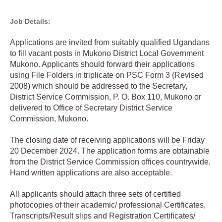
Job Details:
Applications are invited from suitably qualified Ugandans
to fill vacant posts in Mukono District Local Government
Mukono. Applicants should forward their applications
using File Folders in triplicate on PSC Form 3 (Revised
2008) which should be addressed to the Secretary,
District Service Commission, P. O. Box 110, Mukono or
delivered to Office of Secretary District Service
Commission, Mukono.
The closing date of receiving applications will be Friday
20 December 2024. The application forms are obtainable
from the District Service Commission offices countrywide,
Hand written applications are also acceptable.
All applicants should attach three sets of certified
photocopies of their academic/ professional Certificates,
Transcripts/Result slips and Registration Certificates/