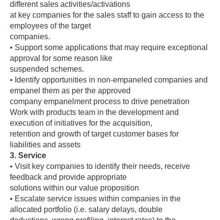
different sales activities/activations
at key companies for the sales staff to gain access to the
employees of the target
companies.
• Support some applications that may require exceptional
approval for some reason like
suspended schemes.
• Identify opportunities in non-empaneled companies and
empanel them as per the approved
company empanelment process to drive penetration
Work with products team in the development and
execution of initiatives for the acquisition,
retention and growth of target customer bases for
liabilities and assets
3. Service
• Visit key companies to identify their needs, receive
feedback and provide appropriate
solutions within our value proposition
• Escalate service issues within companies in the
allocated portfolio (i.e. salary delays, double