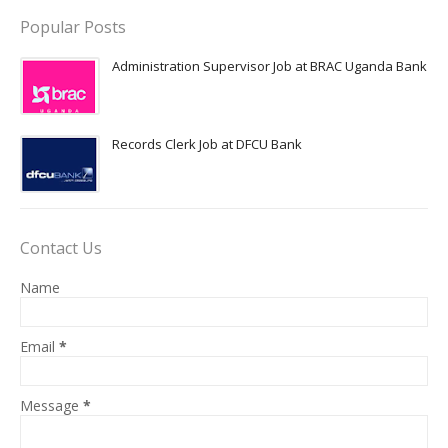
Popular Posts
Administration Supervisor Job at BRAC Uganda Bank
Records Clerk Job at DFCU Bank
Contact Us
Name
Email
*
Message
*