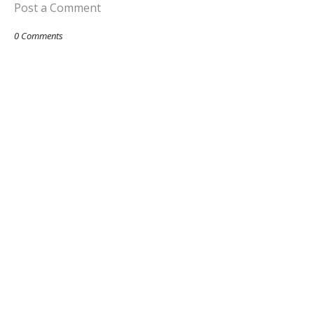
Post a Comment
0 Comments