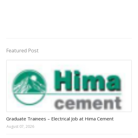
Featured Post
Jobs in Uganda 2026 - 2027
Graduate Trainees – Electrical Job at Hima Cement
August 07, 2026