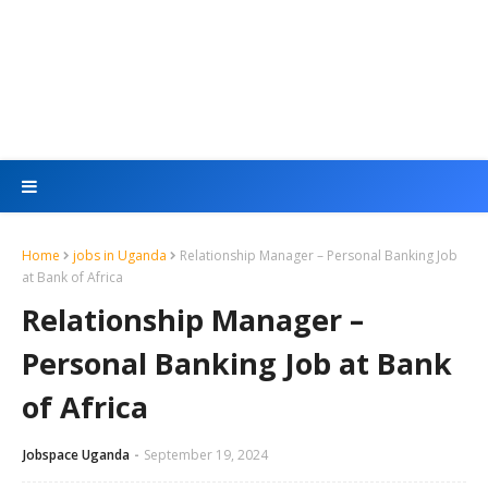
Home
jobs in Uganda
Relationship Manager – Personal Banking Job
at Bank of Africa
Relationship Manager –
Personal Banking Job at Bank
of Africa
Jobspace Uganda
September 19, 2024