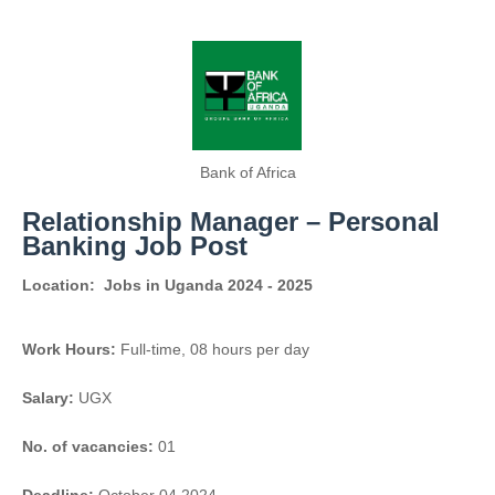
Bank of Africa
Relationship Manager – Personal
Banking Job Post
Location:
Jobs in Uganda 2024 - 2025
Work Hours:
Full-time
,
08 hours per day
Salary:
UGX
No. of vacancies:
01