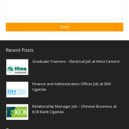
Recent Posts
Graduate Trainees – Electrical Job at Hima Cement
Finance and Administration Officer Job at SNV
Uganda
Relationship Manager Job – Chinese Business at
KCB Bank Uganda