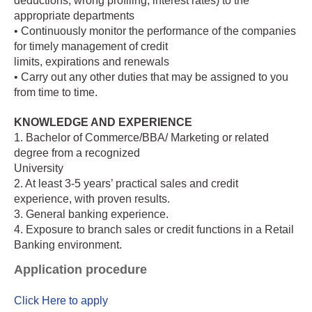
deductions, wrong profiling, interest rates) to the
appropriate departments
• Continuously monitor the performance of the companies
for timely management of credit
limits, expirations and renewals
• Carry out any other duties that may be assigned to you
from time to time.
KNOWLEDGE AND EXPERIENCE
1. Bachelor of Commerce/BBA/ Marketing or related
degree from a recognized
University
2. At least 3-5 years’ practical sales and credit
experience, with proven results.
3. General banking experience.
4. Exposure to branch sales or credit functions in a Retail
Banking environment.
Application procedure
Click Here to apply