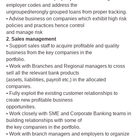
employer codes and address the
ungrouped/wrongly grouped loans from proper tracking.
• Advise business on companies which exhibit high risk
policies and practices hence control
and manage risk
2. Sales management
• Support sales staff to acquire profitable and quality
business from the key companies in the
portfolio.
• Work with Branches and Regional managers to cross
sell all the relevant bank products
(assets, liabilities, payroll etc.) in the allocated
companies.
• Fully exploit the existing customer relationships to
create new profitable business
opportunities.
• Work closely with SME and Corporate Banking teams in
building relationships with some of
the key companies in the portfolio.
• Work with branch managers and employers to organize