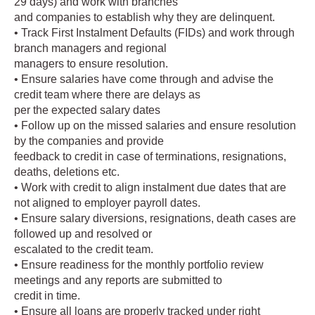
29 days) and work with branches
and companies to establish why they are delinquent.
• Track First Instalment Defaults (FIDs) and work through
branch managers and regional
managers to ensure resolution.
• Ensure salaries have come through and advise the
credit team where there are delays as
per the expected salary dates
• Follow up on the missed salaries and ensure resolution
by the companies and provide
feedback to credit in case of terminations, resignations,
deaths, deletions etc.
• Work with credit to align instalment due dates that are
not aligned to employer payroll dates.
• Ensure salary diversions, resignations, death cases are
followed up and resolved or
escalated to the credit team.
• Ensure readiness for the monthly portfolio review
meetings and any reports are submitted to
credit in time.
• Ensure all loans are properly tracked under right