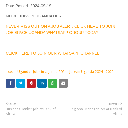
Date Posted:
2024-09-19
MORE JOBS IN UGANDA HERE
NEVER MISS OUT ON A JOB ALERT, CLICK HERE TO JOIN
JOB SPACE UGANDA WHATSAPP GROUP TODAY
CLICK HERE TO JOIN OUR WHATSAPP CHANNEL
jobs in Uganda
Jobs in Uganda 2024
Jobs in Uganda 2024 - 2025
OLDER
NEWER
Business Banker Job at Bank of
Regional Manager Job at Bank of
Africa
Africa