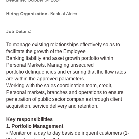
Deadline:
October 04 2024
Hiring Organization:
Bank of Africa
Job Details:
To manage existing relationships effectively so as to
facilitate the growth of the Employee
Banking liability and asset growth portfolio within
Personal Markets. Managing unsecured
portfolio delinquencies and ensuring that the flow rates
are within the approved parameters.
Working with the sales coordination team, credit,
Personal markets, branches and operations to ensure
penetration of public sector companies through client
acquisition, service delivery and retention.
Key responsibilities
1. Portfolio Management
• Monitor on a day to day basis delinquent customers (1-