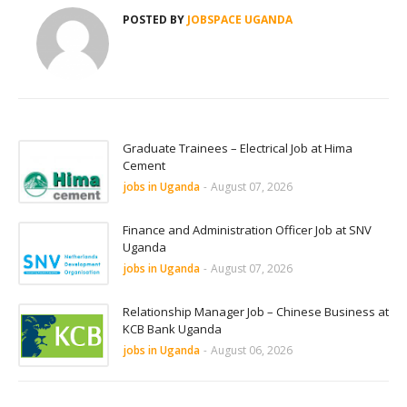
POSTED BY
JOBSPACE UGANDA
Graduate Trainees – Electrical Job at Hima
Cement
jobs in Uganda
-
August 07, 2026
Finance and Administration Officer Job at SNV
Uganda
jobs in Uganda
-
August 07, 2026
Relationship Manager Job – Chinese Business at
KCB Bank Uganda
jobs in Uganda
-
August 06, 2026