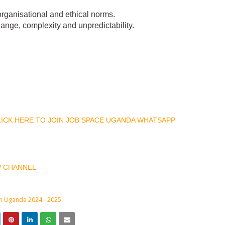
 organisational and ethical norms.
ange, complexity and unpredictability.
CLICK HERE TO JOIN JOB SPACE UGANDA WHATSAPP
P CHANNEL
in Uganda 2024 - 2025