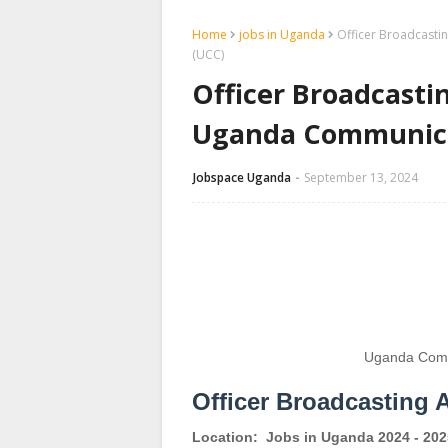
Home
jobs in Uganda
Officer Broadcasti
(UCC)
Officer Broadcasti
Uganda Communica
Jobspace Uganda
September 13, 2024
Uganda Comm
Officer Broadcasting 
Location:
Jobs in Uganda 2024 - 202