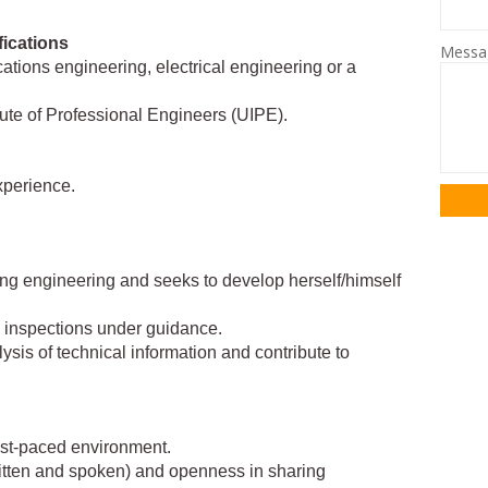
fications
Mess
tions engineering, electrical engineering or a
ute of Professional Engineers (UIPE).
xperience.
ng engineering and seeks to develop herself/himself
d inspections under guidance.
lysis of technical information and contribute to
fast-paced environment.
ritten and spoken) and openness in sharing