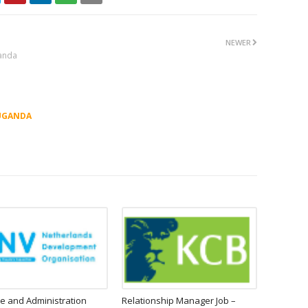
NEWER
ganda
UGANDA
e and Administration
Relationship Manager Job –