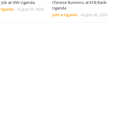
r Job at SNV Uganda
Chinese Business at KCB Bank
Uganda
n Uganda
-
August 07, 2026
jobs in Uganda
-
August 06, 2026