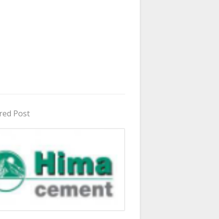
red Post
in Uganda 2026 - 2027