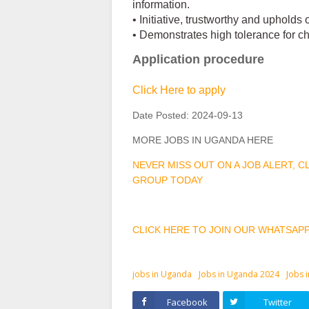
information.
• Initiative, trustworthy and upholds
• Demonstrates high tolerance for ch
Application procedure
Click Here to apply
Date Posted:
2024-09-13
MORE JOBS IN UGANDA HERE
NEVER MISS OUT ON A JOB ALERT, 
GROUP TODAY
CLICK HERE TO JOIN OUR WHATSAP
jobs in Uganda
Jobs in Uganda 2024
Jobs 
Facebook
Twitter