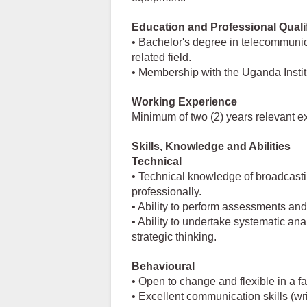
Education and Professional Quali
• Bachelor's degree in telecommunica
related field.
• Membership with the Uganda Instit
Working Experience
Minimum of two (2) years relevant e
Skills, Knowledge and Abilities
Technical
• Technical knowledge of broadcasti
professionally.
• Ability to perform assessments an
• Ability to undertake systematic ana
strategic thinking.
Behavioural
• Open to change and flexible in a 
• Excellent communication skills (w