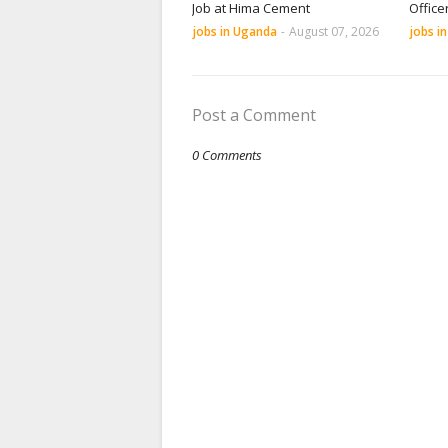
Job at Hima Cement
Office
jobs in Uganda
-
August 07, 2026
jobs i
Post a Comment
0 Comments