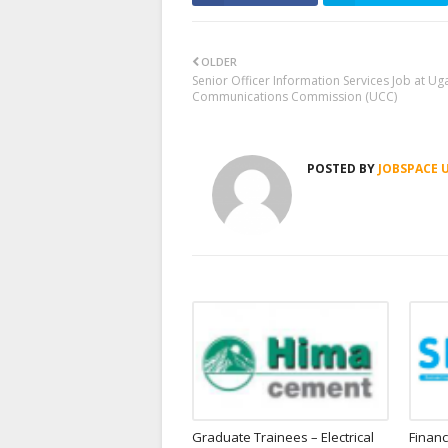
OLDER
Senior Officer Information Services Job at U
Communications Commission (UCC)
POSTED BY
JOBSPACE 
Graduate Trainees – Electrical
Financ