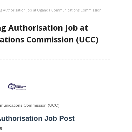
ng Authorisation Job at Uganda Communications Commission
ng Authorisation Job at
tions Commission (UCC)
unications Commission (UCC)
Authorisation Job Post
5