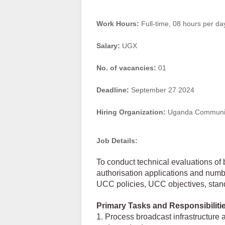
Work Hours:
Full-time
,
08 hours per da
Salary:
UGX
No. of vacancies:
01
Deadline:
September 27 2024
Hiring Organization:
Uganda Communic
Job Details:
To conduct technical evaluations of
authorisation applications and numb
UCC policies, UCC objectives, stand
Primary Tasks and Responsibiliti
1. Process broadcast infrastructure 