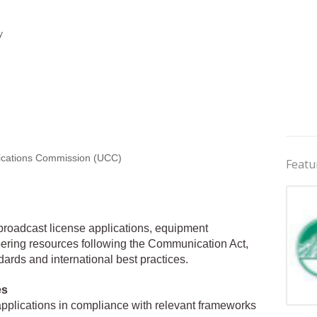
y
ations Commission (UCC)
Featu
 broadcast license applications, equipment
ering resources following the Communication Act,
ards and international best practices.
es
applications in compliance with relevant frameworks
Jobs 