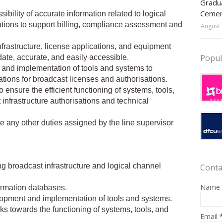
Gradua
Ceme
bility of accurate information related to logical
tions to support billing, compliance assessment and
August 
frastructure, license applications, and equipment
Popul
ate, accurate, and easily accessible.
t and implementation of tools and systems to
tions for broadcast licenses and authorisations.
 ensure the efficient functioning of systems, tools,
 infrastructure authorisations and technical
te any other duties assigned by the line supervisor
ng broadcast infrastructure and logical channel
Conta
Name
ormation databases.
velopment and implementation of tools and systems.
s towards the functioning of systems, tools, and
Email