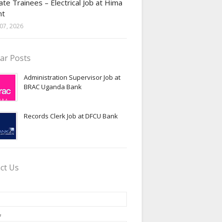
te Trainees – Electrical Job at Hima
nt
07, 2026
ar Posts
Administration Supervisor Job at
BRAC Uganda Bank
Records Clerk Job at DFCU Bank
ct Us
*