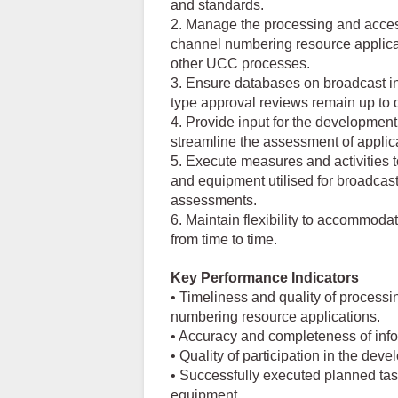
and standards.
2. Manage the processing and accessi
channel numbering resource applica
other UCC processes.
3. Ensure databases on broadcast in
type approval reviews remain up to d
4. Provide input for the developmen
streamline the assessment of applica
5. Execute measures and activities to
and equipment utilised for broadcast
assessments.
6. Maintain flexibility to accommoda
from time to time.
Key Performance Indicators
• Timeliness and quality of processi
numbering resource applications.
• Accuracy and completeness of inf
• Quality of participation in the de
• Successfully executed planned task
equipment.