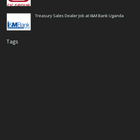
Treasury Sales Dealer Job at I&M Bank Uganda
Tags