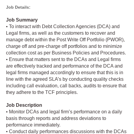
Job Details:
Job Summary
• To interact with Debt Collection Agencies (DCA) and
Legal firms, as well as the customers to recover and
manage debt within the Post Write Off Portfolio (PWOR),
charge off and pre-charge off portfolios and to minimize
collection cost as per Business Policies and Procedures.
• Ensure that matters sent to the DCAs and Legal firms
are effectively tracked and performance of the DCA and
legal firms managed accordingly to ensure that this is in
line with the agreed SLA’s by conducting quality checks
including call evaluation, call backs, audits to ensure that
they adhere to the TCF principles.
Job Description
• Monitor DCAs and legal firm’s performance on a daily
basis through reports and address deviations to
performance immediately.
• Conduct daily performances discussions with the DCAs