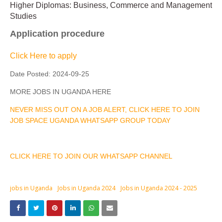
Higher Diplomas: Business, Commerce and Management
Studies
Application procedure
Click Here to apply
Date Posted:
2024-09-25
MORE JOBS IN UGANDA HERE
NEVER MISS OUT ON A JOB ALERT, CLICK HERE TO JOIN
JOB SPACE UGANDA WHATSAPP GROUP TODAY
CLICK HERE TO JOIN OUR WHATSAPP CHANNEL
jobs in Uganda
Jobs in Uganda 2024
Jobs in Uganda 2024 - 2025