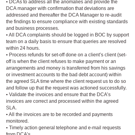
• DCAs to address all the anomalies and provide the
DCA manager with confirmation that deviations are
addressed and thereafter the DCA Manager to re-audit
the findings to ensure compliance with existing standards
and business processes.
• All DCA complaints should be logged in BOC by support
team on a daily basis to ensure that queries are resolved
within 24 hours.
• Process refunds for set-off done on a client’s client (set-
off is when the client refuses to make payment or an
arrangements and money is transferred from his savings
or investment accounts to the bad debt account) within
the agreed SLA time where the client request us to do so
and follow up that the request was actioned successfully.
• Validate the invoices and ensure that the DCA’s
invoices are correct and processed within the agreed
SLA.
• All the invoices are to be recorded and payments
monitored.
• Timely action general telephone and e-mail requests
from DCA’s.