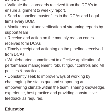
• Validate the scorecards received from the DCA’s to
ensure alignment to weekly report.
• Send reconciled master files to the DCAs and Legal
firms every BOM.
• Monitor receipt and verification of streaming reports by
support team
• Receive and action on the monthly reason codes
received form DCAs
• Timely receipt and actioning on the pipelines received
from DCAs
• Wholehearted commitment to effective application of
performance management, robust rigour controls and MI
policies & practices.
• Constantly seek to improve ways of working by
challenging the status quo and supporting an
empowering climate within the team, sharing knowledge,
experience, best practice and providing constructive
feedback as required.
Education