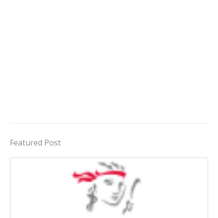
Featured Post