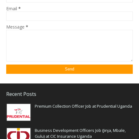
Email
*
Message
*
Recent Posts
Premium Collection Officer Job at Prudential Uganda
Business Development Officers Job (Jinja, Mbale,
Gulu) at CIC Insurance Uganda