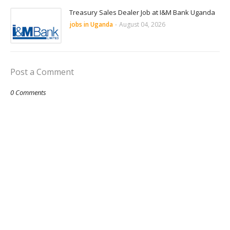
Treasury Sales Dealer Job at I&M Bank Uganda
jobs in Uganda
-
August 04, 2026
Post a Comment
0 Comments