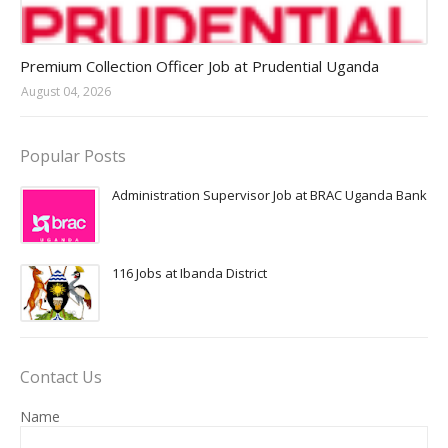
Jobs in Uganda 2026 - 2027
Premium Collection Officer Job at Prudential Uganda
August 04, 2026
Popular Posts
Administration Supervisor Job at BRAC Uganda Bank
116 Jobs at Ibanda District
Contact Us
Name