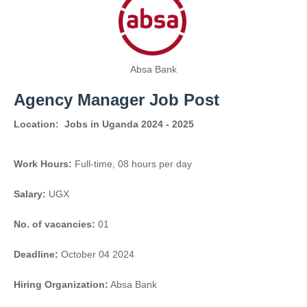
Absa Bank
Agency Manager Job Post
Location:
Jobs in Uganda 2024 - 2025
Work Hours:
Full-time
,
08 hours per day
Salary:
UGX
No. of vacancies:
01
Deadline:
October 04 2024
Hiring Organization:
Absa Bank