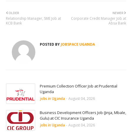
OLDER
NEWER
Relationship Manager, SME Job at
Corporate Credit Manager Job at
KCB Bank
Absa Bank
POSTED BY
JOBSPACE UGANDA
Premium Collection Officer Job at Prudential
Uganda
jobs in Uganda
-
August 04, 2026
Business Development Officers Job (Jinja, Mbale,
Gulu) at CIC Insurance Uganda
jobs in Uganda
-
August 04, 2026