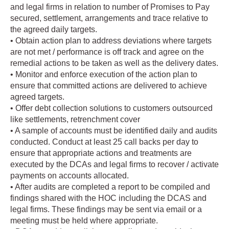
and legal firms in relation to number of Promises to Pay
secured, settlement, arrangements and trace relative to
the agreed daily targets.
• Obtain action plan to address deviations where targets
are not met / performance is off track and agree on the
remedial actions to be taken as well as the delivery dates.
• Monitor and enforce execution of the action plan to
ensure that committed actions are delivered to achieve
agreed targets.
• Offer debt collection solutions to customers outsourced
like settlements, retrenchment cover
• A sample of accounts must be identified daily and audits
conducted. Conduct at least 25 call backs per day to
ensure that appropriate actions and treatments are
executed by the DCAs and legal firms to recover / activate
payments on accounts allocated.
• After audits are completed a report to be compiled and
findings shared with the HOC including the DCAS and
legal firms. These findings may be sent via email or a
meeting must be held where appropriate.