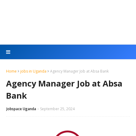
Home
jobs in Uganda
Agency Manager Job at Absa Bank
Agency Manager Job at Absa
Bank
Jobspace Uganda
September 25, 2024