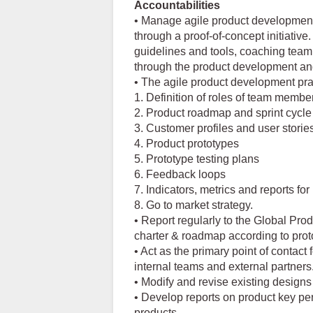
Accountabilities
• Manage agile product development
through a proof-of-concept initiative
guidelines and tools, coaching tea
through the product development and
• The agile product development prac
1. Definition of roles of team membe
2. Product roadmap and sprint cycl
3. Customer profiles and user storie
4. Product prototypes
5. Prototype testing plans
6. Feedback loops
7. Indicators, metrics and reports f
8. Go to market strategy.
• Report regularly to the Global Pro
charter & roadmap according to proto
• Act as the primary point of contact
internal teams and external partners
• Modify and revise existing design
• Develop reports on product key pe
products.