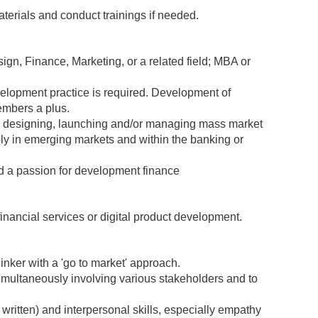
aterials and conduct trainings if needed.
ign, Finance, Marketing, or a related field; MBA or
velopment practice is required. Development of
embers a plus.
ly designing, launching and/or managing mass market
ably in emerging markets and within the banking or
nd a passion for development finance
financial services or digital product development.
hinker with a 'go to market' approach.
simultaneously involving various stakeholders and to
written) and interpersonal skills, especially empathy