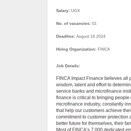
Salary:
UGX
No. of vacancies:
01
Deadline:
August 16 2024
Hiring Organization:
FINCA
Job Details:
FINCA Impact Finance believes all p
wisdom, talent and effort to determin
service banks and microfinance insti
finance is critical to bringing people
microfinance industry, constantly i
that help our customers achieve thei
commitment to customer protection 
better future for themselves, their fa
Most of FINCA's 7,000 dedicated em