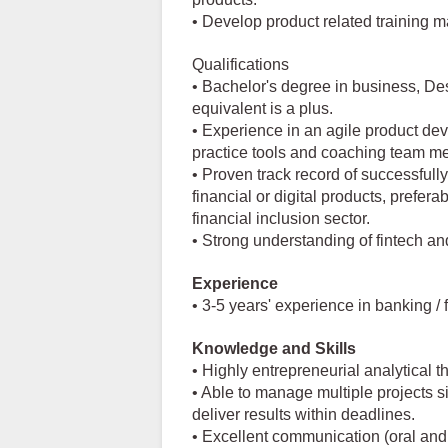
• Develop product related training m
Qualifications
• Bachelor's degree in business, Des
equivalent is a plus.
• Experience in an agile product de
practice tools and coaching team m
• Proven track record of successful
financial or digital products, prefer
financial inclusion sector.
• Strong understanding of fintech a
Experience
• 3-5 years' experience in banking / 
Knowledge and Skills
• Highly entrepreneurial analytical t
• Able to manage multiple projects 
deliver results within deadlines.
• Excellent communication (oral and 