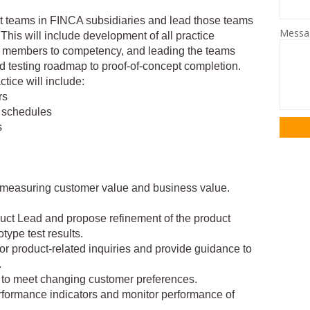
 teams in FINCA subsidiaries and lead those teams
Mess
. This will include development of all practice
m members to competency, and leading the teams
 testing roadmap to proof-of-concept completion.
tice will include:
rs
e schedules
s
or measuring customer value and business value.
duct Lead and propose refinement of the product
type test results.
 for product-related inquiries and provide guidance to
.
s to meet changing customer preferences.
rformance indicators and monitor performance of