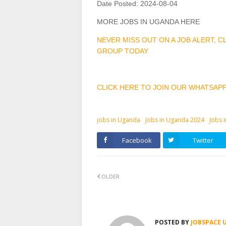
Date Posted:
2024-08-04
MORE JOBS IN UGANDA HERE
NEVER MISS OUT ON A JOB ALERT, 
GROUP TODAY
CLICK HERE TO JOIN OUR WHATSAP
jobs in Uganda
Jobs in Uganda 2024
Jobs 
Facebook
Twitter
OLDER
POSTED BY
JOBSPACE 