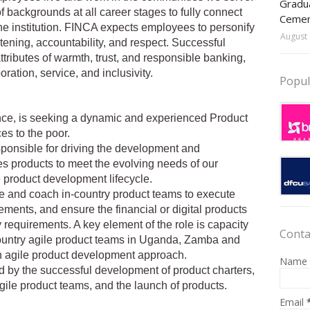
Gradua
f backgrounds at all career stages to fully connect
Ceme
he institution. FINCA expects employees to personify
August 
stening, accountability, and respect. Successful
tributes of warmth, trust, and responsible banking,
ation, service, and inclusivity.
Popul
nce, is seeking a dynamic and experienced Product
es to the poor.
esponsible for driving the development and
es products to meet the evolving needs of our
 product development lifecycle.
 and coach in-country product teams to execute
ments, and ensure the financial or digital products
requirements. A key element of the role is capacity
Conta
ountry agile product teams in Uganda, Zamba and
n agile product development approach.
Name
d by the successful development of product charters,
gile product teams, and the launch of products.
Email