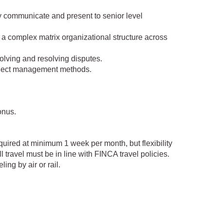
ly communicate and present to senior level
 a complex matrix organizational structure across
solving and resolving disputes.
project management methods.
onus.
equired at minimum 1 week per month, but flexibility
l travel must be in line with FINCA travel policies.
ing by air or rail.