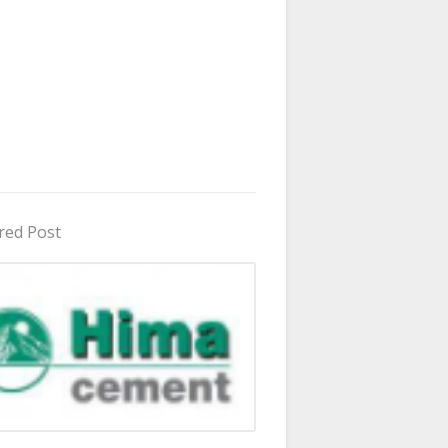
red Post
in Uganda 2026 - 2027