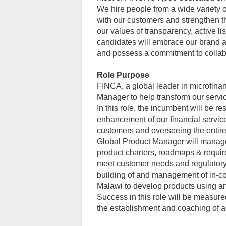
We hire people from a wide variety o
with our customers and strengthen t
our values of transparency, active li
candidates will embrace our brand at
and possess a commitment to collabor
Role Purpose
FINCA, a global leader in microfina
Manager to help transform our servic
In this role, the incumbent will be r
enhancement of our financial servic
customers and overseeing the entire
Global Product Manager will manage
product charters, roadmaps & require
meet customer needs and regulatory 
building of and management of in-c
Malawi to develop products using a
Success in this role will be measure
the establishment and coaching of a