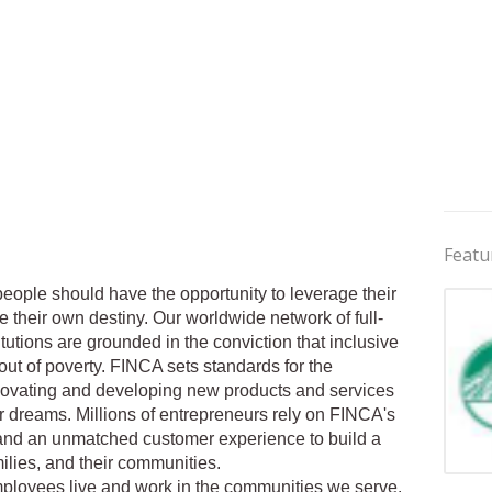
Featu
eople should have the opportunity to leverage their
e their own destiny. Our worldwide network of full-
tutions are grounded in the conviction that inclusive
 out of poverty. FINCA sets standards for the
nnovating and developing new products and services
r dreams. Millions of entrepreneurs rely on FINCA's
and an unmatched customer experience to build a
milies, and their communities.
Jobs 
ployees live and work in the communities we serve.