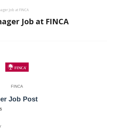
ager Job at FINCA
ager Job at FINCA
FINCA
er Job Post
5
y