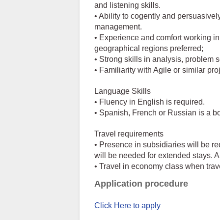
and listening skills.
• Ability to cogently and persuasive
management.
• Experience and comfort working in
geographical regions preferred;
• Strong skills in analysis, problem 
• Familiarity with Agile or similar 
Language Skills
• Fluency in English is required.
• Spanish, French or Russian is a b
Travel requirements
• Presence in subsidiaries will be r
will be needed for extended stays. Al
• Travel in economy class when travel
Application procedure
Click Here to apply