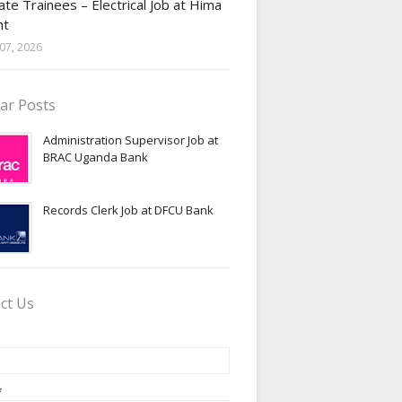
te Trainees – Electrical Job at Hima
nt
07, 2026
ar Posts
Administration Supervisor Job at
BRAC Uganda Bank
Records Clerk Job at DFCU Bank
ct Us
*