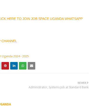
CLICK HERE TO JOIN JOB SPACE UGANDA WHATSAPP
P CHANNEL
in Uganda 2024 - 2025
NEWER
Administrator, Systems Job at Standard Bank
UGANDA