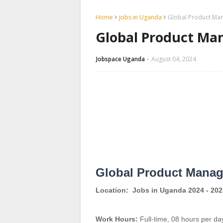
Home
jobs in Uganda
Global Product Man
Global Product Man
Jobspace Uganda
August 04, 2024
Global Product Manag
Location:
Jobs in Uganda 2024 - 202
Work Hours:
Full-time
,
08 hours per da