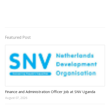
Featured Post
Jobs in Uganda 2026 - 2027
Finance and Administration Officer Job at SNV Uganda
August 07, 2026