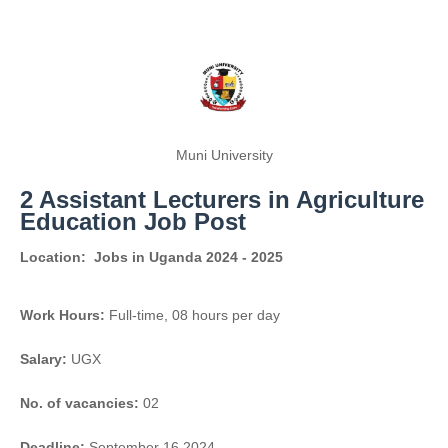
Muni University
2 Assistant Lecturers in Agriculture
Education Job Post
Location:
Jobs in Uganda 2024 - 2025
Work Hours:
Full-time
,
08 hours per day
Salary:
UGX
No. of vacancies:
02
Deadline:
September 16 2024