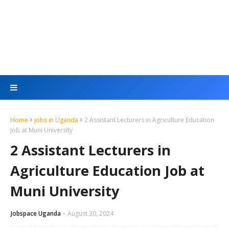
Home
jobs in Uganda
2 Assistant Lecturers in Agriculture Education
Job at Muni University
2 Assistant Lecturers in
Agriculture Education Job at
Muni University
Jobspace Uganda
August 30, 2024