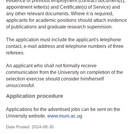
evidence of previous employment (contract document(s),
appointment letter(s) and Certificate(s) of Service) and
any other relevant documents. Where it is required,
applicants for academic positions should attach evidence
of publications and graduate research supervision.
The application must include the applicant's telephone
contact, e-mail address and telephone numbers of three
referees.
An applicant who shall not formally receive
communication from the University on completion of the
selection exercise should consider him/herself
unsuccessful.
Application procedure
Applications for the advertised jobs can be sent on the
University website,
www.muni.ac.ug
Date Posted:
2024-08-30