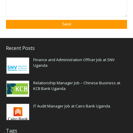
Recent Posts
Finance and Administration Officer Job at SNV
Uganda
Relationship Manager Job – Chinese Business at
KCB Bank Uganda
IT Audit Manager Job at Cairo Bank Uganda
Tags