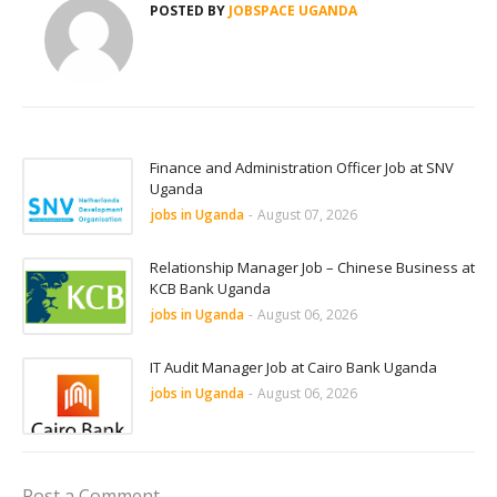
POSTED BY
JOBSPACE UGANDA
Finance and Administration Officer Job at SNV
Uganda
jobs in Uganda
-
August 07, 2026
Relationship Manager Job – Chinese Business at
KCB Bank Uganda
jobs in Uganda
-
August 06, 2026
IT Audit Manager Job at Cairo Bank Uganda
jobs in Uganda
-
August 06, 2026
Post a Comment