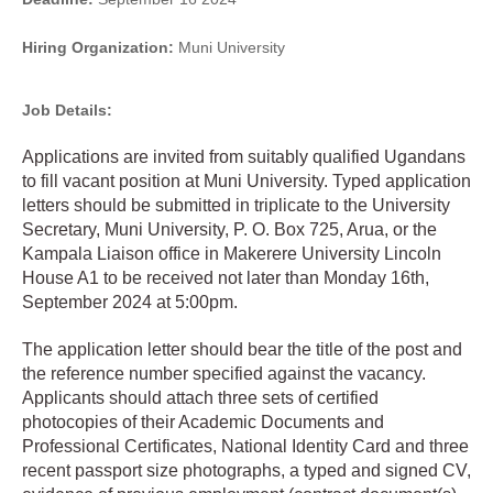
Hiring Organization:
Muni University
Job Details:
Applications are invited from suitably qualified Ugandans
to fill vacant position at Muni University. Typed application
letters should be submitted in triplicate to the University
Secretary, Muni University, P. O. Box 725, Arua, or the
Kampala Liaison office in Makerere University Lincoln
House A1 to be received not later than Monday 16th,
September 2024 at 5:00pm.
The application letter should bear the title of the post and
the reference number specified against the vacancy.
Applicants should attach three sets of certified
photocopies of their Academic Documents and
Professional Certificates, National Identity Card and three
recent passport size photographs, a typed and signed CV,