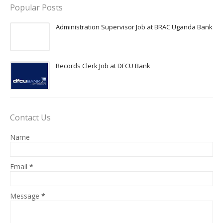
Popular Posts
Administration Supervisor Job at BRAC Uganda Bank
Records Clerk Job at DFCU Bank
Contact Us
Name
Email
*
Message
*