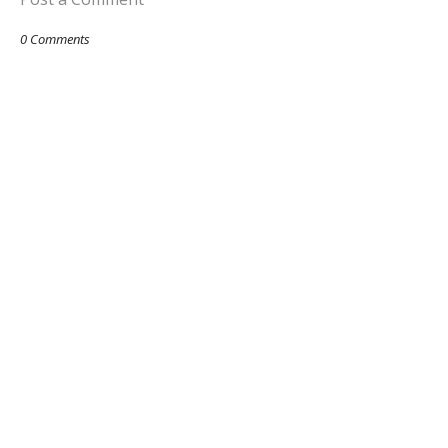
0 Comments