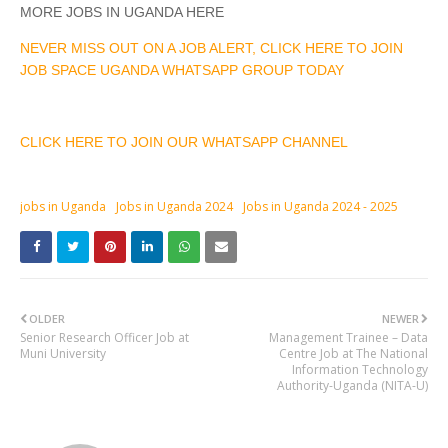
MORE JOBS IN UGANDA HERE
NEVER MISS OUT ON A JOB ALERT, CLICK HERE TO JOIN
JOB SPACE UGANDA WHATSAPP GROUP TODAY
CLICK HERE TO JOIN OUR WHATSAPP CHANNEL
jobs in Uganda
Jobs in Uganda 2024
Jobs in Uganda 2024 - 2025
OLDER
NEWER
Senior Research Officer Job at
Management Trainee – Data
Muni University
Centre Job at The National
Information Technology
Authority-Uganda (NITA-U)