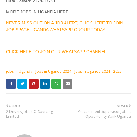
Date Posted:
2024-07-30
MORE JOBS IN UGANDA HERE
NEVER MISS OUT ON A JOB ALERT, CLICK HERE TO JOIN
JOB SPACE UGANDA WHATSAPP GROUP TODAY
CLICK HERE TO JOIN OUR WHATSAPP CHANNEL
jobs in Uganda
Jobs in Uganda 2024
Jobs in Uganda 2024 - 2025
OLDER
NEWER
2 Drivers Job at Q-Sourcing
Procurement Supervisor Job at
Limited
Opportunity Bank Uganda