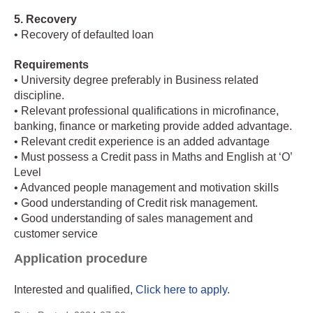
5. Recovery
• Recovery of defaulted loan
Requirements
• University degree preferably in Business related
discipline.
• Relevant professional qualifications in microfinance,
banking, finance or marketing provide added advantage.
• Relevant credit experience is an added advantage
• Must possess a Credit pass in Maths and English at ‘O’
Level
• Advanced people management and motivation skills
• Good understanding of Credit risk management.
• Good understanding of sales management and
customer service
Application procedure
Interested and qualified,
Click here to apply.