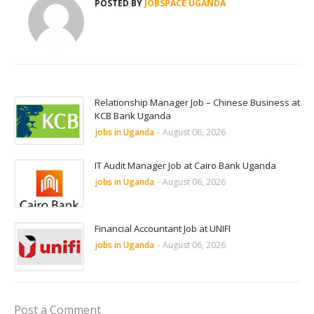
POSTED BY
JOBSPACE UGANDA
Relationship Manager Job – Chinese Business at
KCB Bank Uganda
jobs in Uganda
-
August 06, 2026
IT Audit Manager Job at Cairo Bank Uganda
jobs in Uganda
-
August 06, 2026
Financial Accountant Job at UNIFI
jobs in Uganda
-
August 06, 2026
Post a Comment