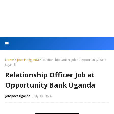
Home
jobs in Uganda
Relationship Officer Job at Opportunity Bank
Uganda
Relationship Officer Job at
Opportunity Bank Uganda
Jobspace Uganda
July 30, 2024