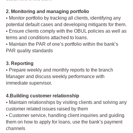
2. Monitoring and managing portfolio
• Monitor portfolio by tracking all clients, identifying any
potential default cases and developing mitigants for them.
• Ensure clients comply with the OBUL policies as well as
terms and conditions attached to loans.
• Maintain the PAR of one’s portfolio within the bank’s
PAR quality standards
3. Reporting
• Prepare weekly and monthly reports to the branch
Manager and discuss weekly performance with
immediate supervisor.
4.Building customer relationship
• Maintain relationships by visiting clients and solving any
customer related issues raised by them
• Customer service, handling client inquiries and guiding
them on how to apply for loans, use the bank’s payment
channels