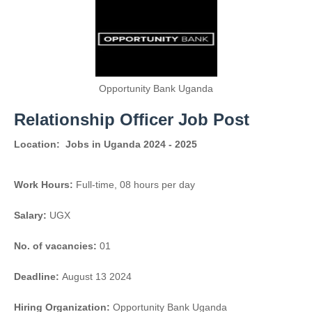
Opportunity Bank Uganda
Relationship Officer Job Post
Location:
Jobs in Uganda 2024 - 2025
Work Hours:
Full-time
,
08 hours per day
Salary:
UGX
No. of vacancies:
01
Deadline:
August 13 2024
Hiring Organization:
Opportunity Bank Uganda