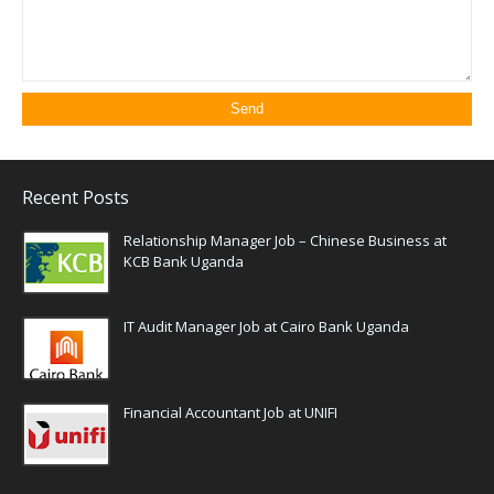
Recent Posts
Relationship Manager Job – Chinese Business at
KCB Bank Uganda
IT Audit Manager Job at Cairo Bank Uganda
Financial Accountant Job at UNIFI