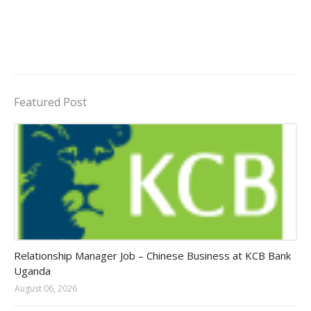
Featured Post
Jobs in Uganda 2026 - 2027
Relationship Manager Job – Chinese Business at KCB Bank
Uganda
August 06, 2026