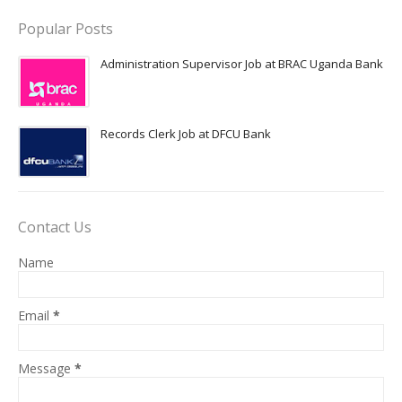
Popular Posts
Administration Supervisor Job at BRAC Uganda Bank
Records Clerk Job at DFCU Bank
Contact Us
Name
Email
*
Message
*