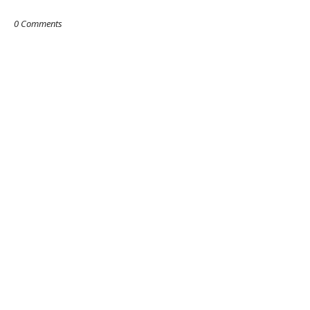
0 Comments