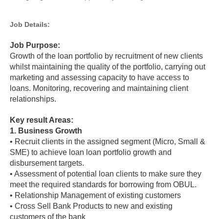
Job Details:
Job Purpose:
Growth of the loan portfolio by recruitment of new clients
whilst maintaining the quality of the portfolio, carrying out
marketing and assessing capacity to have access to
loans. Monitoring, recovering and maintaining client
relationships.
Key result Areas:
1. Business Growth
• Recruit clients in the assigned segment (Micro, Small &
SME) to achieve loan loan portfolio growth and
disbursement targets.
• Assessment of potential loan clients to make sure they
meet the required standards for borrowing from OBUL.
• Relationship Management of existing customers
• Cross Sell Bank Products to new and existing
customers of the bank