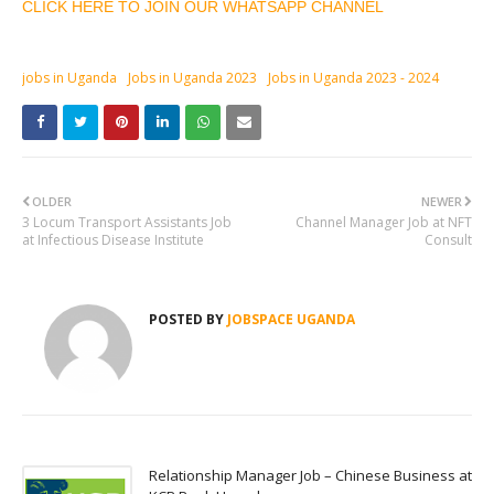
CLICK HERE TO JOIN OUR WHATSAPP CHANNEL
jobs in Uganda
Jobs in Uganda 2023
Jobs in Uganda 2023 - 2024
OLDER
NEWER
3 Locum Transport Assistants Job
Channel Manager Job at NFT
at Infectious Disease Institute
Consult
POSTED BY
JOBSPACE UGANDA
Relationship Manager Job – Chinese Business at