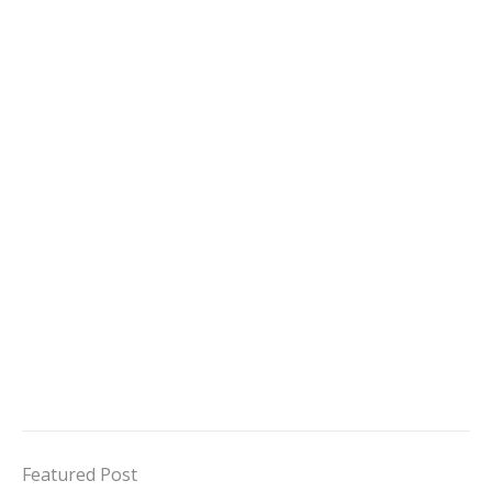
Featured Post