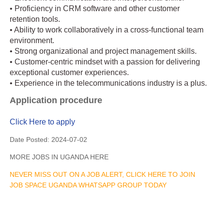
• Proficiency in CRM software and other customer
retention tools.
• Ability to work collaboratively in a cross-functional team
environment.
• Strong organizational and project management skills.
• Customer-centric mindset with a passion for delivering
exceptional customer experiences.
• Experience in the telecommunications industry is a plus.
Application procedure
Click Here to apply
Date Posted:
2024-07-02
MORE JOBS IN UGANDA HERE
NEVER MISS OUT ON A JOB ALERT, CLICK HERE TO JOIN
JOB SPACE UGANDA WHATSAPP GROUP TODAY