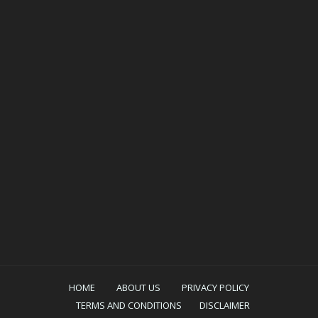
HOME
ABOUT US
PRIVACY POLICY
TERMS AND CONDITIONS
DISCLAIMER