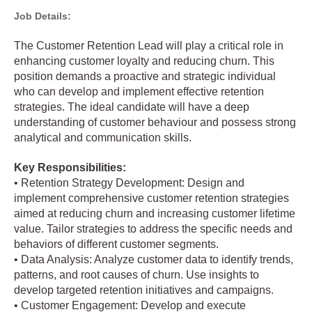
Job Details:
The Customer Retention Lead will play a critical role in
enhancing customer loyalty and reducing churn. This
position demands a proactive and strategic individual
who can develop and implement effective retention
strategies. The ideal candidate will have a deep
understanding of customer behaviour and possess strong
analytical and communication skills.
Key Responsibilities:
• Retention Strategy Development: Design and
implement comprehensive customer retention strategies
aimed at reducing churn and increasing customer lifetime
value. Tailor strategies to address the specific needs and
behaviors of different customer segments.
• Data Analysis: Analyze customer data to identify trends,
patterns, and root causes of churn. Use insights to
develop targeted retention initiatives and campaigns.
• Customer Engagement: Develop and execute