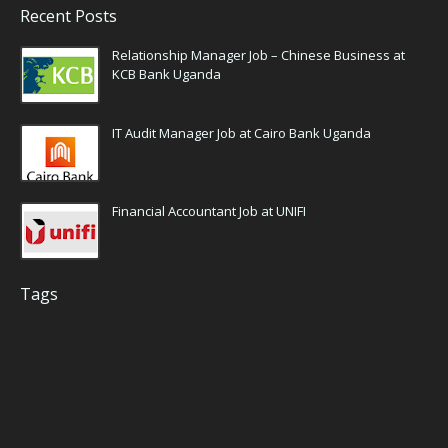
Recent Posts
Relationship Manager Job – Chinese Business at
KCB Bank Uganda
IT Audit Manager Job at Cairo Bank Uganda
Financial Accountant Job at UNIFI
Tags