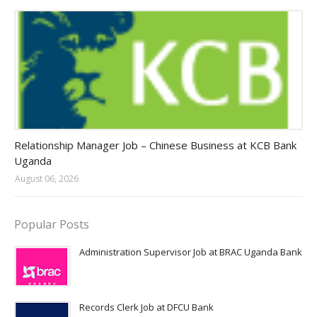
Jobs in Uganda 2026 - 2027
Relationship Manager Job – Chinese Business at KCB Bank
Uganda
August 06, 2026
Popular Posts
Administration Supervisor Job at BRAC Uganda Bank
Records Clerk Job at DFCU Bank