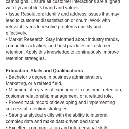
campaigns. Ensure all customer interactions are aligned
with Lycamobile’s brand and values.
• Issue Resolution: Identify and address issues that may
lead to customer dissatisfaction or churn. Work with
relevant teams to resolve problems quickly and
effectively.
• Market Research: Stay informed about industry trends,
competitor activities, and best practices in customer
retention. Apply this knowledge to continuously improve
retention strategies.
Education, Skills and Qualifications:
• Bachelor’s degree in business administration,
Marketing, or a related field.
• Minimum of 5 years of experience in customer retention,
customer relationship management, or a related role.
• Proven track record of developing and implementing
successful retention strategies.
• Strong analytical skills with the ability to interpret
complex data and make data-driven decisions.
• Excellent communication and interpersonal skills.