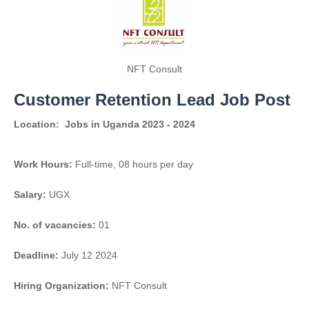
NFT Consult
Customer Retention Lead Job Post
Location:
Jobs in Uganda 2023 - 2024
Work Hours:
Full-time
,
08 hours per day
Salary:
UGX
No. of vacancies:
01
Deadline:
July 12 2024
Hiring Organization:
NFT Consult