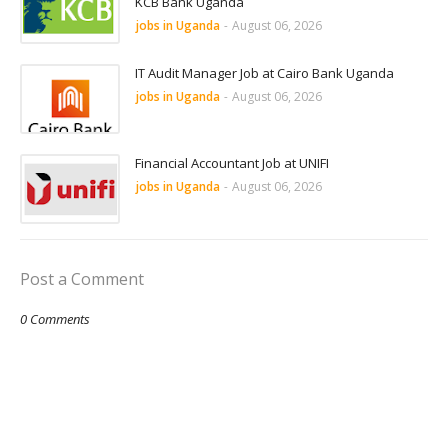
KCB Bank Uganda
jobs in Uganda
-
August 06, 2026
IT Audit Manager Job at Cairo Bank Uganda
jobs in Uganda
-
August 06, 2026
Financial Accountant Job at UNIFI
jobs in Uganda
-
August 06, 2026
Post a Comment
0 Comments