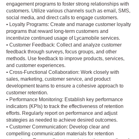
engagement programs to foster strong relationships with
customers. Utilize various channels such as email, SMS,
social media, and direct calls to engage customers.
• Loyalty Programs: Create and manage customer loyalty
programs that reward long-term customers and
incentivize continued usage of Lycamobile services.
• Customer Feedback: Collect and analyze customer
feedback through surveys, focus groups, and other
methods. Use feedback to improve products, services,
and customer experiences.
• Cross-Functional Collaboration: Work closely with
sales, marketing, customer service, and product
development teams to ensure a cohesive approach to
customer retention.
• Performance Monitoring: Establish key performance
indicators (KPIs) to track the effectiveness of retention
efforts. Regularly report on performance and adjust
strategies as needed to achieve desired outcomes.
• Customer Communication: Develop clear and
compelling communication materials for retention