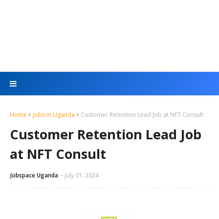
Home
jobs in Uganda
Customer Retention Lead Job at NFT Consult
Customer Retention Lead Job
at NFT Consult
Jobspace Uganda
July 01, 2024