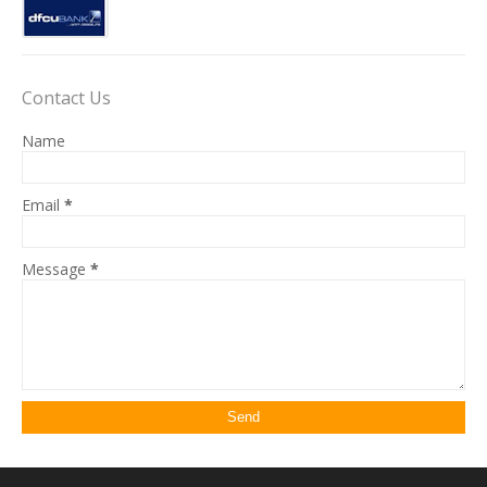
Contact Us
Name
Email
*
Message
*