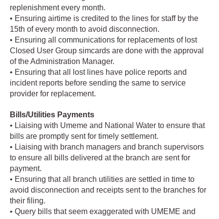
replenishment every month.
• Ensuring airtime is credited to the lines for staff by the
15th of every month to avoid disconnection.
• Ensuring all communications for replacements of lost
Closed User Group simcards are done with the approval
of the Administration Manager.
• Ensuring that all lost lines have police reports and
incident reports before sending the same to service
provider for replacement.
Bills/Utilities Payments
• Liaising with Umeme and National Water to ensure that
bills are promptly sent for timely settlement.
• Liaising with branch managers and branch supervisors
to ensure all bills delivered at the branch are sent for
payment.
• Ensuring that all branch utilities are settled in time to
avoid disconnection and receipts sent to the branches for
their filing.
• Query bills that seem exaggerated with UMEME and