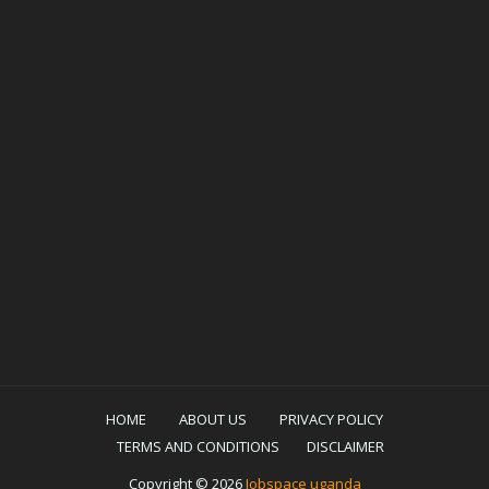
HOME
ABOUT US
PRIVACY POLICY
TERMS AND CONDITIONS
DISCLAIMER
Copyright ©
2026
Jobspace uganda