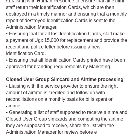
• Liaising with Human Resource to ensure that all exiting
staff return their Identification Cards, which are then
destroyed in a timely manner and ensuring that a monthly
report of destroyed Identification Cards is sent to the
Administration Manager.
• Ensuring that for all lost Identification Cards, staff make
a payment of Ugx 15,000 for replacement and provide the
receipt and police letter before issuing a new
Identification Card.
• Ensuring that all Identification Cards printed have been
approved for branding requirements by Marketing.
Closed User Group Simcard and Airtime processing
• Liaising with the service provider to ensure the right
amount of airtime is credited and follow up with
reconciliations on a monthly basis for bills spent on
airtime.
• Generating a list of staff supposed to receive airtime and
Closed User Group simcards and computing the airtime
they are supposed to receive, share the list with the
Administration Manager for review before e