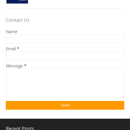
Contact Us
Name
Email
*
Message
*
Recent Posts