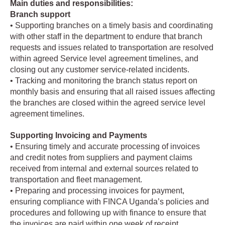
Main duties and responsibilities:
Branch support
• Supporting branches on a timely basis and coordinating
with other staff in the department to endure that branch
requests and issues related to transportation are resolved
within agreed Service level agreement timelines, and
closing out any customer service-related incidents.
• Tracking and monitoring the branch status report on
monthly basis and ensuring that all raised issues affecting
the branches are closed within the agreed service level
agreement timelines.
Supporting Invoicing and Payments
• Ensuring timely and accurate processing of invoices
and credit notes from suppliers and payment claims
received from internal and external sources related to
transportation and fleet management.
• Preparing and processing invoices for payment,
ensuring compliance with FINCA Uganda’s policies and
procedures and following up with finance to ensure that
the invoices are paid within one week of receipt.