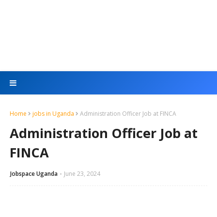
Home
jobs in Uganda
Administration Officer Job at FINCA
Administration Officer Job at
FINCA
Jobspace Uganda
June 23, 2024