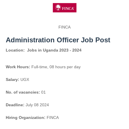
FINCA
Administration Officer Job Post
Location:
Jobs in Uganda 2023 - 2024
Work Hours:
Full-time
,
08 hours per day
Salary:
UGX
No. of vacancies:
01
Deadline:
July 08 2024
Hiring Organization:
FINCA