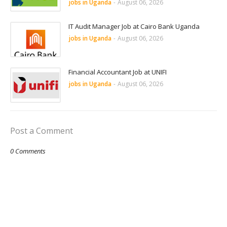
jobs in Uganda
-
August 06, 2026
IT Audit Manager Job at Cairo Bank Uganda
jobs in Uganda
-
August 06, 2026
Financial Accountant Job at UNIFI
jobs in Uganda
-
August 06, 2026
Post a Comment
0 Comments