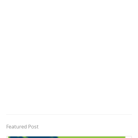
Featured Post