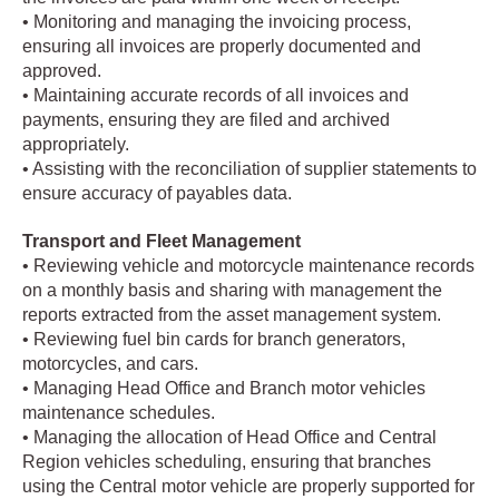
• Monitoring and managing the invoicing process,
ensuring all invoices are properly documented and
approved.
• Maintaining accurate records of all invoices and
payments, ensuring they are filed and archived
appropriately.
• Assisting with the reconciliation of supplier statements to
ensure accuracy of payables data.
Transport and Fleet Management
• Reviewing vehicle and motorcycle maintenance records
on a monthly basis and sharing with management the
reports extracted from the asset management system.
• Reviewing fuel bin cards for branch generators,
motorcycles, and cars.
• Managing Head Office and Branch motor vehicles
maintenance schedules.
• Managing the allocation of Head Office and Central
Region vehicles scheduling, ensuring that branches
using the Central motor vehicle are properly supported for