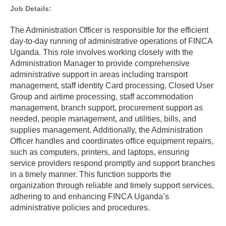
Job Details:
The Administration Officer is responsible for the efficient
day-to-day running of administrative operations of FINCA
Uganda. This role involves working closely with the
Administration Manager to provide comprehensive
administrative support in areas including transport
management, staff identity Card processing, Closed User
Group and airtime processing, staff accommodation
management, branch support, procurement support as
needed, people management, and utilities, bills, and
supplies management. Additionally, the Administration
Officer handles and coordinates office equipment repairs,
such as computers, printers, and laptops, ensuring
service providers respond promptly and support branches
in a timely manner. This function supports the
organization through reliable and timely support services,
adhering to and enhancing FINCA Uganda’s
administrative policies and procedures.