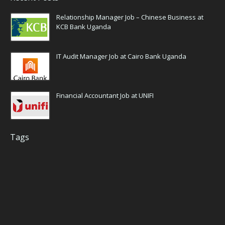
Relationship Manager Job – Chinese Business at
KCB Bank Uganda
IT Audit Manager Job at Cairo Bank Uganda
Financial Accountant Job at UNIFI
Tags