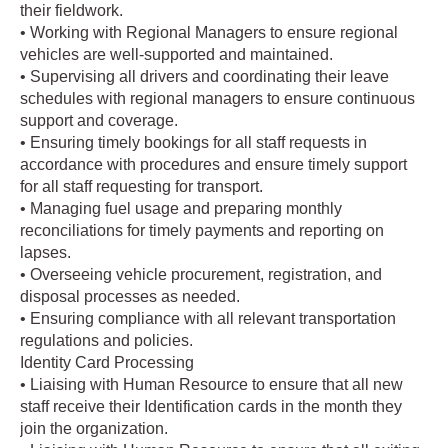
their fieldwork.
• Working with Regional Managers to ensure regional
vehicles are well-supported and maintained.
• Supervising all drivers and coordinating their leave
schedules with regional managers to ensure continuous
support and coverage.
• Ensuring timely bookings for all staff requests in
accordance with procedures and ensure timely support
for all staff requesting for transport.
• Managing fuel usage and preparing monthly
reconciliations for timely payments and reporting on
lapses.
• Overseeing vehicle procurement, registration, and
disposal processes as needed.
• Ensuring compliance with all relevant transportation
regulations and policies.
Identity Card Processing
• Liaising with Human Resource to ensure that all new
staff receive their Identification cards in the month they
join the organization.