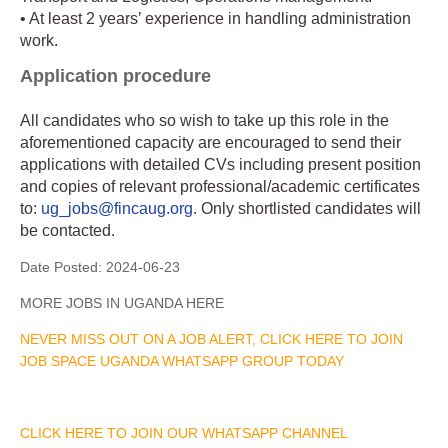
• At least 2 years’ experience in handling administration
work.
Application procedure
All candidates who so wish to take up this role in the
aforementioned capacity are encouraged to send their
applications with detailed CVs including present position
and copies of relevant professional/academic certificates
to:
ug_jobs@fincaug.org
. Only shortlisted candidates will
be contacted.
Date Posted:
2024-06-23
MORE JOBS IN UGANDA HERE
NEVER MISS OUT ON A JOB ALERT, CLICK HERE TO JOIN
JOB SPACE UGANDA WHATSAPP GROUP TODAY
CLICK HERE TO JOIN OUR WHATSAPP CHANNEL