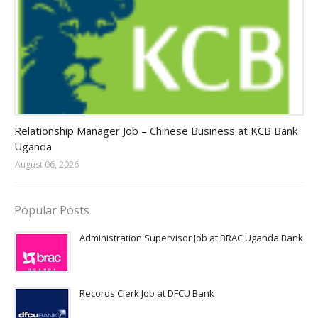
Jobs in Uganda 2026 - 2027
Relationship Manager Job – Chinese Business at KCB Bank
Uganda
August 06, 2026
Popular Posts
Administration Supervisor Job at BRAC Uganda Bank
Records Clerk Job at DFCU Bank