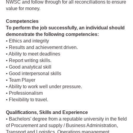
NWSC and follow through for all reconciliations to ensure
value for money.
Competencies
To perform the job successfully, an individual should
demonstrate the following competencies:
• Ethics and integrity
• Results and achievement driven.
• Ability to meet deadlines
• Report writing skills.
• Good analytical skill
• Good interpersonal skills
• Team Player
• Ability to work well under pressure.
• Professionalism
• Flexibility to travel.
Qualifications, Skills and Experience
• Bachelors’ degree from a reputable university in the field
of Procurement and supply / Business Administration,
Transport and Logistics, Operations management.