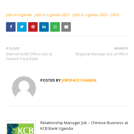
jobs in Uganda
Jobs in Uganda 2023
Jobs in Uganda 2023 - 2024
OLDER
NEWER
Internal Audit Officer Job at
Regional Manager Job at FINCA
Finance Trust Bank
POSTED BY
JOBSPACE UGANDA
Relationship Manager Job – Chinese Business at
KCB Bank Uganda