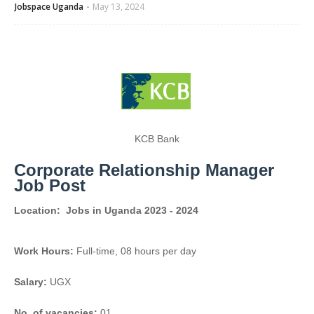
Jobspace Uganda
May 13, 2024
KCB Bank
Corporate Relationship Manager
Job Post
Location:
Jobs in Uganda 2023 - 2024
Work Hours:
Full-time
,
08 hours per day
Salary:
UGX
No. of vacancies:
01