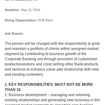
Deadline:
May 21 2024
Hiring Organization:
KCB Bank
Job Details:
The person will be charged with the responsibility to grow
and maintain a portfolio of clients within assigned market
segment by contributing to business growth of the
Corporate Banking unit through provision of customized
products/solutions and cross selling other Bank products
and services to enhance value-add relationship with new
and existing customers.
1. KEY RESPONSIBILITIES: MUST NOT BE MORE
THAN 10
2. Business development – managing and retaining
existing relationships and generating new business in the