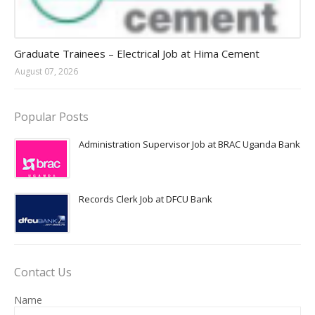
Jobs in Uganda 2026 - 2027
Graduate Trainees – Electrical Job at Hima Cement
August 07, 2026
Popular Posts
Administration Supervisor Job at BRAC Uganda Bank
Records Clerk Job at DFCU Bank
Contact Us
Name