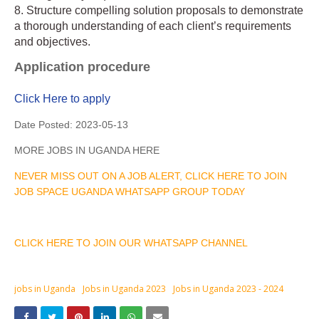
8. Structure compelling solution proposals to demonstrate
a thorough understanding of each client’s requirements
and objectives.
Application procedure
Click Here to apply
Date Posted:
2023-05-13
MORE JOBS IN UGANDA HERE
NEVER MISS OUT ON A JOB ALERT, CLICK HERE TO JOIN
JOB SPACE UGANDA WHATSAPP GROUP TODAY
CLICK HERE TO JOIN OUR WHATSAPP CHANNEL
jobs in Uganda
Jobs in Uganda 2023
Jobs in Uganda 2023 - 2024