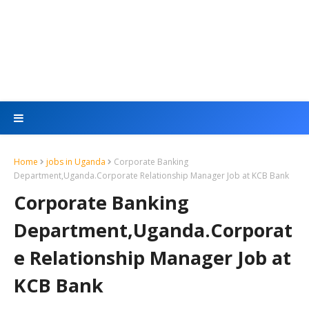
Home
jobs in Uganda
Corporate Banking
Department,Uganda.Corporate Relationship Manager Job at KCB Bank
Corporate Banking
Department,Uganda.Corporat
e Relationship Manager Job at
KCB Bank