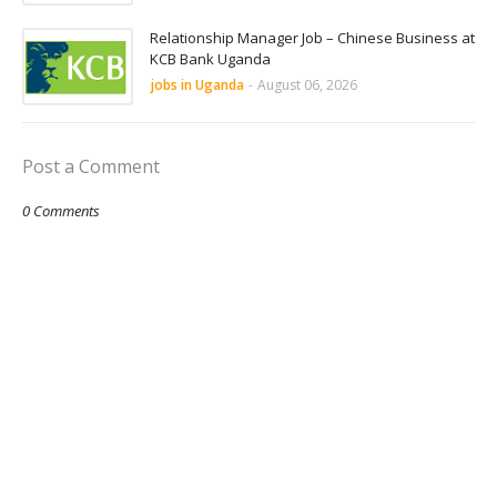
Relationship Manager Job – Chinese Business at
KCB Bank Uganda
jobs in Uganda
-
August 06, 2026
Post a Comment
0 Comments