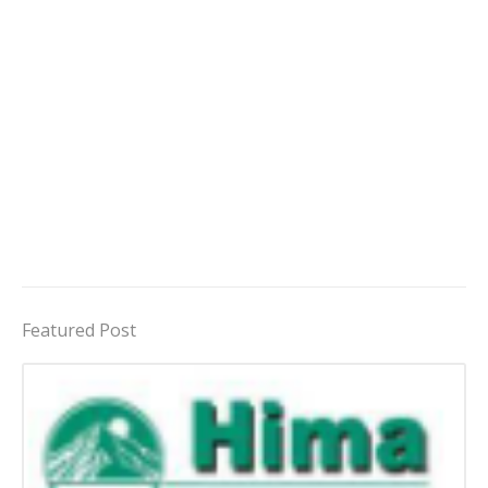
Featured Post