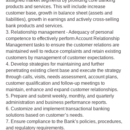
assigned market segments by providing core banking
products and services. This will include increase
customer base, growth in balance sheet (assets and
liabilities), growth in earnings and actively cross-selling
bank products and services.
3. Relationship management - Adequacy of personal
competence to effectively perform Account Relationship
Management tasks to ensure the customer relations are
maintained well to reduce complaints and retain existing
customers by management of customer expectations.
4. Develop strategies for maintaining and further
penetrating existing client base and execute the strategy
through calls, visits, needs assessment, account plans,
customer qualification and follow-up meetings to
maintain, enhance and expand customer relationships.
5. Prepare and submit weekly, monthly, and quarterly
administration and business performance reports.
6. Customize and implement transactional banking
solutions based on customer’s needs.
7. Ensure compliance to the Bank’s policies, procedures,
and regulatory requirements.