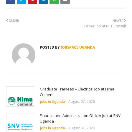
OLDER
NEWER
Driver Job at NFT Consult
POSTED BY
JOBSPACE UGANDA
Graduate Trainees – Electrical Job at Hima
Cement
jobs in Uganda
-
August 07, 2026
Finance and Administration Officer Job at SNV
Uganda
jobs in Uganda
-
August 07, 2026