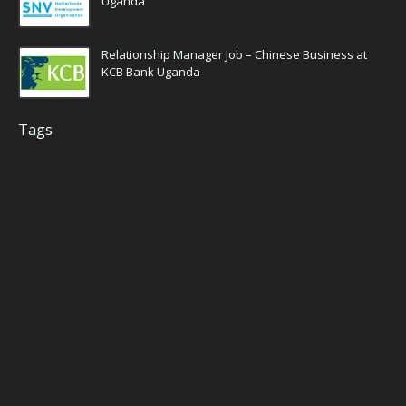
Uganda
Relationship Manager Job – Chinese Business at
KCB Bank Uganda
Tags