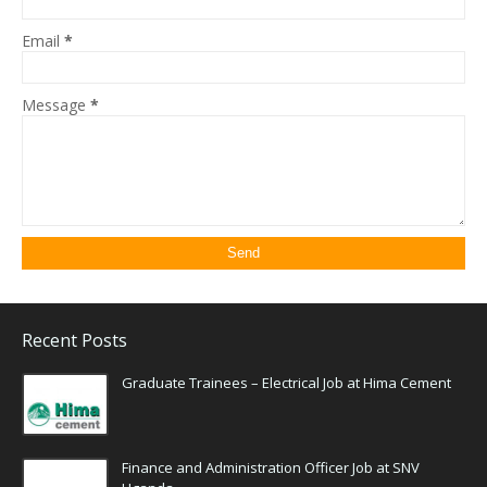
Email
*
Message
*
Recent Posts
Graduate Trainees – Electrical Job at Hima Cement
Finance and Administration Officer Job at SNV