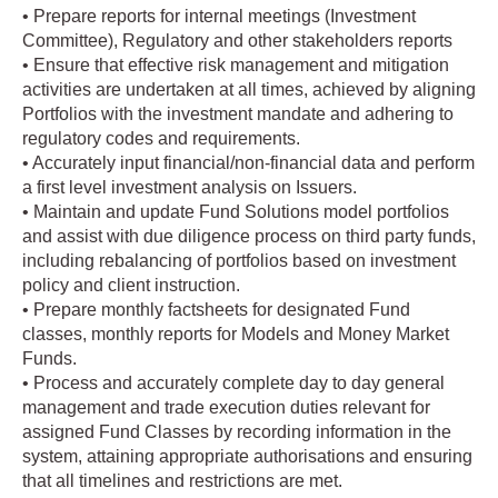
• Prepare reports for internal meetings (Investment
Committee), Regulatory and other stakeholders reports
• Ensure that effective risk management and mitigation
activities are undertaken at all times, achieved by aligning
Portfolios with the investment mandate and adhering to
regulatory codes and requirements.
• Accurately input financial/non-financial data and perform
a first level investment analysis on Issuers.
• Maintain and update Fund Solutions model portfolios
and assist with due diligence process on third party funds,
including rebalancing of portfolios based on investment
policy and client instruction.
• Prepare monthly factsheets for designated Fund
classes, monthly reports for Models and Money Market
Funds.
• Process and accurately complete day to day general
management and trade execution duties relevant for
assigned Fund Classes by recording information in the
system, attaining appropriate authorisations and ensuring
that all timelines and restrictions are met.