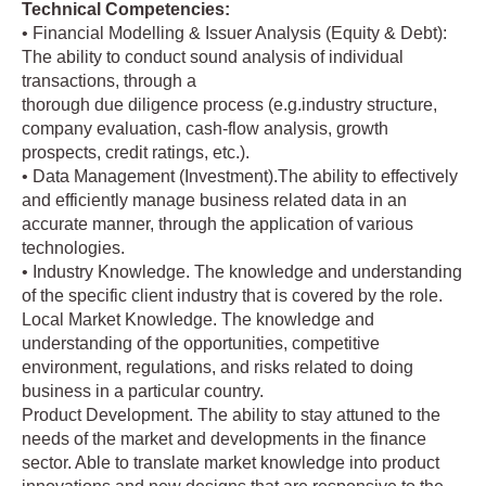
Technical Competencies:
• Financial Modelling & Issuer Analysis (Equity & Debt):
The ability to conduct sound analysis of individual
transactions, through a
thorough due diligence process (e.g.industry structure,
company evaluation, cash-flow analysis, growth
prospects, credit ratings, etc.).
• Data Management (Investment).The ability to effectively
and efficiently manage business related data in an
accurate manner, through the application of various
technologies.
• Industry Knowledge. The knowledge and understanding
of the specific client industry that is covered by the role.
Local Market Knowledge. The knowledge and
understanding of the opportunities, competitive
environment, regulations, and risks related to doing
business in a particular country.
Product Development. The ability to stay attuned to the
needs of the market and developments in the finance
sector. Able to translate market knowledge into product