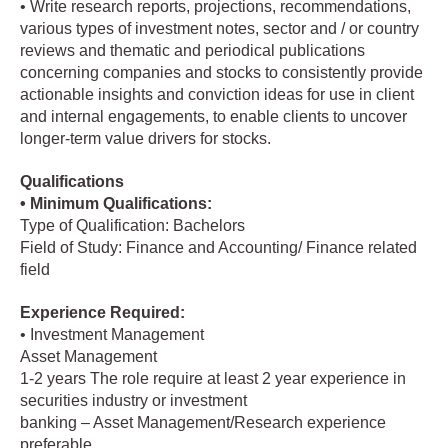
• Write research reports, projections, recommendations,
various types of investment notes, sector and / or country
reviews and thematic and periodical publications
concerning companies and stocks to consistently provide
actionable insights and conviction ideas for use in client
and internal engagements, to enable clients to uncover
longer-term value drivers for stocks.
Qualifications
• Minimum Qualifications:
Type of Qualification: Bachelors
Field of Study: Finance and Accounting/ Finance related
field
Experience Required:
• Investment Management
Asset Management
1-2 years The role require at least 2 year experience in
securities industry or investment
banking – Asset Management/Research experience
preferable