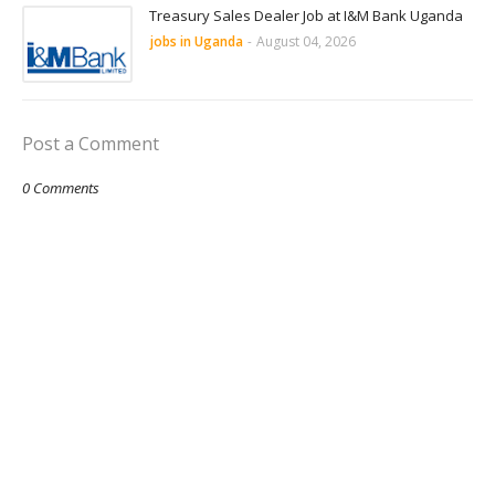
Treasury Sales Dealer Job at I&M Bank Uganda
jobs in Uganda
-
August 04, 2026
Post a Comment
0 Comments