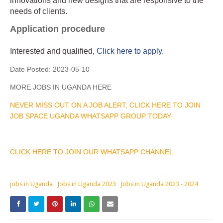
innovations and new designs that are responsive to the
needs of clients.
Application procedure
Interested and qualified,
Click here to apply.
Date Posted:
2023-05-10
MORE JOBS IN UGANDA HERE
NEVER MISS OUT ON A JOB ALERT, CLICK HERE TO JOIN
JOB SPACE UGANDA WHATSAPP GROUP TODAY
CLICK HERE TO JOIN OUR WHATSAPP CHANNEL
jobs in Uganda
Jobs in Uganda 2023
Jobs in Uganda 2023 - 2024