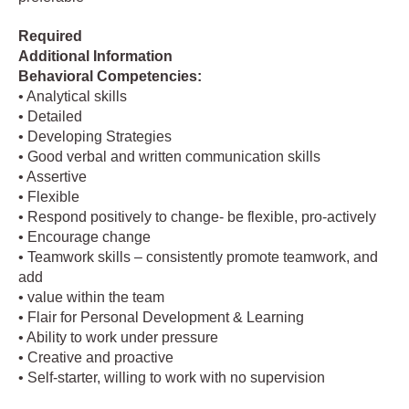
Required
Additional Information
Behavioral Competencies:
• Analytical skills
• Detailed
• Developing Strategies
• Good verbal and written communication skills
• Assertive
• Flexible
• Respond positively to change- be flexible, pro-actively
• Encourage change
• Teamwork skills – consistently promote teamwork, and
add
• value within the team
• Flair for Personal Development & Learning
• Ability to work under pressure
• Creative and proactive
• Self-starter, willing to work with no supervision