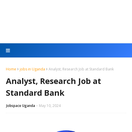
Home
jobs in Uganda
Analyst, Research Job at Standard Bank
Analyst, Research Job at
Standard Bank
Jobspace Uganda
May 10, 2024