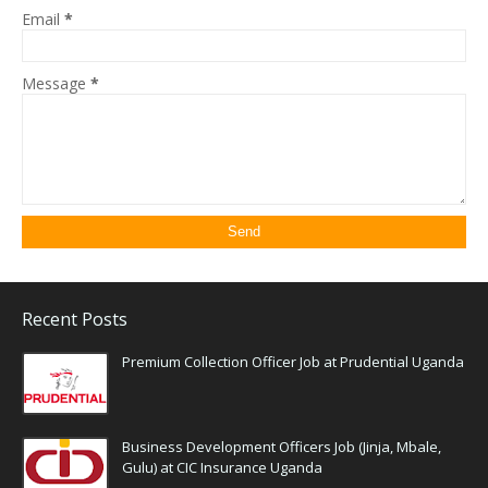
Email
*
Message
*
Recent Posts
Premium Collection Officer Job at Prudential Uganda
Business Development Officers Job (Jinja, Mbale,
Gulu) at CIC Insurance Uganda