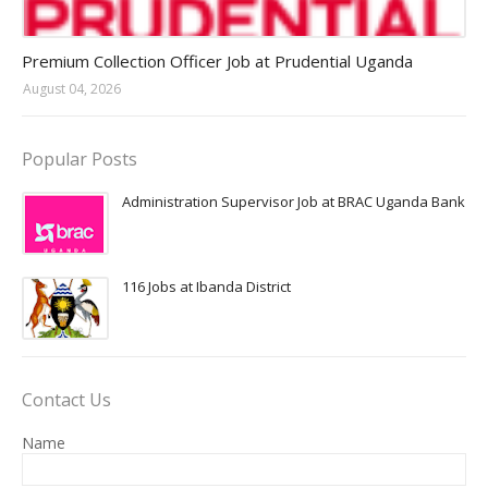
Jobs in Uganda 2026 - 2027
Premium Collection Officer Job at Prudential Uganda
August 04, 2026
Popular Posts
Administration Supervisor Job at BRAC Uganda Bank
116 Jobs at Ibanda District
Contact Us
Name