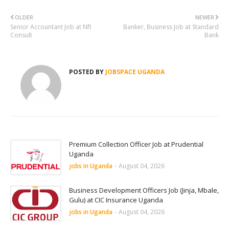
OLDER
NEWER
Senior Accountant Job at Nft
Banker, Business Job at Standard
Consult
Bank
POSTED BY
JOBSPACE UGANDA
Premium Collection Officer Job at Prudential
Uganda
jobs in Uganda
-
August 04, 2026
Business Development Officers Job (Jinja, Mbale,
Gulu) at CIC Insurance Uganda
jobs in Uganda
-
August 04, 2026