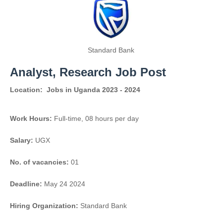
Standard Bank
Analyst, Research Job Post
Location:
Jobs in Uganda 2023 - 2024
Work Hours:
Full-time
,
08 hours per day
Salary:
UGX
No. of vacancies:
01
Deadline:
May 24 2024
Hiring Organization:
Standard Bank