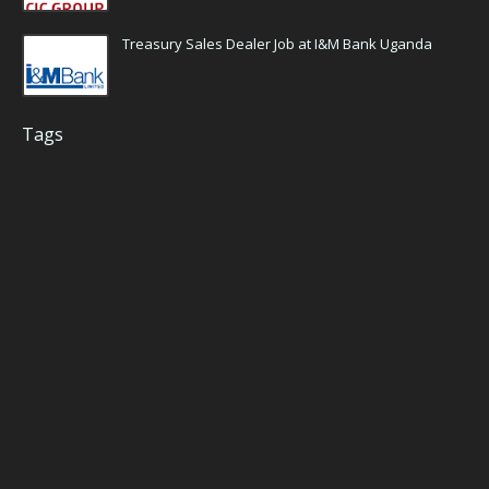
Treasury Sales Dealer Job at I&M Bank Uganda
Tags