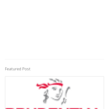
Featured Post