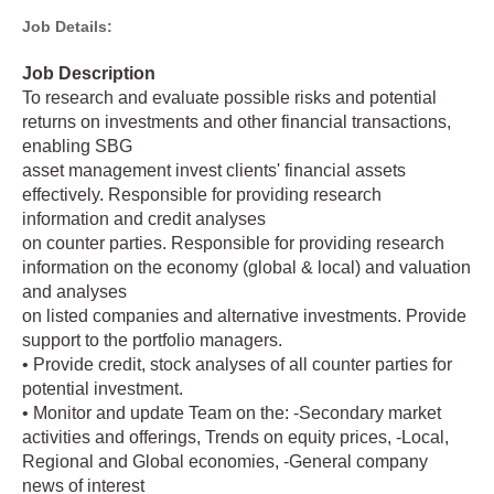
Job Details:
Job Description
To research and evaluate possible risks and potential
returns on investments and other financial transactions,
enabling SBG
asset management invest clients' financial assets
effectively. Responsible for providing research
information and credit analyses
on counter parties. Responsible for providing research
information on the economy (global & local) and valuation
and analyses
on listed companies and alternative investments. Provide
support to the portfolio managers.
• Provide credit, stock analyses of all counter parties for
potential investment.
• Monitor and update Team on the: -Secondary market
activities and offerings, Trends on equity prices, -Local,
Regional and Global economies, -General company
news of interest