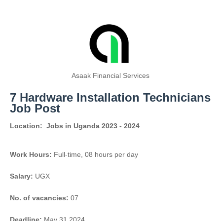
Asaak Financial Services
7 Hardware Installation Technicians
Job Post
Location:
Jobs in Uganda 2023 - 2024
Work Hours:
Full-time
,
08 hours per day
Salary:
UGX
No. of vacancies:
07
Deadline:
May 31 2024