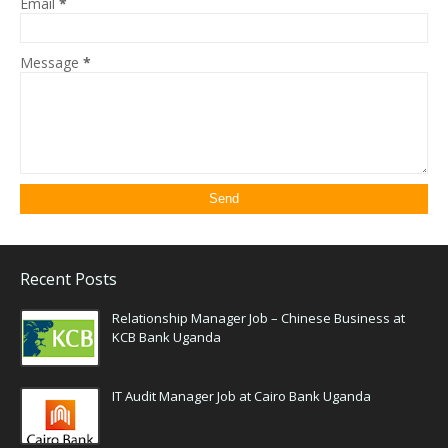
Email
*
Message
*
Recent Posts
Relationship Manager Job – Chinese Business at
KCB Bank Uganda
IT Audit Manager Job at Cairo Bank Uganda