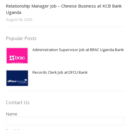
Jobs in Uganda 2026 - 2027
Relationship Manager Job – Chinese Business at KCB Bank
Uganda
August 06, 2026
Popular Posts
Administration Supervisor Job at BRAC Uganda Bank
Records Clerk Job at DFCU Bank
Contact Us
Name