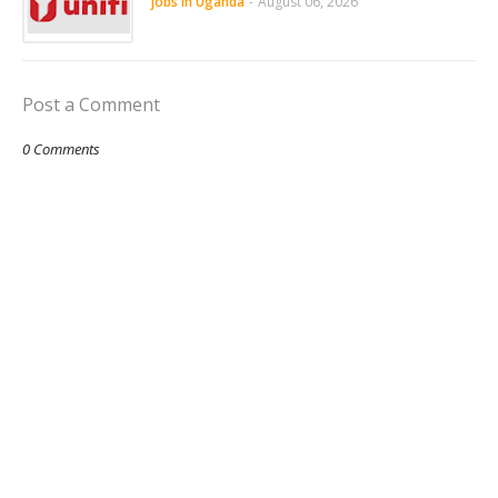
jobs in Uganda
-
August 06, 2026
Post a Comment
0 Comments