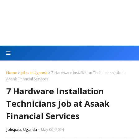
Home
jobs in Uganda
7 Hardware Installation Technicians Job at
Asaak Financial Services
7 Hardware Installation
Technicians Job at Asaak
Financial Services
Jobspace Uganda
May 06, 2024