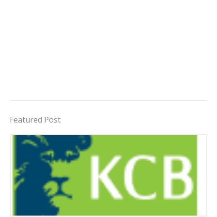
Featured Post