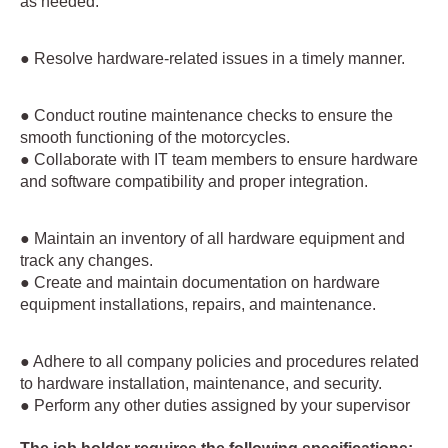
as needed.
● Resolve hardware-related issues in a timely manner.
● Conduct routine maintenance checks to ensure the
smooth functioning of the motorcycles.
● Collaborate with IT team members to ensure hardware
and software compatibility and proper integration.
● Maintain an inventory of all hardware equipment and
track any changes.
● Create and maintain documentation on hardware
equipment installations, repairs, and maintenance.
● Adhere to all company policies and procedures related
to hardware installation, maintenance, and security.
● Perform any other duties assigned by your supervisor