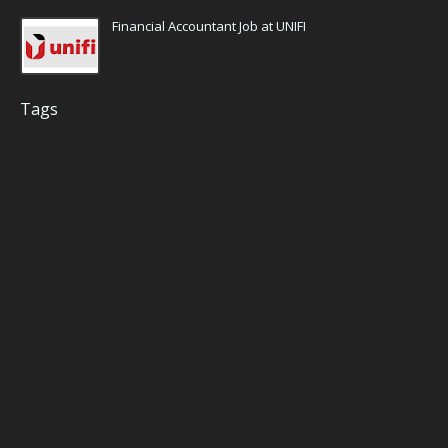
Financial Accountant Job at UNIFI
Tags