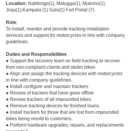
Location:
Nabbingo(1), Matugga(1), Mukono(1),
Jinja(1),Kampala (1) Gulu(1) Fort Portal (7)
Role
:
To install, monitor and provide tracking installation
services and support for motorcycles in line with company
guidelines.
Duties and Responsibilities
● Support the recovery team on field tracking to recover
from non-complaint clients and stolen bikes
● Align and assign the tracking devices with motorcycles
in line with company guidelines.
● Install configure and maintain trackers
● Review of trackers that have gone offline
● Review trackers of all impounded bikes
● Remove tracking devices for finished loans.
● Install trackers for those that are lost from impounded
bikes being resold to customers.
● Perform hardware upgrades, repairs, and replacements