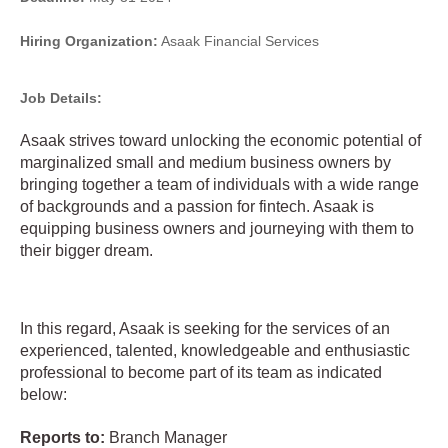
Hiring Organization:
Asaak Financial Services
Job Details:
Asaak strives toward unlocking the economic potential of
marginalized small and medium business owners by
bringing together a team of individuals with a wide range
of backgrounds and a passion for fintech. Asaak is
equipping business owners and journeying with them to
their bigger dream.
In this regard, Asaak is seeking for the services of an
experienced, talented, knowledgeable and enthusiastic
professional to become part of its team as indicated
below:
Reports to:
Branch Manager