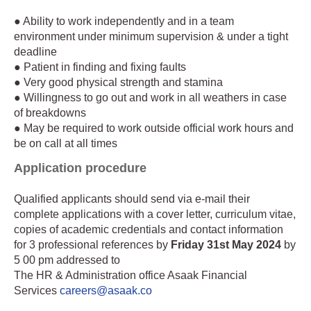
● Ability to work independently and in a team
environment under minimum supervision & under a tight
deadline
● Patient in finding and fixing faults
● Very good physical strength and stamina
● Willingness to go out and work in all weathers in case
of breakdowns
● May be required to work outside official work hours and
be on call at all times
Application procedure
Qualified applicants should send via e-mail their
complete applications with a cover letter, curriculum vitae,
copies of academic credentials and contact information
for 3 professional references by
Friday 31st May 2024
by
5 00 pm addressed to
The HR & Administration office Asaak Financial
Services
careers@asaak.co