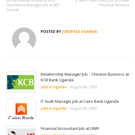
Group Human Resource and
8 Sales Team Lead Job at Asaak
Operations Manager Job at NFT
Financial Services
Consult
POSTED BY
JOBSPACE UGANDA
Relationship Manager Job – Chinese Business at
KCB Bank Uganda
jobs in Uganda
-
August 06, 2026
IT Audit Manager Job at Cairo Bank Uganda
jobs in Uganda
-
August 06, 2026
Financial Accountant Job at UNIFI