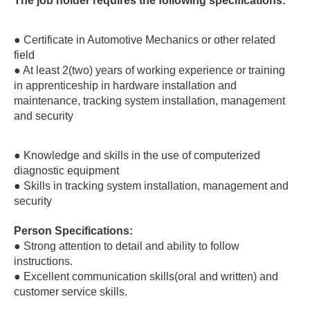
The job holder requires the following specifications:
● Certificate in Automotive Mechanics or other related
field
● At least 2(two) years of working experience or training
in apprenticeship in hardware installation and
maintenance, tracking system installation, management
and security
● Knowledge and skills in the use of computerized
diagnostic equipment
● Skills in tracking system installation, management and
security
Person Specifications:
● Strong attention to detail and ability to follow
instructions.
● Excellent communication skills(oral and written) and
customer service skills.