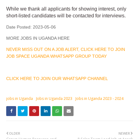
While we thank all applicants for showing interest, only
short-listed candidates will be contacted for interviews.
Date Posted:
2023-05-06
MORE JOBS IN UGANDA HERE
NEVER MISS OUT ON A JOB ALERT, CLICK HERE TO JOIN
JOB SPACE UGANDA WHATSAPP GROUP TODAY
CLICK HERE TO JOIN OUR WHATSAPP CHANNEL
jobs in Uganda
Jobs in Uganda 2023
Jobs in Uganda 2023 - 2024
OLDER
NEWER