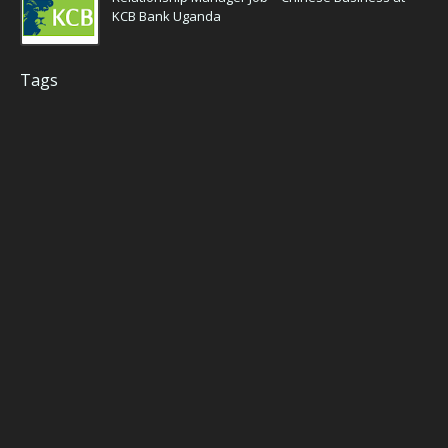
KCB Bank Uganda
Tags