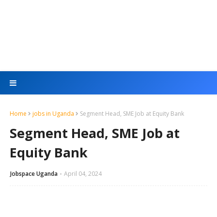
Home
jobs in Uganda
Segment Head, SME Job at Equity Bank
Segment Head, SME Job at
Equity Bank
Jobspace Uganda
April 04, 2024