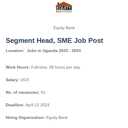
Equity Bank
Segment Head, SME Job Post
Location:
Jobs in Uganda 2023 - 2024
Work Hours:
Full-time
,
08 hours per day
Salary:
UGX
No. of vacancies:
01
Deadline:
April 12 2024
Hiring Organization:
Equity Bank