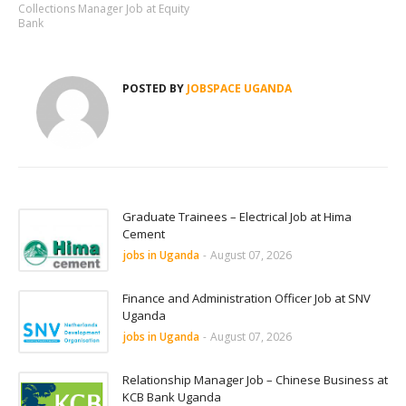
Collections Manager Job at Equity
Bank
POSTED BY
JOBSPACE UGANDA
Graduate Trainees – Electrical Job at Hima
Cement
jobs in Uganda
-
August 07, 2026
Finance and Administration Officer Job at SNV
Uganda
jobs in Uganda
-
August 07, 2026
Relationship Manager Job – Chinese Business at
KCB Bank Uganda