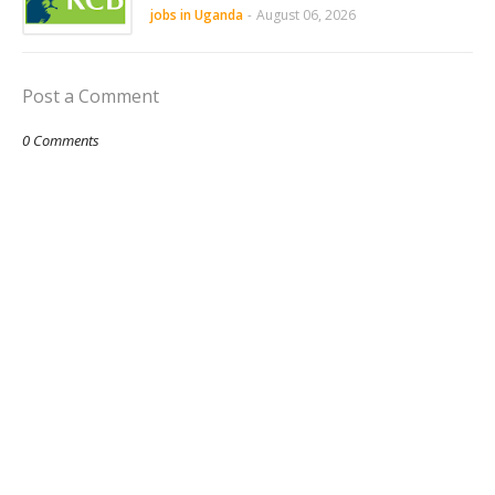
jobs in Uganda
-
August 06, 2026
Post a Comment
0 Comments