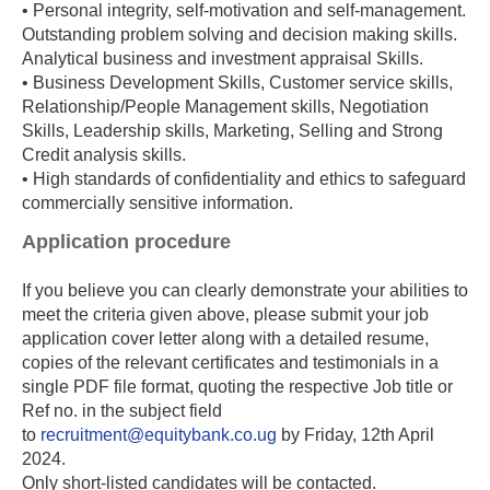
• Personal integrity, self-motivation and self-management.
Outstanding problem solving and decision making skills.
Analytical business and investment appraisal Skills.
• Business Development Skills, Customer service skills,
Relationship/People Management skills, Negotiation
Skills, Leadership skills, Marketing, Selling and Strong
Credit analysis skills.
• High standards of confidentiality and ethics to safeguard
commercially sensitive information.
Application procedure
If you believe you can clearly demonstrate your abilities to
meet the criteria given above, please submit your job
application cover letter along with a detailed resume,
copies of the relevant certificates and testimonials in a
single PDF file format, quoting the respective Job title or
Ref no. in the subject field
to
recruitment@equitybank.co.ug
by Friday, 12th April
2024.
Only short-listed candidates will be contacted.