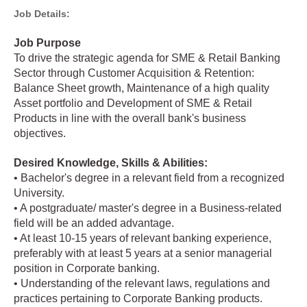
Job Details:
Job Purpose
To drive the strategic agenda for SME & Retail Banking
Sector through Customer Acquisition & Retention:
Balance Sheet growth, Maintenance of a high quality
Asset portfolio and Development of SME & Retail
Products in line with the overall bank's business
objectives.
Desired Knowledge, Skills & Abilities:
• Bachelor's degree in a relevant field from a recognized
University.
• A postgraduate/ master's degree in a Business-related
field will be an added advantage.
• At least 10-15 years of relevant banking experience,
preferably with at least 5 years at a senior managerial
position in Corporate banking.
• Understanding of the relevant laws, regulations and
practices pertaining to Corporate Banking products.