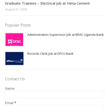
Graduate Trainees – Electrical Job at Hima Cement
August 07, 2026
Popular Posts
Administration Supervisor Job at BRAC Uganda Bank
Records Clerk Job at DFCU Bank
Contact Us
Name
Email
*