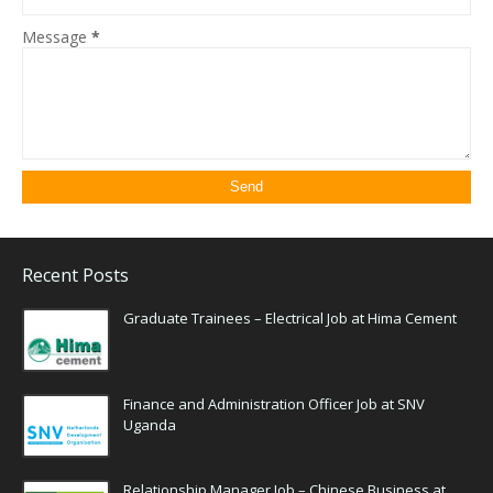
Message
*
Recent Posts
Graduate Trainees – Electrical Job at Hima Cement
Finance and Administration Officer Job at SNV
Uganda
Relationship Manager Job – Chinese Business at