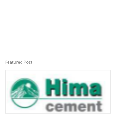
Featured Post
Jobs in Uganda 2026 - 2027