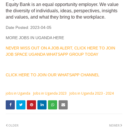
Equity Bank is an equal opportunity employer. We value
the diversity of individuals, ideas, perspectives, insights
and values, and what they bring to the workplace.
Date Posted:
2023-04-05
MORE JOBS IN UGANDA HERE
NEVER MISS OUT ON A JOB ALERT, CLICK HERE TO JOIN
JOB SPACE UGANDA WHATSAPP GROUP TODAY
CLICK HERE TO JOIN OUR WHATSAPP CHANNEL
jobs in Uganda
Jobs in Uganda 2023
Jobs in Uganda 2023 - 2024
OLDER
NEWER