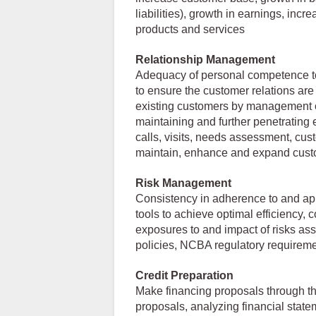
liabilities), growth in earnings, incre
products and services
Relationship Management
Adequacy of personal competence to
to ensure the customer relations are
existing customers by management o
maintaining and further penetrating 
calls, visits, needs assessment, cus
maintain, enhance and expand custo
Risk Management
Consistency in adherence to and app
tools to achieve optimal efficiency,
exposures to and impact of risks asso
policies, NCBA regulatory requirem
Credit Preparation
Make financing proposals through th
proposals, analyzing financial statem