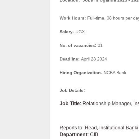
Location:
Jobs in Uganda 2023 - 202
Work Hours:
Full-time
,
08 hours per da
Salary:
UGX
No. of vacancies:
01
Deadline:
April 28 2024
Hiring Organization:
NCBA Bank
Job Details:
Job
Title:
Relationship Manager, In
Reports to: Head, Institutional Bank
Department:
CIB