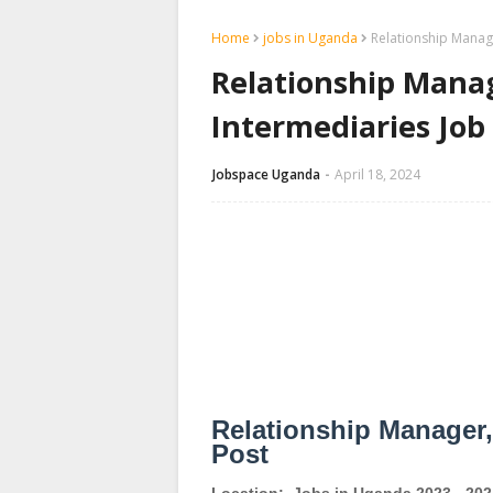
Home
jobs in Uganda
Relationship Manag
Relationship Mana
Intermediaries Jo
Jobspace Uganda
April 18, 2024
Relationship Manager,
Post