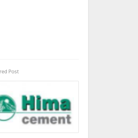
red Post
in Uganda 2026 - 2027