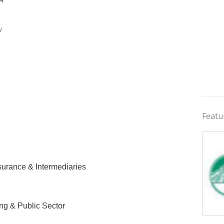
4
y
Featu
surance & Intermediaries
ing & Public Sector
Jobs 