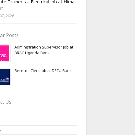
te Trainees – Electrical Job at Hima
nt
07, 2026
ar Posts
Administration Supervisor Job at
BRAC Uganda Bank
Records Clerk Job at DFCU Bank
ct Us
*