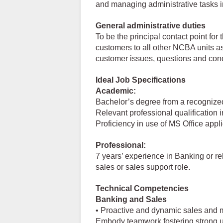
and managing administrative tasks i
General administrative duties
To be the principal contact point fo
customers to all other NCBA units a
customer issues, questions and con
Ideal Job Specifications
Academic:
Bachelor’s degree from a recognized
Relevant professional qualification 
Proficiency in use of MS Office appl
Professional:
7 years’ experience in Banking or rela
sales or sales support role.
Technical Competencies
Banking and Sales
• Proactive and dynamic sales and m
Embody teamwork fostering strong unit