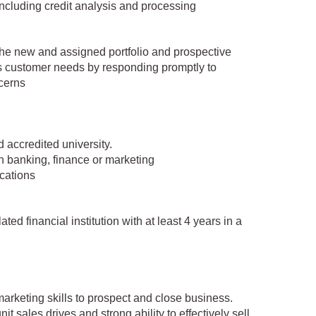
ncluding credit analysis and processing
r the new and assigned portfolio and prospective
s customer needs by responding promptly to
cerns
 accredited university.
in banking, finance or marketing
ications
ted financial institution with at least 4 years in a
arketing skills to prospect and close business.
 sales drives and strong ability to effectively sell