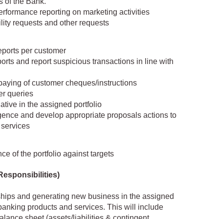
s of the Bank.
performance reporting on marketing activities
ility requests and other requests
eports per customer
orts and report suspicious transactions in line with
paying of customer cheques/instructions
er queries
ative in the assigned portfolio
igence and develop appropriate proposals actions to
 services
 of the portfolio against targets
Responsibilities)
ships and generating new business in the assigned
anking products and services. This will include
lance sheet (assets/liabilities & contingent