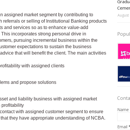
Gradua
Ceme
hin assigned market segment by contributing to
August 
referrals or selling of Institutional Banking products
ts and services so as to enhance value-add
Popul
 This incorporates strong personal drive in
mers, pursuing incremental business within the
ustomer expectations to sustain the business
dvice that will benefit the client. The main activities
ofitability with assigned clients
blems and propose solutions
Conta
Asset and liability business with assigned market
rofitability
Name
 contact with assigned customer segment to ensure
 that they have appropriate understanding of NCBA.
Email