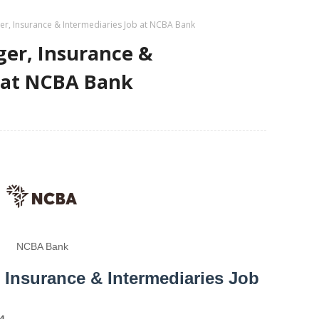
er, Insurance & Intermediaries Job at NCBA Bank
ger, Insurance &
b at NCBA Bank
NCBA Bank
 Insurance & Intermediaries Job