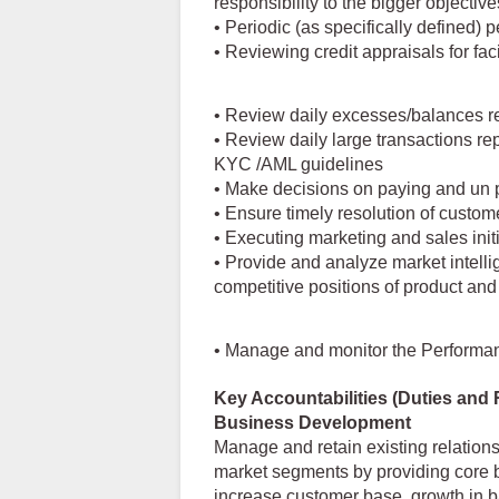
responsibility to the bigger objective
• Periodic (as specifically defined) 
• Reviewing credit appraisals for fac
• Review daily excesses/balances r
• Review daily large transactions rep
KYC /AML guidelines
• Make decisions on paying and un 
• Ensure timely resolution of custom
• Executing marketing and sales initi
• Provide and analyze market intell
competitive positions of product and
• Manage and monitor the Performance
Key Accountabilities (Duties and 
Business Development
Manage and retain existing relation
market segments by providing core b
increase customer base, growth in ba