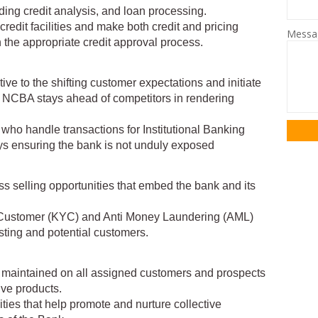
ding credit analysis, and loan processing.
credit facilities and make both credit and pricing
Mess
 the appropriate credit approval process.
tive to the shifting customer expectations and initiate
t NCBA stays ahead of competitors in rendering
 who handle transactions for Institutional Banking
ys ensuring the bank is not unduly exposed
oss selling opportunities that embed the bank and its
 Customer (KYC) and Anti Money Laundering (AML)
isting and potential customers.
is maintained on all assigned customers and prospects
ve products.
vities that help promote and nurture collective