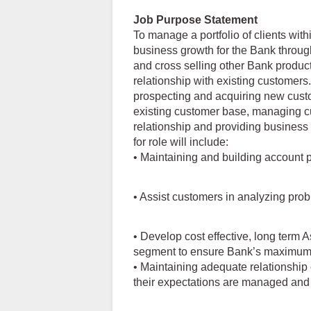
Job Purpose Statement
To manage a portfolio of clients wit
business growth for the Bank through 
and cross selling other Bank produc
relationship with existing customers.
prospecting and acquiring new custo
existing customer base, managing c
relationship and providing business a
for role will include:
• Maintaining and building account pr
• Assist customers in analyzing pro
• Develop cost effective, long term 
segment to ensure Bank’s maximum p
• Maintaining adequate relationship
their expectations are managed and