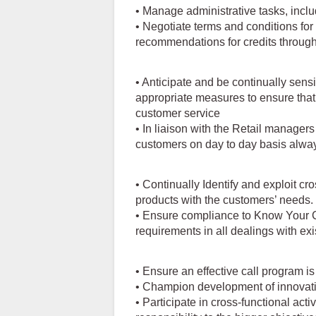
• Manage administrative tasks, inclu
• Negotiate terms and conditions for 
recommendations for credits through
• Anticipate and be continually sensi
appropriate measures to ensure tha
customer service
• In liaison with the Retail managers
customers on day to day basis alwa
• Continually Identify and exploit cr
products with the customers’ needs.
• Ensure compliance to Know Your
requirements in all dealings with ex
• Ensure an effective call program 
• Champion development of innovati
• Participate in cross-functional acti