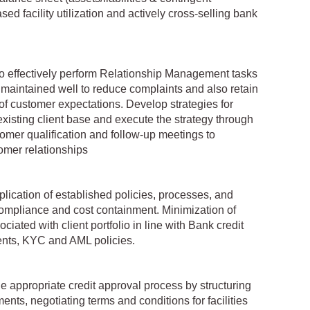
ased facility utilization and actively cross-selling bank
 effectively perform Relationship Management tasks
 maintained well to reduce complaints and also retain
f customer expectations. Develop strategies for
existing client base and execute the strategy through
tomer qualification and follow-up meetings to
mer relationships
lication of established policies, processes, and
 compliance and cost containment. Minimization of
ciated with client portfolio in line with Bank credit
ents, KYC and AML policies.
e appropriate credit approval process by structuring
ents, negotiating terms and conditions for facilities