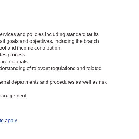
rvices and policies including standard tariffs
tail goals and objectives, including the branch
trol and income contribution.
les process.
dure manuals
rstanding of relevant regulations and related
ernal departments and procedures as well as risk
o management.
to apply