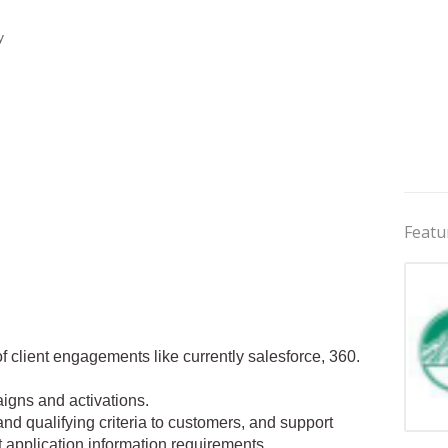
y
Featu
f client engagements like currently salesforce, 360.
aigns and activations.
 and qualifying criteria to customers, and support
Jobs 
t application information requirements.