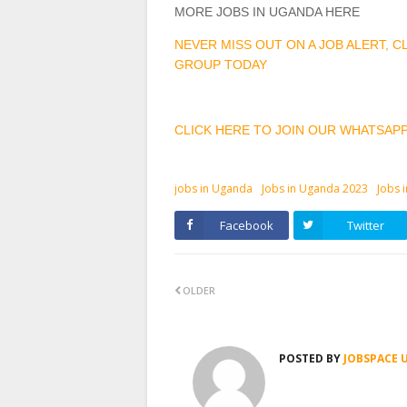
MORE JOBS IN UGANDA HERE
NEVER MISS OUT ON A JOB ALERT, 
GROUP TODAY
CLICK HERE TO JOIN OUR WHATSAP
jobs in Uganda
Jobs in Uganda 2023
Jobs 
Facebook
Twitter
OLDER
POSTED BY
JOBSPACE 