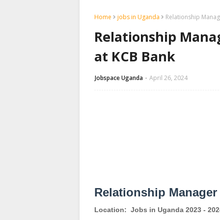
Home
jobs in Uganda
Relationship Manag
Relationship Mana
at KCB Bank
Jobspace Uganda
April 26, 2024
Relationship Manager
Location:
Jobs in Uganda 2023 - 202