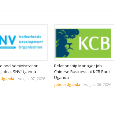
e and Administration
Relationship Manager Job –
r Job at SNV Uganda
Chinese Business at KCB Bank
Uganda
n Uganda
-
August 07, 2026
jobs in Uganda
-
August 06, 2026