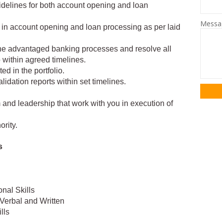
idelines for both account opening and loan
Mess
k in account opening and loan processing as per laid
the advantaged banking processes and resolve all
io within agreed timelines.
ted in the portfolio.
alidation reports within set timelines.
 and leadership that work with you in execution of
ority.
s
nal Skills
Verbal and Written
lls