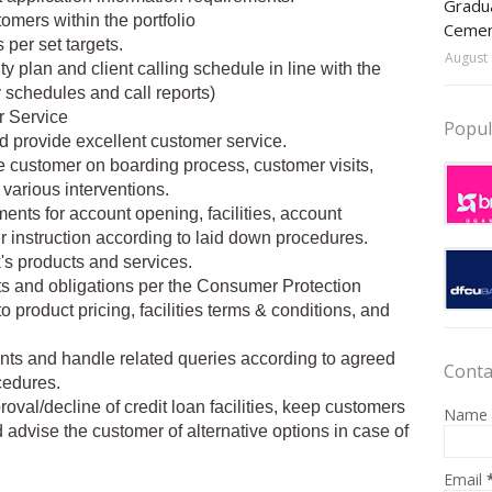
Gradua
omers within the portfolio
Ceme
 per set targets.
August 
y plan and client calling schedule in line with the
 schedules and call reports)
 Service
Popul
d provide excellent customer service.
e customer on boarding process, customer visits,
various interventions.
nts for account opening, facilities, account
instruction according to laid down procedures.
s products and services.
ghts and obligations per the Consumer Protection
o product pricing, facilities terms & conditions, and
ts and handle related queries according to agreed
Conta
cedures.
oval/decline of credit loan facilities, keep customers
Name
advise the customer of alternative options in case of
Email