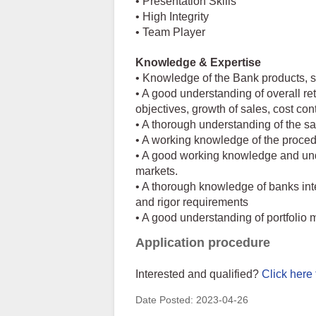
• Presentation Skills
• High Integrity
• Team Player
Knowledge & Expertise
• Knowledge of the Bank products, se
• A good understanding of overall re
objectives, growth of sales, cost con
• A thorough understanding of the sa
• A working knowledge of the proce
• A good working knowledge and unde
markets.
• A thorough knowledge of banks int
and rigor requirements
• A good understanding of portfoli
Application procedure
Interested and qualified?
Click here 
Date Posted:
2023-04-26