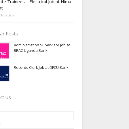
te Trainees – Electrical Job at Hima
nt
07, 2026
ar Posts
Administration Supervisor Job at
BRAC Uganda Bank
Records Clerk Job at DFCU Bank
ct Us
*