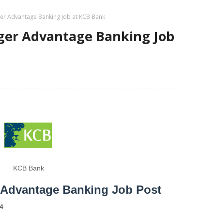
er Advantage Banking Job at KCB Bank
ger Advantage Banking Job
KCB Bank
 Advantage Banking Job Post
4