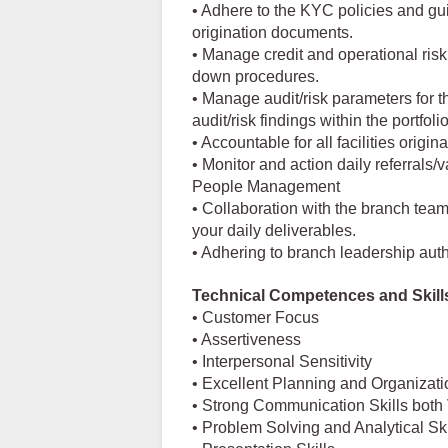
• Adhere to the KYC policies and gu
origination documents.
• Manage credit and operational ris
down procedures.
• Manage audit/risk parameters for 
audit/risk findings within the portfol
• Accountable for all facilities origina
• Monitor and action daily referrals/v
People Management
• Collaboration with the branch team
your daily deliverables.
• Adhering to branch leadership auth
Technical Competences and Skill
• Customer Focus
• Assertiveness
• Interpersonal Sensitivity
• Excellent Planning and Organizatio
• Strong Communication Skills both 
• Problem Solving and Analytical Ski