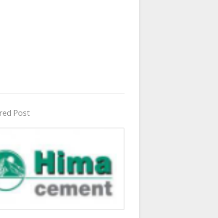
red Post
in Uganda 2026 - 2027