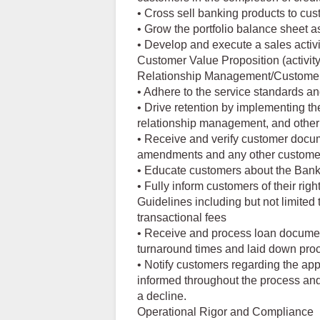
• Cross sell banking products to cust
• Grow the portfolio balance sheet as
• Develop and execute a sales activit
Customer Value Proposition (activity
Relationship Management/Customer
• Adhere to the service standards an
• Drive retention by implementing th
relationship management, and other 
• Receive and verify customer docume
amendments and any other customer 
• Educate customers about the Bank'
• Fully inform customers of their ri
Guidelines including but not limited t
transactional fees
• Receive and process loan documen
turnaround times and laid down pro
• Notify customers regarding the appr
informed throughout the process and 
a decline.
Operational Rigor and Compliance