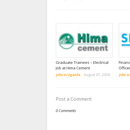
Graduate Trainees – Electrical
Financ
Job at Hima Cement
Office
jobs in Uganda
-
August 07, 2026
jobs i
Post a Comment
0 Comments