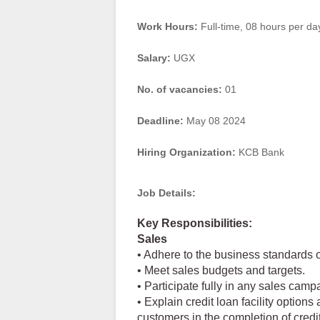
Work Hours:
Full-time
,
08 hours per da
Salary:
UGX
No. of vacancies:
01
Deadline:
May 08 2024
Hiring Organization:
KCB Bank
Job Details:
Key Responsibilities:
Sales
• Adhere to the business standards o
• Meet sales budgets and targets.
• Participate fully in any sales camp
• Explain credit loan facility options
customers in the completion of credi