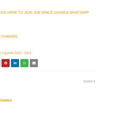
CLICK HERE TO JOIN JOB SPACE UGANDA WHATSAPP
P CHANNEL
in Uganda 2023 - 2024
NEWER
UGANDA