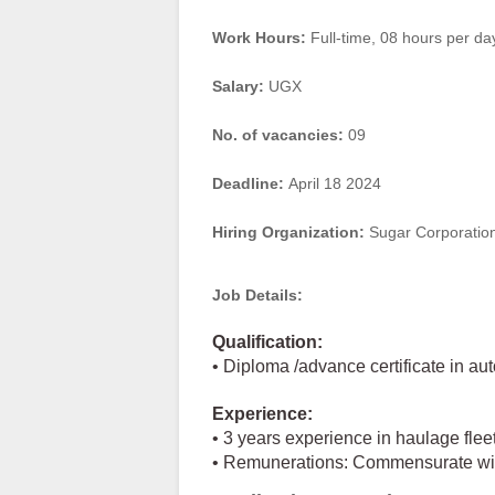
Work Hours:
Full-time
,
08 hours per da
Salary:
UGX
No. of vacancies:
09
Deadline:
April 18 2024
Hiring Organization:
Sugar Corporation
Job Details:
Qualification:
• Diploma /advance certificate in a
Experience:
• 3 years experience in haulage fle
• Remunerations: Commensurate with