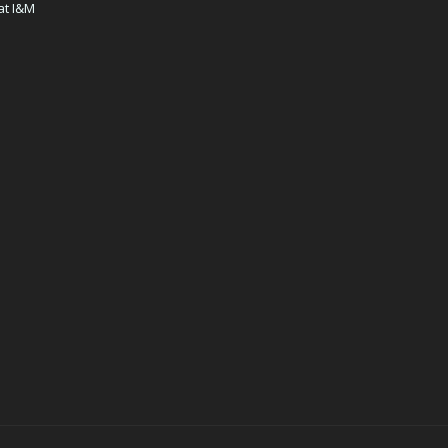
at I&M