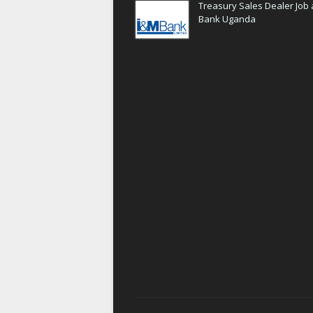
Treasury Sales Dealer Job 
Bank Uganda