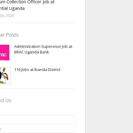
m Collection Officer Job at
ntial Uganda
04, 2026
ar Posts
Administration Supervisor Job at
BRAC Uganda Bank
116 Jobs at Ibanda District
ct Us
*