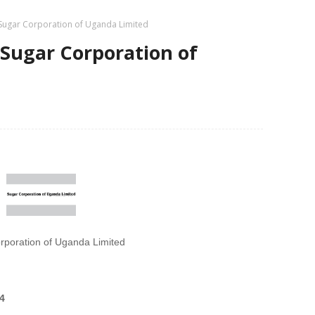
 Sugar Corporation of Uganda Limited
 Sugar Corporation of
rporation of Uganda Limited
4