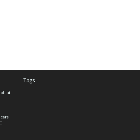
Tags
Job at
icers
IC