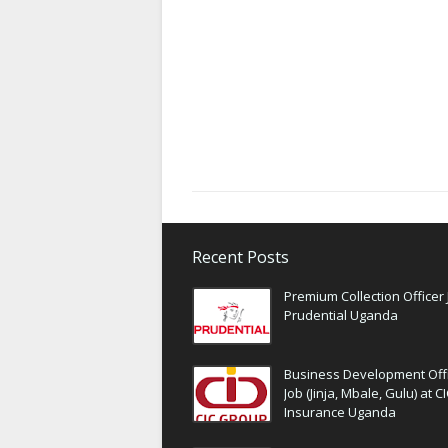
Recent Posts
Premium Collection Officer 
Prudential Uganda
Business Development Off
Job (Jinja, Mbale, Gulu) at C
Insurance Uganda