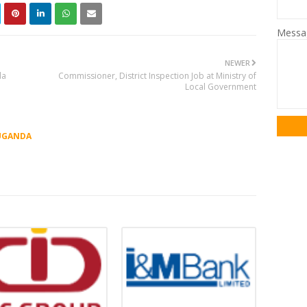
Mess
NEWER
da
Commissioner, District Inspection Job at Ministry of
Local Government
UGANDA