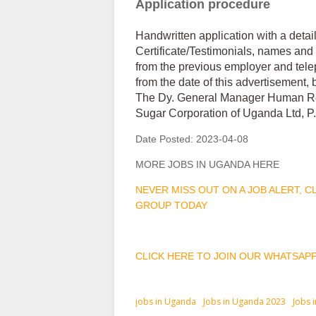
Application procedure
Handwritten application with a deta
Certificate/Testimonials, names and 
from the previous employer and tele
from the date of this advertisement, 
The Dy. General Manager Human R
Sugar Corporation of Uganda Ltd, P
Date Posted:
2023-04-08
MORE JOBS IN UGANDA HERE
NEVER MISS OUT ON A JOB ALERT, 
GROUP TODAY
CLICK HERE TO JOIN OUR WHATSAP
jobs in Uganda
Jobs in Uganda 2023
Jobs 