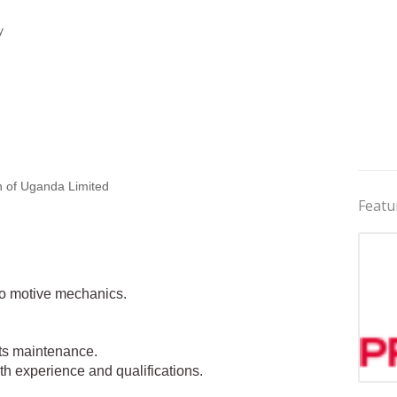
y
 of Uganda Limited
Featu
uto motive mechanics.
ets maintenance.
 experience and qualifications.
Jobs 