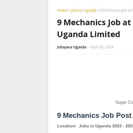
Home
jobs in Uganda
9 Mechanics Job at
9 Mechanics Job at
Uganda Limited
Jobspace Uganda
April 08, 2024
Sugar Co
9 Mechanics Job Post
Location:
Jobs in Uganda 2023 - 202