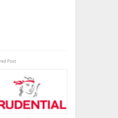
red Post
in Uganda 2026 - 2027