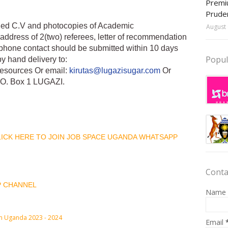
Premiu
Prude
iled C.V and photocopies of Academic
August 
address of 2(two) referees, letter of recommendation
phone contact should be submitted within 10 days
Popul
by hand delivery to:
esources Or email:
kirutas@lugazisugar.com
Or
.O. Box 1 LUGAZI.
CLICK HERE TO JOIN JOB SPACE UGANDA WHATSAPP
Conta
P CHANNEL
Name
in Uganda 2023 - 2024
Email