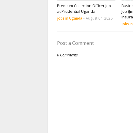
Premium Collection Officer Job
Busin
at Prudential Uganda
Job (Ji
Insur
jobs in Uganda
-
August 04, 2026
jobs i
Post a Comment
0 Comments