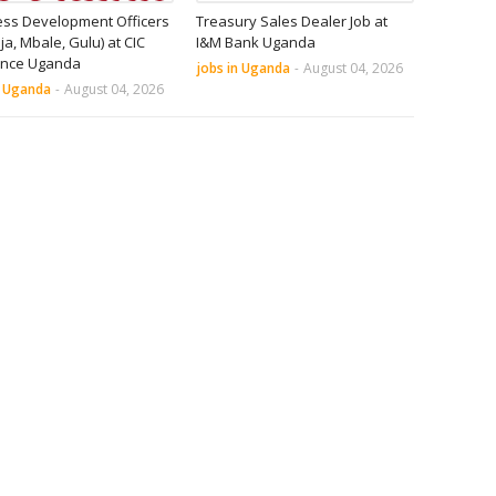
ess Development Officers
Treasury Sales Dealer Job at
nja, Mbale, Gulu) at CIC
I&M Bank Uganda
ance Uganda
jobs in Uganda
-
August 04, 2026
n Uganda
-
August 04, 2026