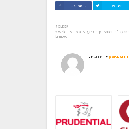
Facebook
Twitter
OLDER
5 Welders Job at Sugar Corporation of Ugan
Limited
POSTED BY
JOBSPACE 