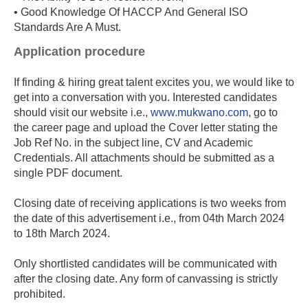
• Good Knowledge Of HACCP And General ISO
Standards Are A Must.
Application procedure
If finding & hiring great talent excites you, we would like to
get into a conversation with you. Interested candidates
should visit our website i.e.,
www.mukwano.com
, go to
the career page and upload the Cover letter stating the
Job Ref No. in the subject line, CV and Academic
Credentials. All attachments should be submitted as a
single PDF document.
Closing date of receiving applications is two weeks from
the date of this advertisement i.e., from 04th March 2024
to 18th March 2024.
Only shortlisted candidates will be communicated with
after the closing date. Any form of canvassing is strictly
prohibited.