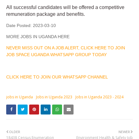
All successful candidates will be offered a competitive
remuneration package and benefits.
Date Posted:
2023-03-10
MORE JOBS IN UGANDA HERE
NEVER MISS OUT ON A JOB ALERT, CLICK HERE TO JOIN
JOB SPACE UGANDA WHATSAPP GROUP TODAY
CLICK HERE TO JOIN OUR WHATSAPP CHANNEL
jobs in Uganda
Jobs in Uganda 2023
Jobs in Uganda 2023 - 2024
OLDER
NEWER
18438 Census Enumeration
Environment Health & Safety Job