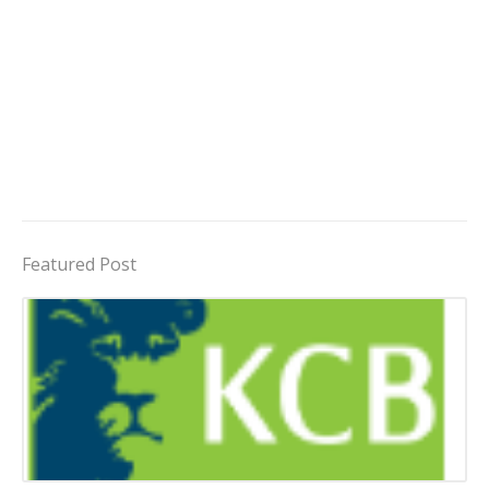
Featured Post