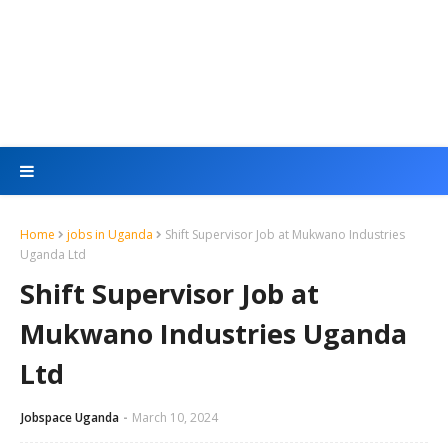
Home
jobs in Uganda
Shift Supervisor Job at Mukwano Industries
Uganda Ltd
Shift Supervisor Job at
Mukwano Industries Uganda
Ltd
Jobspace Uganda
March 10, 2024