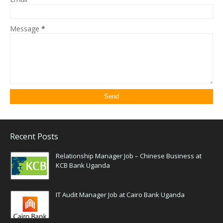
Message
*
Recent Posts
Relationship Manager Job – Chinese Business at
KCB Bank Uganda
IT Audit Manager Job at Cairo Bank Uganda