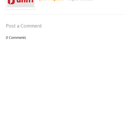
Post a Comment
0 Comments