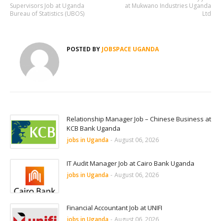
Supervisors Job at Uganda
at Mukwano Industries Uganda
Bureau of Statistics (UBOS)
Ltd
POSTED BY
JOBSPACE UGANDA
Relationship Manager Job – Chinese Business at
KCB Bank Uganda
jobs in Uganda
-
August 06, 2026
IT Audit Manager Job at Cairo Bank Uganda
jobs in Uganda
-
August 06, 2026
Financial Accountant Job at UNIFI
jobs in Uganda
-
August 06, 2026