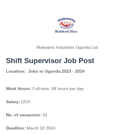
Mukwano Industries Uganda Ltd
Shift Supervisor Job Post
Location:
Jobs in Uganda 2023 - 2024
Work Hours:
Full-time
,
08 hours per day
Salary:
UGX
No. of vacancies:
01
Deadline:
March 18 2024