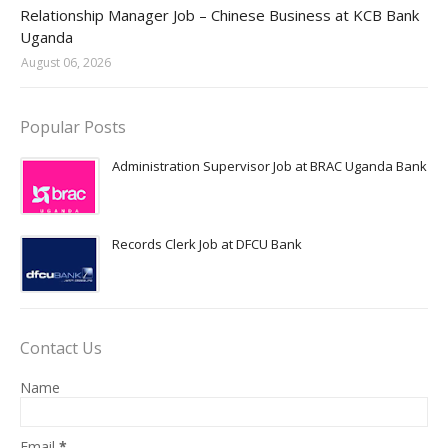
Jobs in Uganda 2026 - 2027
Relationship Manager Job – Chinese Business at KCB Bank
Uganda
August 06, 2026
Popular Posts
Administration Supervisor Job at BRAC Uganda Bank
Records Clerk Job at DFCU Bank
Contact Us
Name
Email
*