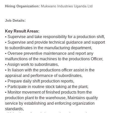
Hiring Organization:
Mukwano Industries Uganda Ltd
Job Details:
Key Result Areas:
• Supervise and take responsibility for a production shift,
• Supervise and provide technical guidance and support
to subordinates in the manufacturing department,
• Oversee preventive maintenance and report any
malfunctions of the machines to the productions Officer,
• Assign work to subordinates,
• In liaison with the productions officer assist in the
appraisal and performance of subordinates,
• Prepare daily shift production reports,
• Participate in routine stock taking at the plant,
• Monitor movement of finished products from the
production plant to the warehouse, Maintains quality
service by establishing and enforcing organization
standards,