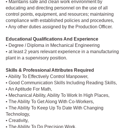
• Maintains safe and clean work environment by
educating and directing personnel on the use of all
control points, equipment, and resources; maintaining
compliance with established policies and procedures,
• Any other duties assigned by the Production Officer.
Educational Qualifications And Experience
• Degree / Diploma in Mechanical Engineering
• at least 2 years relevant experience in a manufacturing
plant in a supervisory position.
Skills & Professional Attributes Required
• Ability To Effectively Control Manpower,
• Good Communication Skills Including Reading Skills,
• An Aptitude For Math,
• Mechanical Ability, Ability To Work In High Places,
• The Ability To Get Along With Co-Workers,
• The Ability To Keep Up To Date With Changing
Technology,
• Creativity,
• The Ability To Do Precision Work,