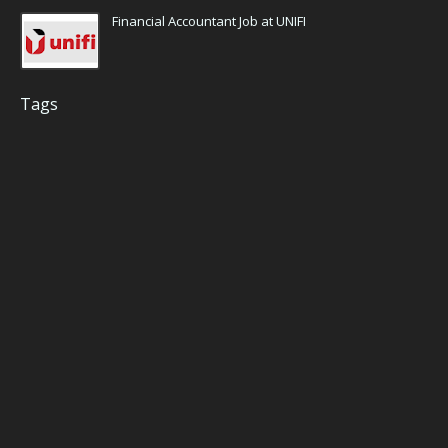
Financial Accountant Job at UNIFI
Tags