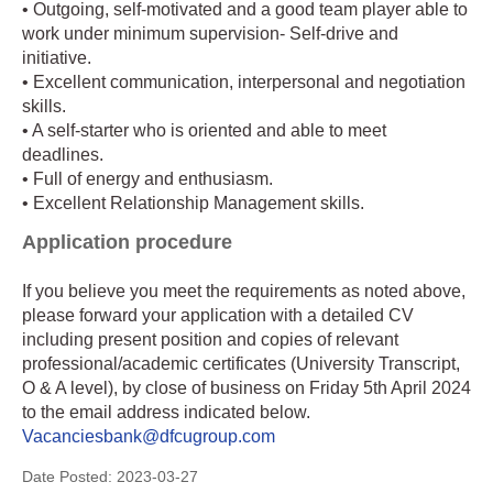
• Outgoing, self-motivated and a good team player able to
work under minimum supervision- Self-drive and
initiative.
• Excellent communication, interpersonal and negotiation
skills.
• A self-starter who is oriented and able to meet
deadlines.
• Full of energy and enthusiasm.
• Excellent Relationship Management skills.
Application procedure
If you believe you meet the requirements as noted above,
please forward your application with a detailed CV
including present position and copies of relevant
professional/academic certificates (University Transcript,
O & A level), by close of business on Friday 5th April 2024
to the email address indicated below.
Vacanciesbank@dfcugroup.com
Date Posted:
2023-03-27