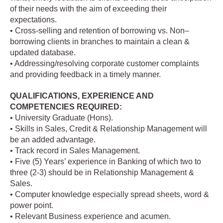
of their needs with the aim of exceeding their
expectations.
• Cross-selling and retention of borrowing vs. Non–
borrowing clients in branches to maintain a clean &
updated database.
• Addressing/resolving corporate customer complaints
and providing feedback in a timely manner.
QUALIFICATIONS, EXPERIENCE AND
COMPETENCIES REQUIRED:
• University Graduate (Hons).
• Skills in Sales, Credit & Relationship Management will
be an added advantage.
• Track record in Sales Management.
• Five (5) Years’ experience in Banking of which two to
three (2-3) should be in Relationship Management &
Sales.
• Computer knowledge especially spread sheets, word &
power point.
• Relevant Business experience and acumen.