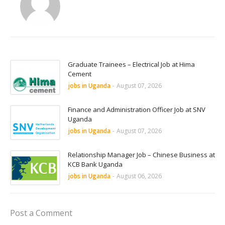
Graduate Trainees – Electrical Job at Hima
Cement
jobs in Uganda
-
August 07, 2026
Finance and Administration Officer Job at SNV
Uganda
jobs in Uganda
-
August 07, 2026
Relationship Manager Job – Chinese Business at
KCB Bank Uganda
jobs in Uganda
-
August 06, 2026
Post a Comment