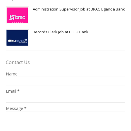
Administration Supervisor Job at BRAC Uganda Bank
Records Clerk Job at DFCU Bank
Contact Us
Name
Email
*
Message
*