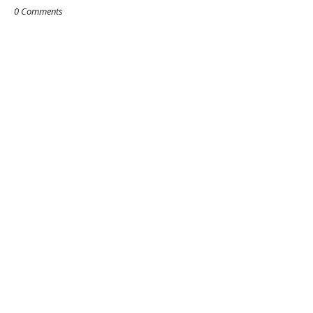
0 Comments