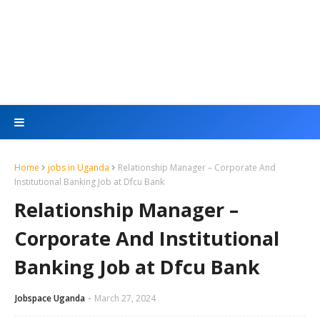
Home
jobs in Uganda
Relationship Manager – Corporate And
Institutional Banking Job at Dfcu Bank
Relationship Manager –
Corporate And Institutional
Banking Job at Dfcu Bank
Jobspace Uganda
March 27, 2024