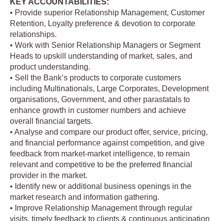
KEY ACCOUNTABILITIES:
• Provide superior Relationship Management, Customer
Retention, Loyalty preference & devotion to corporate
relationships.
• Work with Senior Relationship Managers or Segment
Heads to upskill understanding of market, sales, and
product understanding.
• Sell the Bank’s products to corporate customers
including Multinationals, Large Corporates, Development
organisations, Government, and other parastatals to
enhance growth in customer numbers and achieve
overall financial targets.
• Analyse and compare our product offer, service, pricing,
and financial performance against competition, and give
feedback from market-market intelligence, to remain
relevant and competitive to be the preferred financial
provider in the market.
• Identify new or additional business openings in the
market research and information gathering.
• Improve Relationship Management through regular
visits, timely feedback to clients & continuous anticipation