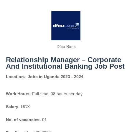
Dfcu Bank
Relationship Manager – Corporate
And Institutional Banking Job Post
Location:
Jobs in Uganda 2023 - 2024
Work Hours:
Full-time
,
08 hours per day
Salary:
UGX
No. of vacancies:
01