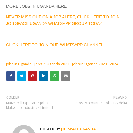
MORE JOBS IN UGANDA HERE
NEVER MISS OUT ON A JOB ALERT, CLICK HERE TO JOIN
JOB SPACE UGANDA WHATSAPP GROUP TODAY
CLICK HERE TO JOIN OUR WHATSAPP CHANNEL
jobs in Uganda
Jobs in Uganda 2023
Jobs in Uganda 2023 - 2024
OLDER
NEWER
Maize Mill Operator Job at
Cost Accountant Job at Aldelia
Mukwano Industries Limited
POSTED BY
JOBSPACE UGANDA