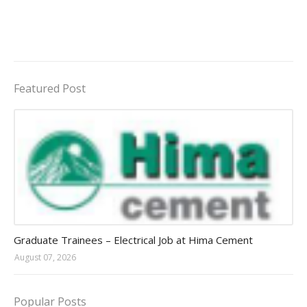
Featured Post
Jobs in Uganda 2026 - 2027
Graduate Trainees – Electrical Job at Hima Cement
August 07, 2026
Popular Posts