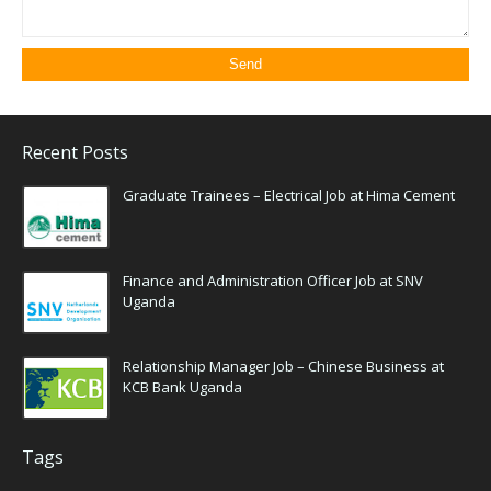
Recent Posts
Graduate Trainees – Electrical Job at Hima Cement
Finance and Administration Officer Job at SNV
Uganda
Relationship Manager Job – Chinese Business at
KCB Bank Uganda
Tags