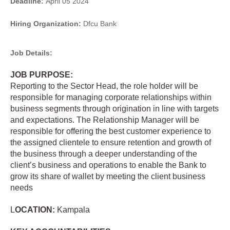
Deadline:
April 05 2024
Hiring Organization:
Dfcu Bank
Job Details:
JOB PURPOSE:
Reporting to the Sector Head, the role holder will be
responsible for managing corporate relationships within
business segments through origination in line with targets
and expectations. The Relationship Manager will be
responsible for offering the best customer experience to
the assigned clientele to ensure retention and growth of
the business through a deeper understanding of the
client’s business and operations to enable the Bank to
grow its share of wallet by meeting the client business
needs
L
OCATION:
Kampala