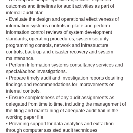
outcomes and timelines for audit activities as part of
internal audit plan.
• Evaluate the design and operational effectiveness of
information systems controls in place and perform
information control reviews of system development
standards, operating procedures, system security,
programming controls, network and infrastructure
controls, back up and disaster recovery and system
maintenance.
• Perform Information systems consultancy services and
special/adhoc investigations.
• Prepare timely audit and investigation reports detailing
findings and recommendations for improvements on
internal controls.
• Ensure completeness of any audit assignments as
delegated from time to time, including the management of
the filing and maintaining of adequate audit trail in the
working paper file.
• Providing support for data analytics and extraction
through computer assisted audit techniques.