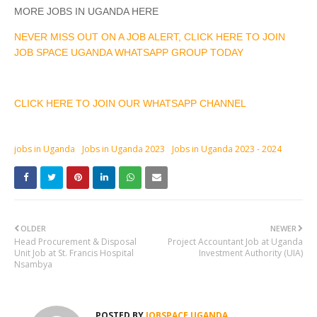
MORE JOBS IN UGANDA HERE
NEVER MISS OUT ON A JOB ALERT, CLICK HERE TO JOIN
JOB SPACE UGANDA WHATSAPP GROUP TODAY
CLICK HERE TO JOIN OUR WHATSAPP CHANNEL
jobs in Uganda
Jobs in Uganda 2023
Jobs in Uganda 2023 - 2024
OLDER
NEWER
Head Procurement & Disposal
Project Accountant Job at Uganda
Unit Job at St. Francis Hospital
Investment Authority (UIA)
Nsambya
POSTED BY
JOBSPACE UGANDA