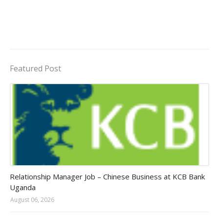
Featured Post
Jobs in Uganda 2026 - 2027
Relationship Manager Job – Chinese Business at KCB Bank
Uganda
August 06, 2026