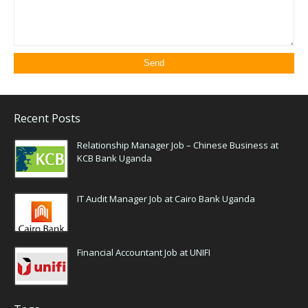
Recent Posts
Relationship Manager Job – Chinese Business at
KCB Bank Uganda
IT Audit Manager Job at Cairo Bank Uganda
Financial Accountant Job at UNIFI