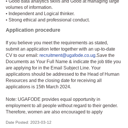
• Good data analytics skills and Good at managing large
volumes of information.
• Independent and Logical thinker.
• Strong ethical and professional conduct.
Application procedure
If you believe you meet the requirements as stated,
submit an application letter together with an up-to-date
CV to our email:
recruitment@ugafode.co.ug
.Save the
Documents as Your Full Name & indicate the job title you
are applying for in the Email Subject Line. Your
applications should be addressed to the Head of Human
Resources and the closing date for receiving all
applications is 15th March 2024.
Note: UGAFODE provides equal opportunity in
employment to all people without regard to their gender.
Therefore, women are also encouraged to apply
Date Posted:
2023-03-12