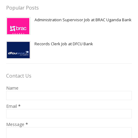
Popular Posts
Administration Supervisor Job at BRAC Uganda Bank
Records Clerk Job at DFCU Bank
Contact Us
Name
Email
*
Message
*