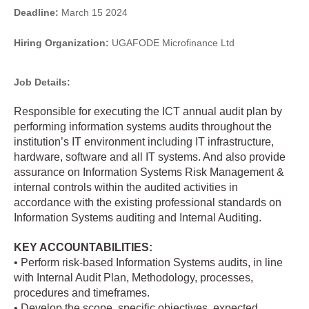
Deadline:
March 15 2024
Hiring Organization:
UGAFODE Microfinance Ltd
Job Details:
Responsible for executing the ICT annual audit plan by
performing information systems audits throughout the
institution’s IT environment including IT infrastructure,
hardware, software and all IT systems. And also provide
assurance on Information Systems Risk Management &
internal controls within the audited activities in
accordance with the existing professional standards on
Information Systems auditing and Internal Auditing.
KEY ACCOUNTABILITIES:
• Perform risk-based Information Systems audits, in line
with Internal Audit Plan, Methodology, processes,
procedures and timeframes.
• Develop the scope, specific objectives, expected