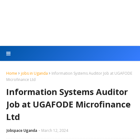
Home
jobs in Uganda
Information Systems Auditor Job at UGAFODE
Microfinance Ltd
Information Systems Auditor
Job at UGAFODE Microfinance
Ltd
Jobspace Uganda
March 12, 2024