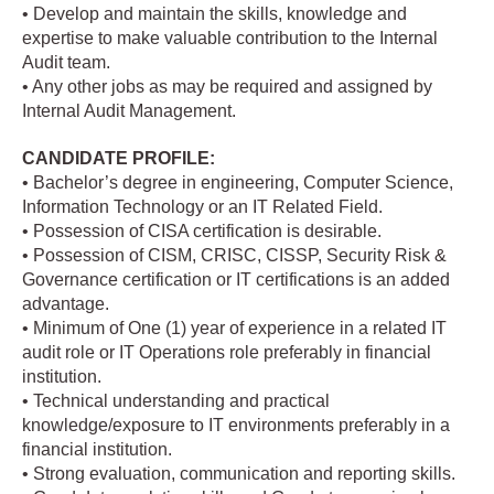
• Develop and maintain the skills, knowledge and
expertise to make valuable contribution to the Internal
Audit team.
• Any other jobs as may be required and assigned by
Internal Audit Management.
CANDIDATE PROFILE:
• Bachelor’s degree in engineering, Computer Science,
Information Technology or an IT Related Field.
• Possession of CISA certification is desirable.
• Possession of CISM, CRISC, CISSP, Security Risk &
Governance certification or IT certifications is an added
advantage.
• Minimum of One (1) year of experience in a related IT
audit role or IT Operations role preferably in financial
institution.
• Technical understanding and practical
knowledge/exposure to IT environments preferably in a
financial institution.
• Strong evaluation, communication and reporting skills.