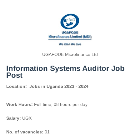
UGAFODE Microfinance Ltd
Information Systems Auditor Job
Post
Location:
Jobs in Uganda 2023 - 2024
Work Hours:
Full-time
,
08 hours per day
Salary:
UGX
No. of vacancies:
01