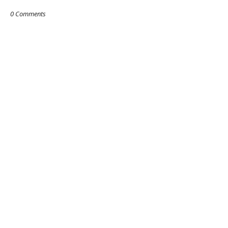
0 Comments