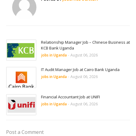
Relationship Manager Job – Chinese Business at
KCB Bank Uganda
jobs in Uganda
-
August 06, 2026
IT Audit Manager Job at Cairo Bank Uganda
jobs in Uganda
-
August 06, 2026
Financial Accountant Job at UNIFI
jobs in Uganda
-
August 06, 2026
Post a Comment