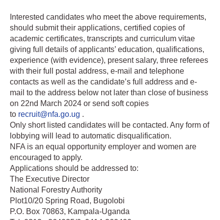
Interested candidates who meet the above requirements,
should submit their applications, certified copies of
academic certificates, transcripts and curriculum vitae
giving full details of applicants’ education, qualifications,
experience (with evidence), present salary, three referees
with their full postal address, e-mail and telephone
contacts as well as the candidate’s full address and e-
mail to the address below not later than close of business
on 22nd March 2024 or send soft copies
to
recruit@nfa.go.ug
.
Only short listed candidates will be contacted. Any form of
lobbying will lead to automatic disqualification.
NFA is an equal opportunity employer and women are
encouraged to apply.
Applications should be addressed to:
The Executive Director
National Forestry Authority
Plot10/20 Spring Road, Bugolobi
P.O. Box 70863, Kampala-Uganda