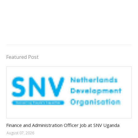
Featured Post
Jobs in Uganda 2026 - 2027
Finance and Administration Officer Job at SNV Uganda
August 07, 2026