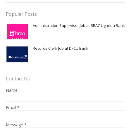
Popular Posts
Administration Supervisor Job at BRAC Uganda Bank
Records Clerk Job at DFCU Bank
Contact Us
Name
Email
*
Message
*