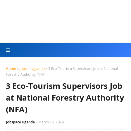
Home
jobs in Uganda
3 Eco-Tourism Supervisors Job at National
Forestry Authority (NFA)
3 Eco-Tourism Supervisors Job
at National Forestry Authority
(NFA)
Jobspace Uganda
March 12, 2024