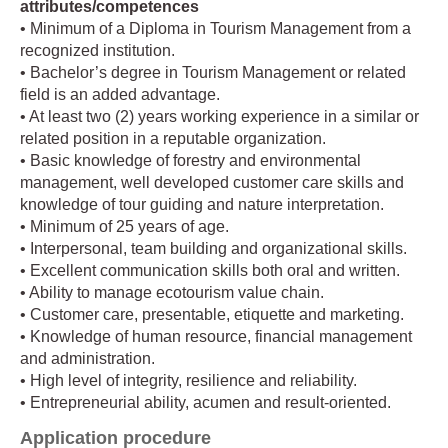
attributes/competences
• Minimum of a Diploma in Tourism Management from a
recognized institution.
• Bachelor’s degree in Tourism Management or related
field is an added advantage.
• At least two (2) years working experience in a similar or
related position in a reputable organization.
• Basic knowledge of forestry and environmental
management, well developed customer care skills and
knowledge of tour guiding and nature interpretation.
• Minimum of 25 years of age.
• Interpersonal, team building and organizational skills.
• Excellent communication skills both oral and written.
• Ability to manage ecotourism value chain.
• Customer care, presentable, etiquette and marketing.
• Knowledge of human resource, financial management
and administration.
• High level of integrity, resilience and reliability.
• Entrepreneurial ability, acumen and result-oriented.
Application procedure