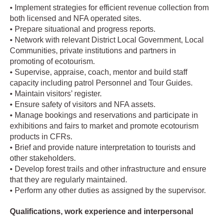
• Implement strategies for efficient revenue collection from
both licensed and NFA operated sites.
• Prepare situational and progress reports.
• Network with relevant District Local Government, Local
Communities, private institutions and partners in
promoting of ecotourism.
• Supervise, appraise, coach, mentor and build staff
capacity including patrol Personnel and Tour Guides.
• Maintain visitors’ register.
• Ensure safety of visitors and NFA assets.
• Manage bookings and reservations and participate in
exhibitions and fairs to market and promote ecotourism
products in CFRs.
• Brief and provide nature interpretation to tourists and
other stakeholders.
• Develop forest trails and other infrastructure and ensure
that they are regularly maintained.
• Perform any other duties as assigned by the supervisor.
Qualifications, work experience and interpersonal