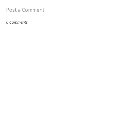
Post a Comment
0 Comments