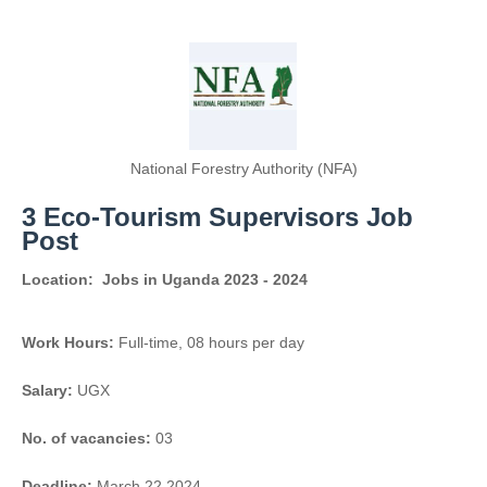
National Forestry Authority (NFA)
3 Eco-Tourism Supervisors Job
Post
Location:
Jobs in Uganda 2023 - 2024
Work Hours:
Full-time
,
08 hours per day
Salary:
UGX
No. of vacancies:
03
Deadline:
March 22 2024