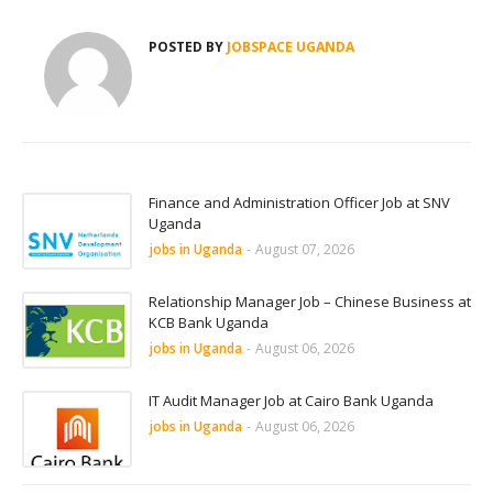
POSTED BY
JOBSPACE UGANDA
Finance and Administration Officer Job at SNV
Uganda
jobs in Uganda
-
August 07, 2026
Relationship Manager Job – Chinese Business at
KCB Bank Uganda
jobs in Uganda
-
August 06, 2026
IT Audit Manager Job at Cairo Bank Uganda
jobs in Uganda
-
August 06, 2026