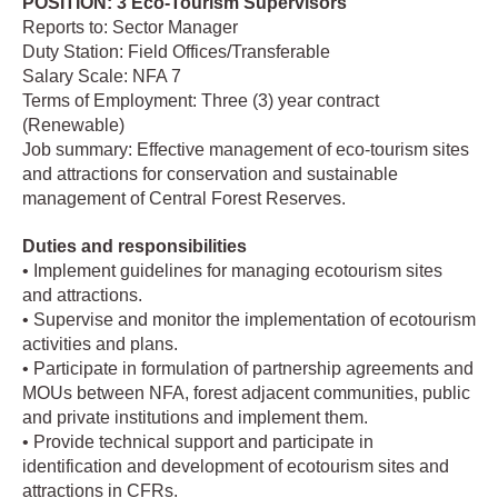
POSITION: 3 Eco-Tourism Supervisors
Reports to: Sector Manager
Duty Station: Field Offices/Transferable
Salary Scale: NFA 7
Terms of Employment: Three (3) year contract
(Renewable)
Job summary: Effective management of eco-tourism sites
and attractions for conservation and sustainable
management of Central Forest Reserves.
Duties and responsibilities
• Implement guidelines for managing ecotourism sites
and attractions.
• Supervise and monitor the implementation of ecotourism
activities and plans.
• Participate in formulation of partnership agreements and
MOUs between NFA, forest adjacent communities, public
and private institutions and implement them.
• Provide technical support and participate in
identification and development of ecotourism sites and
attractions in CFRs.