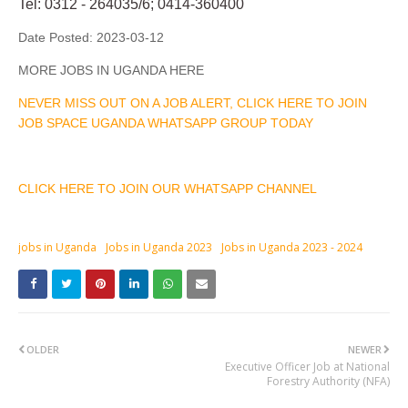
Tel: 0312 - 264035/6; 0414-360400
Date Posted:
2023-03-12
MORE JOBS IN UGANDA HERE
NEVER MISS OUT ON A JOB ALERT, CLICK HERE TO JOIN
JOB SPACE UGANDA WHATSAPP GROUP TODAY
CLICK HERE TO JOIN OUR WHATSAPP CHANNEL
jobs in Uganda
Jobs in Uganda 2023
Jobs in Uganda 2023 - 2024
OLDER
NEWER
Executive Officer Job at National
Forestry Authority (NFA)