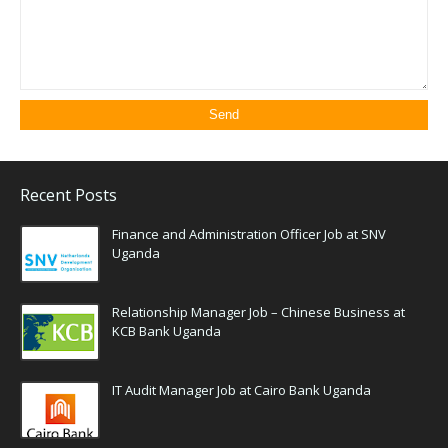
Recent Posts
Finance and Administration Officer Job at SNV
Uganda
Relationship Manager Job – Chinese Business at
KCB Bank Uganda
IT Audit Manager Job at Cairo Bank Uganda