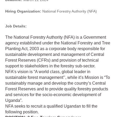
Hiring Organization:
National Forestry Authority (NFA)
Job Details:
The National Forestry Authority (NFA) is a Government
agency established under the National Forestry and Tree
Planting Act, 2003 as a corporate body responsible for
sustainable development and management of Central
Forest Reserves (CFRs) and provision of technical
support to stakeholders in the forestry sub-sector.
NFA’s vision is “A world class, global leader in
sustainable forest management’’, while it’s Mission is “To
sustainably manage and develop the country’s Central
Forest Reserves and to provide quality forestry products
and services for the socio-economic development of
Uganda”.
NFA seeks to recruit a qualified Ugandan to fill the
following position.