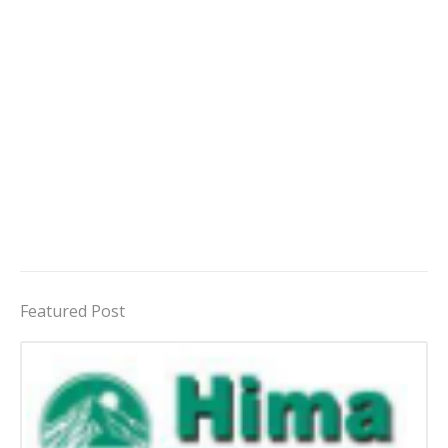
Featured Post