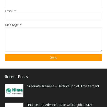
Email
*
Message
*
Recent Posts
Graduate Trainees – Electrical Job at Hima Cement
Finance and Administration Officer Job at SNV