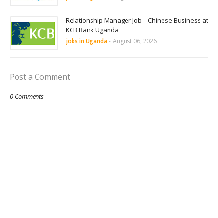
Relationship Manager Job – Chinese Business at
KCB Bank Uganda
jobs in Uganda
-
August 06, 2026
Post a Comment
0 Comments