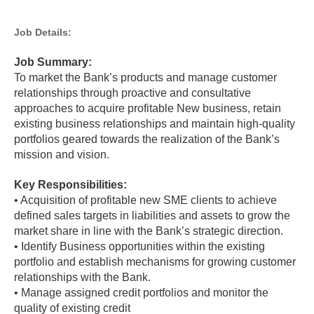
Job Details:
Job Summary:
To market the Bank’s products and manage customer
relationships through proactive and consultative
approaches to acquire profitable New business, retain
existing business relationships and maintain high-quality
portfolios geared towards the realization of the Bank’s
mission and vision.
Key Responsibilities:
• Acquisition of profitable new SME clients to achieve
defined sales targets in liabilities and assets to grow the
market share in line with the Bank’s strategic direction.
• Identify Business opportunities within the existing
portfolio and establish mechanisms for growing customer
relationships with the Bank.
• Manage assigned credit portfolios and monitor the
quality of existing credit