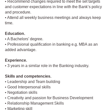
• Recommend changes required to meet the set targets
and customer expectations in line with the Bank’s policy
and procedure.
• Attend all weekly business meetings and always keep
time.
Education.
• A Bachelors’ degree.
• Professional qualification in banking e.g. MBA as an
added advantage.
Experience.
• 3 years in a similar role in the Banking industry.
Skills and competencies.
• Leadership and Team building
• Good Interpersonal skills
• Negotiation skills
• Creativity and passion for Business Development
• Relationship Management Skills
• Marketing skill