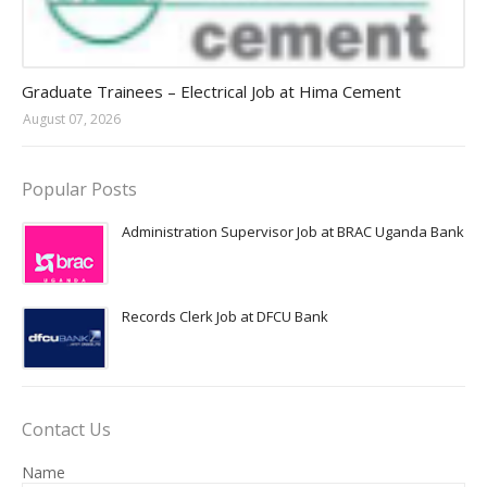
Jobs in Uganda 2026 - 2027
Graduate Trainees – Electrical Job at Hima Cement
August 07, 2026
Popular Posts
Administration Supervisor Job at BRAC Uganda Bank
Records Clerk Job at DFCU Bank
Contact Us
Name