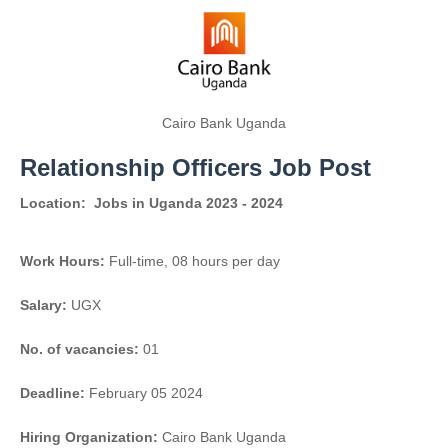
Cairo Bank Uganda
Relationship Officers Job Post
Location:
Jobs in Uganda 2023 - 2024
Work Hours:
Full-time
,
08 hours per day
Salary:
UGX
No. of vacancies:
01
Deadline:
February 05 2024
Hiring Organization:
Cairo Bank Uganda