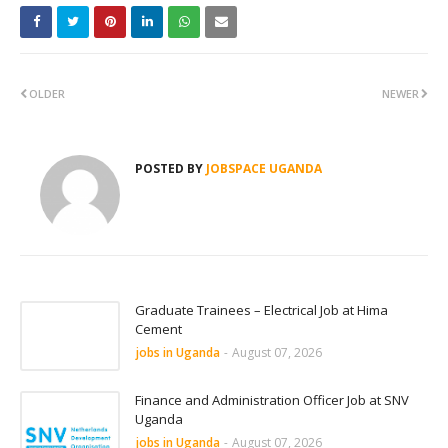
OLDER
NEWER
POSTED BY
JOBSPACE UGANDA
Graduate Trainees – Electrical Job at Hima
Cement
jobs in Uganda
-
August 07, 2026
Finance and Administration Officer Job at SNV
Uganda
jobs in Uganda
-
August 07, 2026