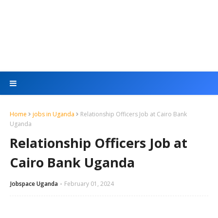
Home
jobs in Uganda
Relationship Officers Job at Cairo Bank
Uganda
Relationship Officers Job at
Cairo Bank Uganda
Jobspace Uganda
February 01, 2024