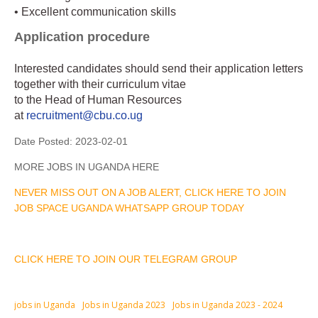
• Excellent communication skills
Application procedure
Interested candidates should send their application letters
together with their curriculum vitae
to the Head of Human Resources
at
recruitment@cbu.co.ug
Date Posted:
2023-02-01
MORE JOBS IN UGANDA HERE
NEVER MISS OUT ON A JOB ALERT, CLICK HERE TO JOIN
JOB SPACE UGANDA WHATSAPP GROUP TODAY
CLICK HERE TO JOIN OUR TELEGRAM GROUP
jobs in Uganda
Jobs in Uganda 2023
Jobs in Uganda 2023 - 2024