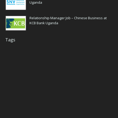
Uganda
Relationship Manager Job – Chinese Business at
KCB Bank Uganda
Tags