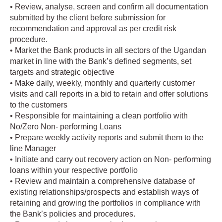
• Review, analyse, screen and confirm all documentation
submitted by the client before submission for
recommendation and approval as per credit risk
procedure.
• Market the Bank products in all sectors of the Ugandan
market in line with the Bank’s defined segments, set
targets and strategic objective
• Make daily, weekly, monthly and quarterly customer
visits and call reports in a bid to retain and offer solutions
to the customers
• Responsible for maintaining a clean portfolio with
No/Zero Non- performing Loans
• Prepare weekly activity reports and submit them to the
line Manager
• Initiate and carry out recovery action on Non- performing
loans within your respective portfolio
• Review and maintain a comprehensive database of
existing relationships/prospects and establish ways of
retaining and growing the portfolios in compliance with
the Bank’s policies and procedures.