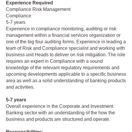
Experience Required
Compliance Risk Management
Compliance
5-7 years
Experience in compliance monitoring, auditing or risk
management within a financial services organization or
one of the big four auditing forms. Experience in leading a
team of Risk and Compliance specialist and working with
business unit Heads to deliver on risk mitigation. The role
requires an expert in Compliance with a sound
knowledge of the relevant regulatory requirements and
upcoming developments applicable to a specific business
area as well as a solid understanding of banking products
and activities.
5-7 years
Overall experience in the Corporate and Investment
Banking sector with an understanding of the how the
business and products are structured and operate.
Responsibilities: