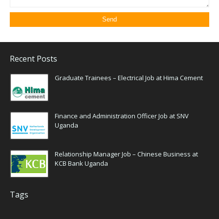
Recent Posts
Graduate Trainees – Electrical Job at Hima Cement
Finance and Administration Officer Job at SNV
Uganda
Relationship Manager Job – Chinese Business at
KCB Bank Uganda
Tags