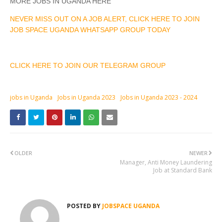
MORE JOBS IN UGANDA HERE
NEVER MISS OUT ON A JOB ALERT, CLICK HERE TO JOIN
JOB SPACE UGANDA WHATSAPP GROUP TODAY
CLICK HERE TO JOIN OUR TELEGRAM GROUP
jobs in Uganda
Jobs in Uganda 2023
Jobs in Uganda 2023 - 2024
OLDER
NEWER
Manager, Anti Money Laundering
Job at Standard Bank
POSTED BY
JOBSPACE UGANDA