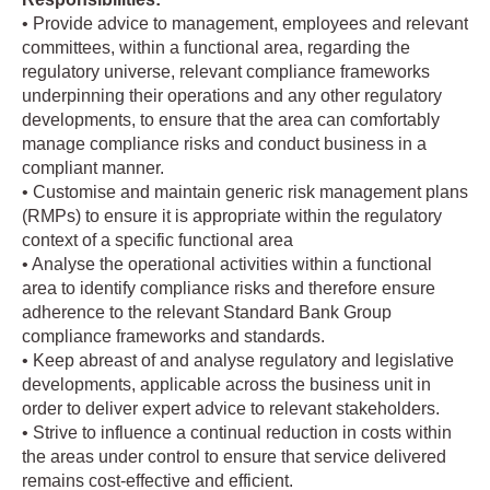
• Provide advice to management, employees and relevant
committees, within a functional area, regarding the
regulatory universe, relevant compliance frameworks
underpinning their operations and any other regulatory
developments, to ensure that the area can comfortably
manage compliance risks and conduct business in a
compliant manner.
• Customise and maintain generic risk management plans
(RMPs) to ensure it is appropriate within the regulatory
context of a specific functional area
• Analyse the operational activities within a functional
area to identify compliance risks and therefore ensure
adherence to the relevant Standard Bank Group
compliance frameworks and standards.
• Keep abreast of and analyse regulatory and legislative
developments, applicable across the business unit in
order to deliver expert advice to relevant stakeholders.
• Strive to influence a continual reduction in costs within
the areas under control to ensure that service delivered
remains cost-effective and efficient.