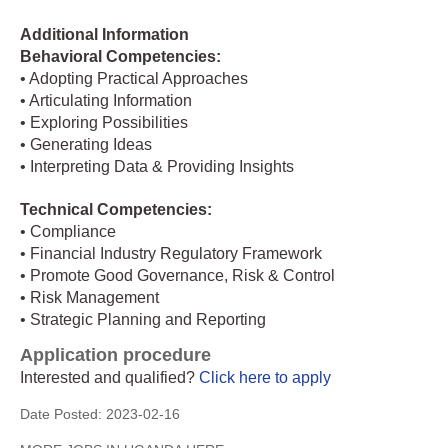
Additional Information
Behavioral Competencies:
• Adopting Practical Approaches
• Articulating Information
• Exploring Possibilities
• Generating Ideas
• Interpreting Data & Providing Insights
Technical Competencies:
• Compliance
• Financial Industry Regulatory Framework
• Promote Good Governance, Risk & Control
• Risk Management
• Strategic Planning and Reporting
Application procedure
Interested and qualified?
Click here to apply
Date Posted:
2023-02-16