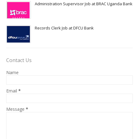
Administration Supervisor Job at BRAC Uganda Bank
Records Clerk Job at DFCU Bank
Contact Us
Name
Email
*
Message
*