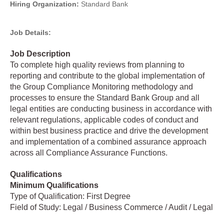
Hiring Organization:
Standard Bank
Job Details:
Job Description
To complete high quality reviews from planning to
reporting and contribute to the global implementation of
the Group Compliance Monitoring methodology and
processes to ensure the Standard Bank Group and all
legal entities are conducting business in accordance with
relevant regulations, applicable codes of conduct and
within best business practice and drive the development
and implementation of a combined assurance approach
across all Compliance Assurance Functions.
Qualifications
Minimum Qualifications
Type of Qualification: First Degree
Field of Study: Legal / Business Commerce / Audit / Legal