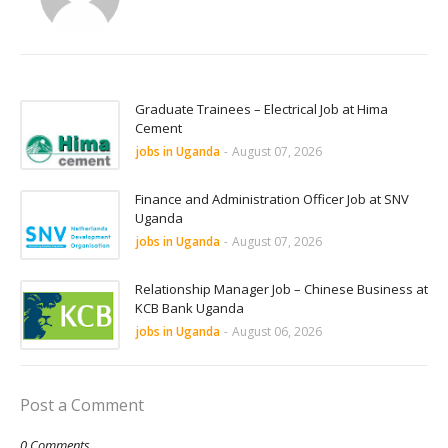
Graduate Trainees – Electrical Job at Hima
Cement
jobs in Uganda
-
August 07, 2026
Finance and Administration Officer Job at SNV
Uganda
jobs in Uganda
-
August 07, 2026
Relationship Manager Job – Chinese Business at
KCB Bank Uganda
jobs in Uganda
-
August 06, 2026
Post a Comment
0 Comments