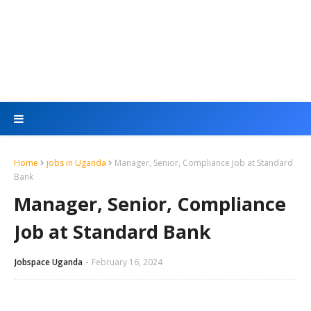
Home
jobs in Uganda
Manager, Senior, Compliance Job at Standard
Bank
Manager, Senior, Compliance
Job at Standard Bank
Jobspace Uganda
February 16, 2024