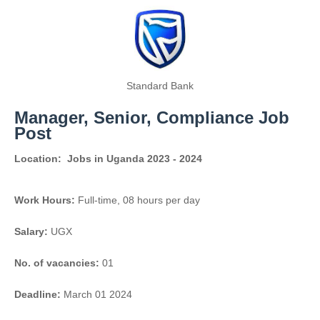
Standard Bank
Manager, Senior, Compliance Job
Post
Location:
Jobs in Uganda 2023 - 2024
Work Hours:
Full-time
,
08 hours per day
Salary:
UGX
No. of vacancies:
01
Deadline:
March 01 2024