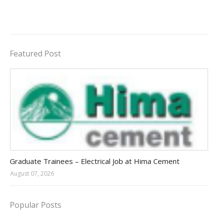
Featured Post
Jobs in Uganda 2026 - 2027
Graduate Trainees – Electrical Job at Hima Cement
August 07, 2026
Popular Posts