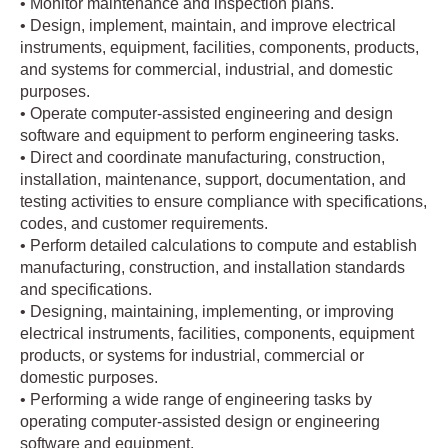
• Monitor maintenance and inspection plans.
• Design, implement, maintain, and improve electrical
instruments, equipment, facilities, components, products,
and systems for commercial, industrial, and domestic
purposes.
• Operate computer-assisted engineering and design
software and equipment to perform engineering tasks.
• Direct and coordinate manufacturing, construction,
installation, maintenance, support, documentation, and
testing activities to ensure compliance with specifications,
codes, and customer requirements.
• Perform detailed calculations to compute and establish
manufacturing, construction, and installation standards
and specifications.
• Designing, maintaining, implementing, or improving
electrical instruments, facilities, components, equipment
products, or systems for industrial, commercial or
domestic purposes.
• Performing a wide range of engineering tasks by
operating computer-assisted design or engineering
software and equipment.