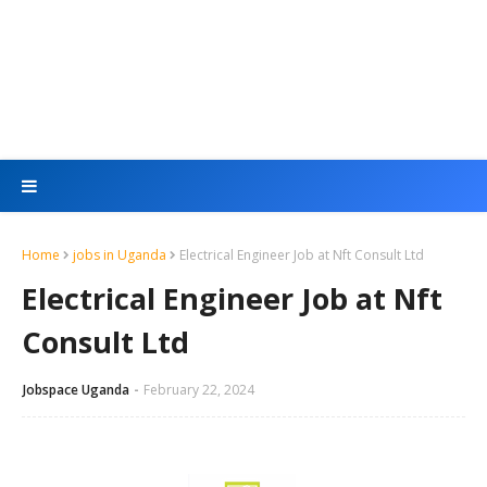
Home
jobs in Uganda
Electrical Engineer Job at Nft Consult Ltd
Electrical Engineer Job at Nft
Consult Ltd
Jobspace Uganda
February 22, 2024