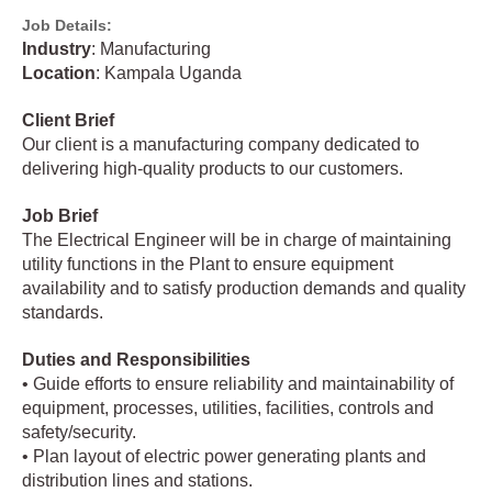
Job Details:
Industry
: Manufacturing
Location
: Kampala Uganda
Client Brief
Our client is a manufacturing company dedicated to
delivering high-quality products to our customers.
Job Brief
The Electrical Engineer will be in charge of maintaining
utility functions in the Plant to ensure equipment
availability and to satisfy production demands and quality
standards.
Duties and Responsibilities
• Guide efforts to ensure reliability and maintainability of
equipment, processes, utilities, facilities, controls and
safety/security.
• Plan layout of electric power generating plants and
distribution lines and stations.