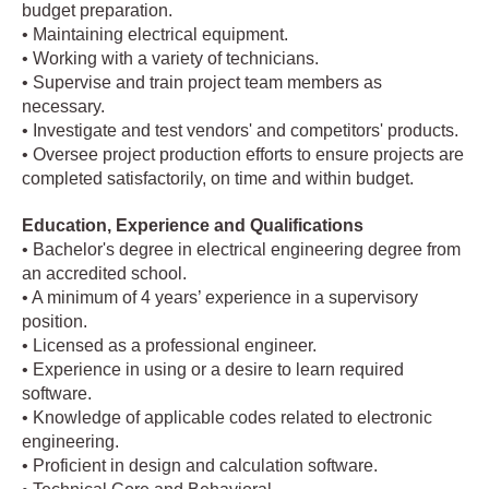
budget preparation.
• Maintaining electrical equipment.
• Working with a variety of technicians.
• Supervise and train project team members as
necessary.
• Investigate and test vendors' and competitors' products.
• Oversee project production efforts to ensure projects are
completed satisfactorily, on time and within budget.
Education, Experience and Qualifications
• Bachelor's degree in electrical engineering degree from
an accredited school.
• A minimum of 4 years’ experience in a supervisory
position.
• Licensed as a professional engineer.
• Experience in using or a desire to learn required
software.
• Knowledge of applicable codes related to electronic
engineering.
• Proficient in design and calculation software.