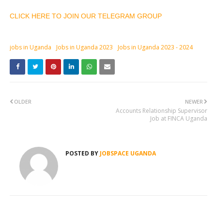
CLICK HERE TO JOIN OUR TELEGRAM GROUP
jobs in Uganda
Jobs in Uganda 2023
Jobs in Uganda 2023 - 2024
OLDER
NEWER
Accounts Relationship Supervisor
Job at FINCA Uganda
POSTED BY
JOBSPACE UGANDA