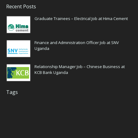
Recent Posts
Graduate Trainees – Electrical Job at Hima Cement
Finance and Administration Officer Job at SNV
Uganda
Relationship Manager Job – Chinese Business at
KCB Bank Uganda
Tags