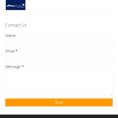
Contact Us
Name
Email
*
Message
*