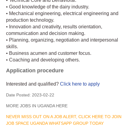
• Technical Core and Behavioral.
• Good knowledge of the dairy industry.
• Mechanical engineering, electrical engineering and
production technology.
• Innovation and creativity, results orientation,
communication and decision making.
• Planning, organizing, negotiation and interpersonal
skills.
• Business acumen and customer focus.
• Coaching and developing others.
Application procedure
Interested and qualified?
Click here to apply
Date Posted:
2023-02-22
MORE JOBS IN UGANDA HERE
NEVER MISS OUT ON A JOB ALERT, CLICK HERE TO JOIN
JOB SPACE UGANDA WHATSAPP GROUP TODAY