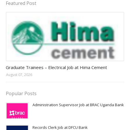
Featured Post
Jobs in Uganda 2026 - 2027
Graduate Trainees – Electrical Job at Hima Cement
August 07, 2026
Popular Posts
Administration Supervisor Job at BRAC Uganda Bank
Records Clerk Job at DFCU Bank