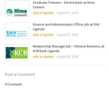
Graduate Trainees – Electrical Job at Hima
Cement
jobs in Uganda
-
August 07, 2026
Finance and Administration Officer Job at SNV
Uganda
jobs in Uganda
-
August 07, 2026
Relationship Manager Job – Chinese Business at
KCB Bank Uganda
jobs in Uganda
-
August 06, 2026
Post a Comment
0 Comments