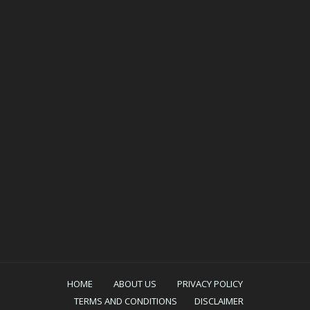
HOME
ABOUT US
PRIVACY POLICY
TERMS AND CONDITIONS
DISCLAIMER