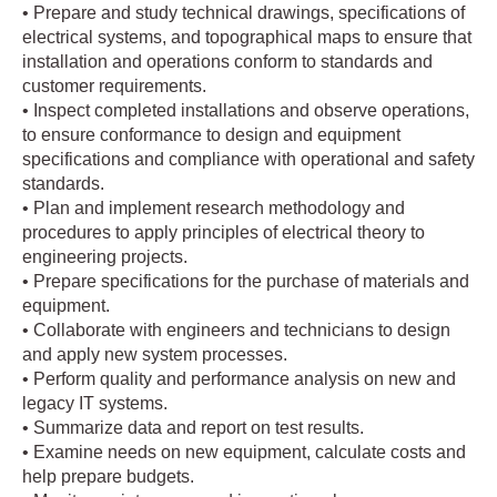
• Prepare and study technical drawings, specifications of
electrical systems, and topographical maps to ensure that
installation and operations conform to standards and
customer requirements.
• Inspect completed installations and observe operations,
to ensure conformance to design and equipment
specifications and compliance with operational and safety
standards.
• Plan and implement research methodology and
procedures to apply principles of electrical theory to
engineering projects.
• Prepare specifications for the purchase of materials and
equipment.
• Collaborate with engineers and technicians to design
and apply new system processes.
• Perform quality and performance analysis on new and
legacy IT systems.
• Summarize data and report on test results.
• Examine needs on new equipment, calculate costs and
help prepare budgets.