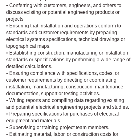
• Conferring with customers, engineers, and others to
discuss existing or potential engineering products or
projects.
• Ensuring that installation and operations conform to
standards and customer requirements by preparing
electrical systems specifications, technical drawings or
topographical maps.
• Establishing construction, manufacturing or installation
standards or specifications by performing a wide range of
detailed calculations.
• Ensuring compliance with specifications, codes, or
customer requirements by directing or coordinating
installation, manufacturing, construction, maintenance,
documentation, support or testing activities.
• Writing reports and compiling data regarding existing
and potential electrical engineering projects and studies.
• Preparing specifications for purchases of electrical
equipment and materials.
• Supervising or training project team members.
• Estimating material, labor, or construction costs for