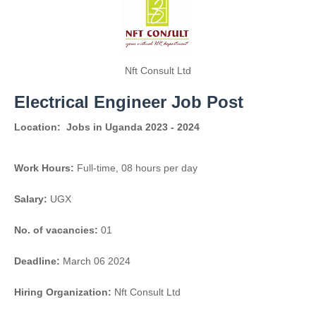
Nft Consult Ltd
Electrical Engineer Job Post
Location:
Jobs in Uganda 2023 - 2024
Work Hours:
Full-time
,
08 hours per day
Salary:
UGX
No. of vacancies:
01
Deadline:
March 06 2024
Hiring Organization:
Nft Consult Ltd