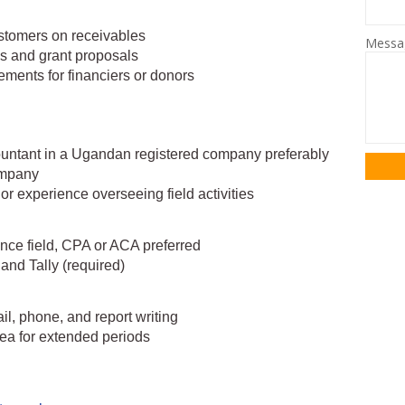
ustomers on receivables
Mess
ls and grant proposals
rements for financiers or donors
ountant in a Ugandan registered company preferably
ompany
 experience overseeing field activities
ance field, CPA or ACA preferred
nd Tally (required)
l, phone, and report writing
area for extended periods