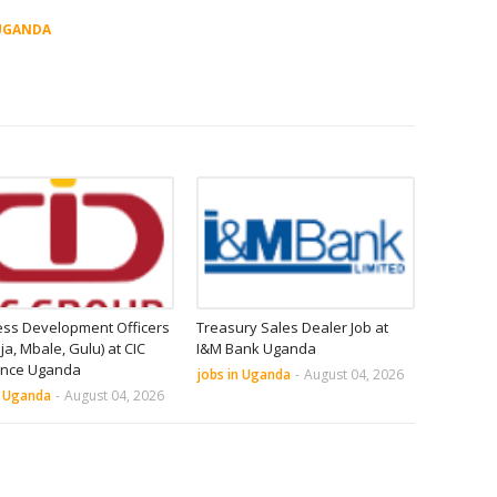
UGANDA
ess Development Officers
Treasury Sales Dealer Job at
nja, Mbale, Gulu) at CIC
I&M Bank Uganda
ance Uganda
jobs in Uganda
-
August 04, 2026
n Uganda
-
August 04, 2026