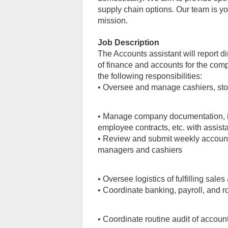
supply chain options. Our team is y
mission.
Job Description
The Accounts assistant will report d
of finance and accounts for the com
the following responsibilities:
• Oversee and manage cashiers, sto
• Manage company documentation, in
employee contracts, etc. with assist
• Review and submit weekly account 
managers and cashiers
• Oversee logistics of fulfilling sale
• Coordinate banking, payroll, and 
• Coordinate routine audit of accoun