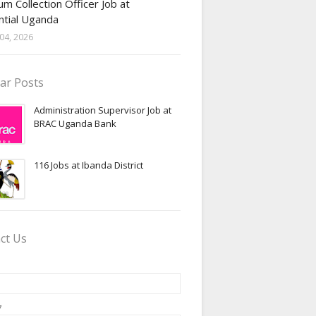
m Collection Officer Job at
ntial Uganda
04, 2026
ar Posts
Administration Supervisor Job at
BRAC Uganda Bank
116 Jobs at Ibanda District
ct Us
*