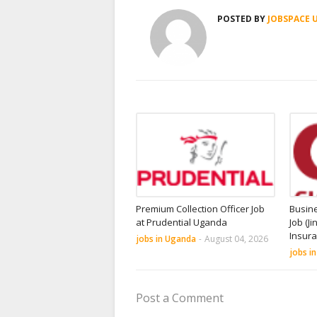
POSTED BY
JOBSPACE 
Premium Collection Officer Job
Busin
at Prudential Uganda
Job (Ji
Insur
jobs in Uganda
-
August 04, 2026
jobs i
Post a Comment