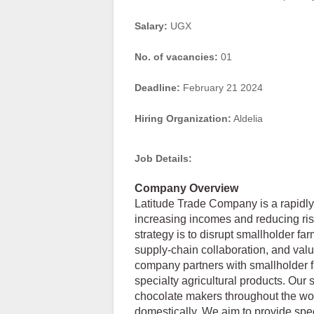
Salary:
UGX
No. of vacancies:
01
Deadline:
February 21 2024
Hiring Organization:
Aldelia
Job Details:
Company Overview
Latitude Trade Company is a rapidly
increasing incomes and reducing risk
strategy is to disrupt smallholder f
supply-chain collaboration, and valu
company partners with smallholder f
specialty agricultural products. Our
chocolate makers throughout the worl
domestically. We aim to provide spec