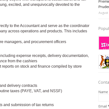
Premiu
oung, excited, and unequivocally devoted to the
Prude
August 
irectly to the Accountant and serve as the coordinator
Popul
pany across operations and products. This includes
re managers, and procurement officers
cluding expense receipts, delivery documentation,
ance from the cashiers
reports on stock and finance compiled by store
Conta
s and delivery contracts
routine taxes (PAYE, VAT, and NSSF)
Name
ts and submission of tax returns
Email