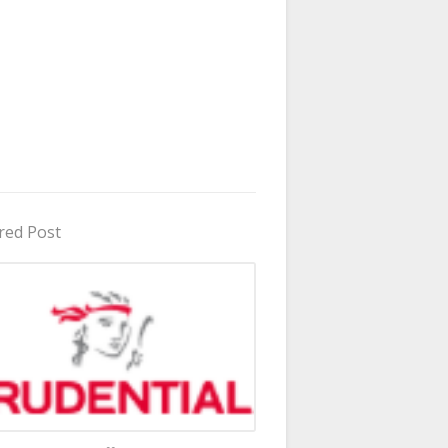
red Post
in Uganda 2026 - 2027