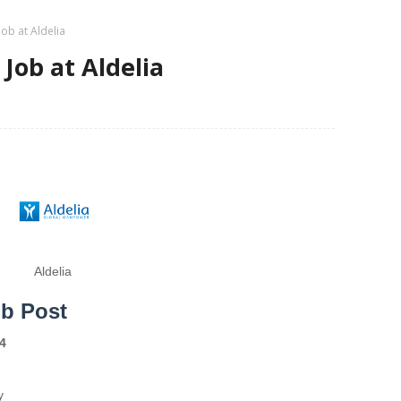
Job at Aldelia
Job at Aldelia
Aldelia
ob Post
4
y