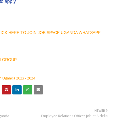
to apply
CLICK HERE TO JOIN JOB SPACE UGANDA WHATSAPP
M GROUP
in Uganda 2023 - 2024
NEWER
Uganda
Employee Relations Officer Job at Aldelia