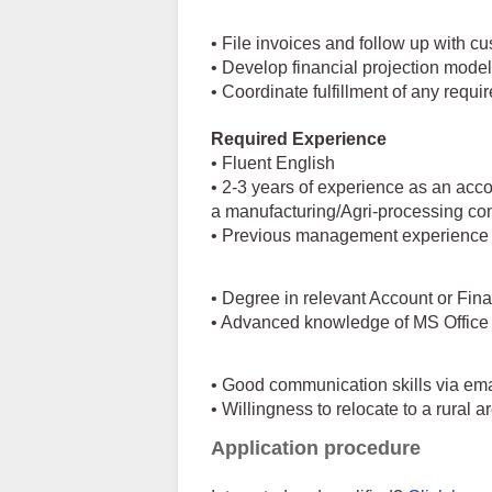
• File invoices and follow up with c
• Develop financial projection mode
• Coordinate fulfillment of any requi
Required Experience
• Fluent English
• 2-3 years of experience as an acc
a manufacturing/Agri-processing c
• Previous management experience or
• Degree in relevant Account or Fin
• Advanced knowledge of MS Office a
• Good communication skills via emai
• Willingness to relocate to a rural 
Application procedure