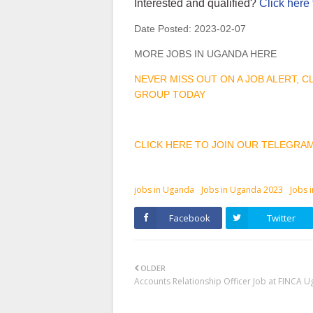
Interested and qualified?
Click here 
Date Posted:
2023-02-07
MORE JOBS IN UGANDA HERE
NEVER MISS OUT ON A JOB ALERT, 
GROUP TODAY
CLICK HERE TO JOIN OUR TELEGRA
jobs in Uganda
Jobs in Uganda 2023
Jobs 
Facebook
Twitter
OLDER
Accounts Relationship Officer Job at FINCA 