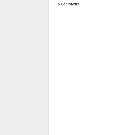
0 Comments