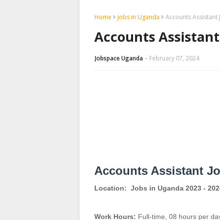
Home
jobs in Uganda
Accounts Assistant 
Accounts Assistant 
Jobspace Uganda
February 07, 2024
Accounts Assistant J
Location:
Jobs in Uganda 2023 - 202
Work Hours:
Full-time
,
08 hours per da