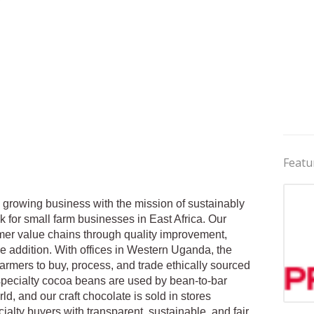
Featu
 growing business with the mission of sustainably
 for small farm businesses in East Africa. Our
armer value chains through quality improvement,
e addition. With offices in Western Uganda, the
armers to buy, process, and trade ethically sourced
 specialty cocoa beans are used by bean-to-bar
d, and our craft chocolate is sold in stores
Jobs 
ialty buyers with transparent, sustainable, and fair