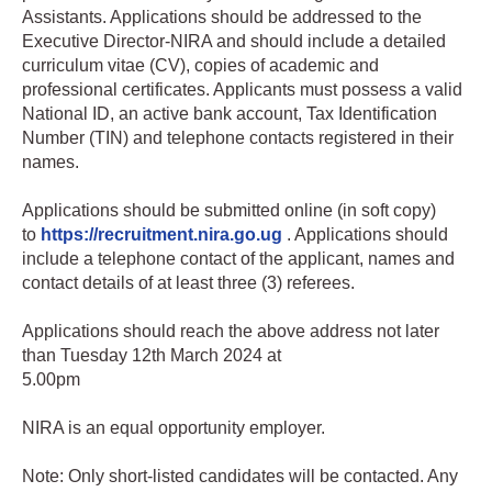
Assistants. Applications should be addressed to the
Executive Director-NIRA and should include a detailed
curriculum vitae (CV), copies of academic and
professional certificates. Applicants must possess a valid
National ID, an active bank account, Tax Identification
Number (TIN) and telephone contacts registered in their
names.
Applications should be submitted online (in soft copy)
to
https://recruitment.nira.go.ug
. Applications should
include a telephone contact of the applicant, names and
contact details of at least three (3) referees.
Applications should reach the above address not later
than Tuesday 12th March 2024 at
5.00pm
NIRA is an equal opportunity employer.
Note: Only short-listed candidates will be contacted. Any