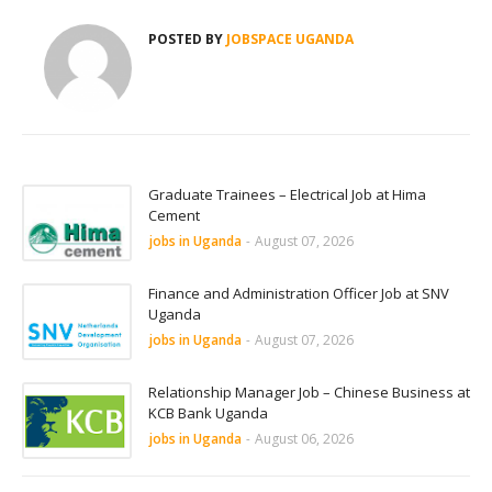
POSTED BY
JOBSPACE UGANDA
Graduate Trainees – Electrical Job at Hima
Cement
jobs in Uganda
-
August 07, 2026
Finance and Administration Officer Job at SNV
Uganda
jobs in Uganda
-
August 07, 2026
Relationship Manager Job – Chinese Business at
KCB Bank Uganda
jobs in Uganda
-
August 06, 2026