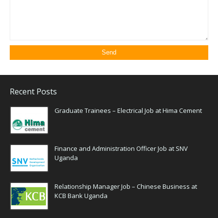
Recent Posts
Graduate Trainees – Electrical Job at Hima Cement
Finance and Administration Officer Job at SNV
Uganda
Relationship Manager Job – Chinese Business at
KCB Bank Uganda