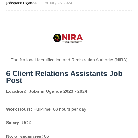
Jobspace Uganda
February 28, 2024
The National Identification and Registration Authority (NIRA)
6 Client Relations Assistants Job
Post
Location:
Jobs in Uganda 2023 - 2024
Work Hours:
Full-time
,
08 hours per day
Salary:
UGX
No. of vacancies:
06