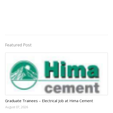
Featured Post
Jobs in Uganda 2026 - 2027
Graduate Trainees – Electrical Job at Hima Cement
August 07, 2026