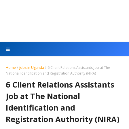
Home
jobs in Uganda
6 Client Relations Assistants Job at The
National Identification and Registration Authority (NIRA)
6 Client Relations Assistants
Job at The National
Identification and
Registration Authority (NIRA)