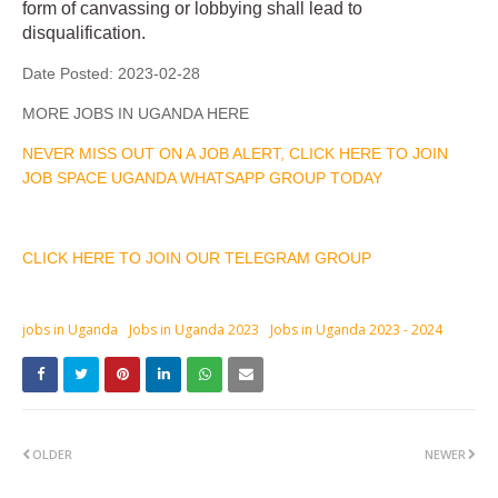
form of canvassing or lobbying shall lead to
disqualification.
Date Posted:
2023-02-28
MORE JOBS IN UGANDA HERE
NEVER MISS OUT ON A JOB ALERT, CLICK HERE TO JOIN
JOB SPACE UGANDA WHATSAPP GROUP TODAY
CLICK HERE TO JOIN OUR TELEGRAM GROUP
jobs in Uganda
Jobs in Uganda 2023
Jobs in Uganda 2023 - 2024
OLDER
NEWER