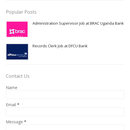
Popular Posts
Administration Supervisor Job at BRAC Uganda Bank
Records Clerk Job at DFCU Bank
Contact Us
Name
Email
*
Message
*