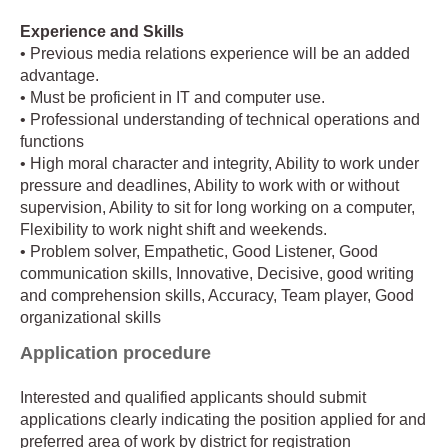
Experience and Skills
• Previous media relations experience will be an added
advantage.
• Must be proficient in IT and computer use.
• Professional understanding of technical operations and
functions
• High moral character and integrity, Ability to work under
pressure and deadlines, Ability to work with or without
supervision, Ability to sit for long working on a computer,
Flexibility to work night shift and weekends.
• Problem solver, Empathetic, Good Listener, Good
communication skills, Innovative, Decisive, good writing
and comprehension skills, Accuracy, Team player, Good
organizational skills
Application procedure
Interested and qualified applicants should submit
applications clearly indicating the position applied for and
preferred area of work by district for registration