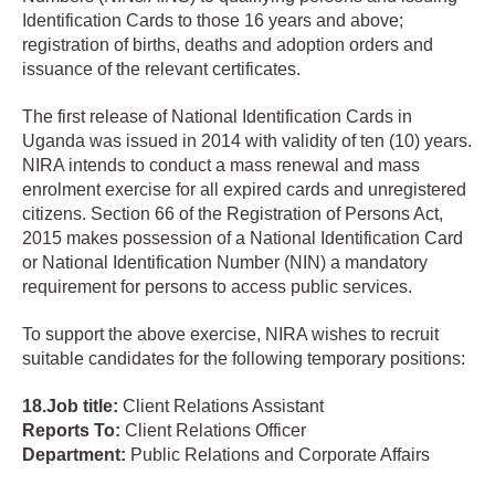
Identification Cards to those 16 years and above;
registration of births, deaths and adoption orders and
issuance of the relevant certificates.
The first release of National Identification Cards in
Uganda was issued in 2014 with validity of ten (10) years.
NIRA intends to conduct a mass renewal and mass
enrolment exercise for all expired cards and unregistered
citizens. Section 66 of the Registration of Persons Act,
2015 makes possession of a National Identification Card
or National Identification Number (NIN) a mandatory
requirement for persons to access public services.
To support the above exercise, NIRA wishes to recruit
suitable candidates for the following temporary positions:
18.Job
title:
Client Relations Assistant
Reports To:
Client Relations Officer
Department:
Public Relations and Corporate Affairs