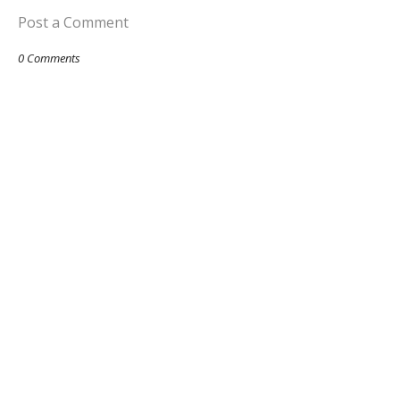
Post a Comment
0 Comments