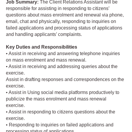
Job
Summary:
The Client Relations Assistant will be
responsible for assisting in responding to citizens’
questions about mass enrolment and renewal via phone,
email, chat and physically, responding to inquiries on
failed applications and processing status of applications
and handling applicants’ complaints.
Key Duties and Responsibilities
• Assist in receiving and answering telephone inquiries
on mass enrolment and mass renewal.
• Assist in receiving and addressing queries about the
exercise.
Assist in drafting responses and correspondences on the
exercise.
• Assist in Using social media platforms productively to
publicize the mass enrolment and mass renewal
exercise.
• Assist in responding to citizens questions about the
exercise.
• Responding to inquiries on failed applications and
processing status of applications.