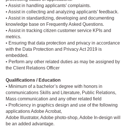
• Assist in handling applicants’ complaints.
• Assist in collecting and analyzing applicants’ feedback.
• Assist in standardizing, developing and documenting
knowledge base on Frequently Asked Questions.
• Assist in tracking citizen customer service KPIs and
metrics.
• Ensuring that data protection and privacy in accordance
with the Data Protection and Privacy Act 2019 is
embedded.
• Perform any other related duties as may be assigned by
the Client Relations Officer
Qualifications / Education
• Minimum of a bachelor’s degree with honors in
communications Skills and Literature, Public Relations,
Mass communication and any other related field
• Proficiency in graphics design and use of the following
applications Adobe Acrobat,
Adobe Illustrator, Adobe photo-shop, Adobe In-design will
be an added advantage.