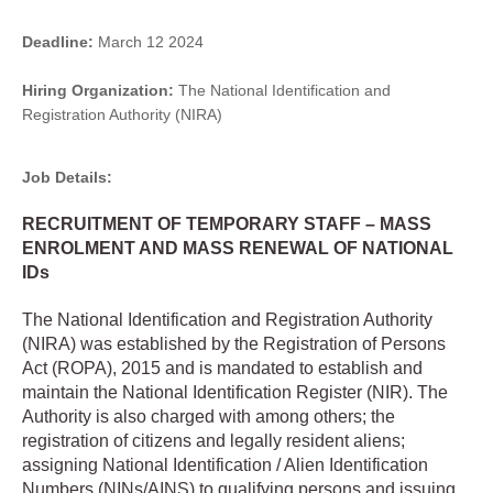
Deadline:
March 12 2024
Hiring Organization:
The National Identification and
Registration Authority (NIRA)
Job Details:
RECRUITMENT OF TEMPORARY STAFF – MASS
ENROLMENT AND MASS RENEWAL OF NATIONAL
IDs
The National Identification and Registration Authority
(NIRA) was established by the Registration of Persons
Act (ROPA), 2015 and is mandated to establish and
maintain the National Identification Register (NIR). The
Authority is also charged with among others; the
registration of citizens and legally resident aliens;
assigning National Identification / Alien Identification
Numbers (NINs/AINS) to qualifying persons and issuing