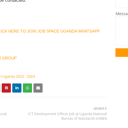
 be contacted.
Mess
CLICK HERE TO JOIN JOB SPACE UGANDA WHATSAPP
M GROUP
in Uganda 2023 - 2024
NEWER
onal
ICT Development Officer Job at Uganda National
Bureau of Standards (UNBS)