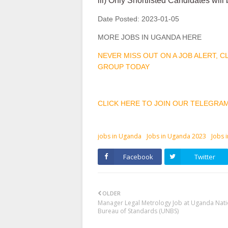
iii) Only Shortlisted Candidates will
Date Posted:
2023-01-05
MORE JOBS IN UGANDA HERE
NEVER MISS OUT ON A JOB ALERT, 
GROUP TODAY
CLICK HERE TO JOIN OUR TELEGRA
jobs in Uganda
Jobs in Uganda 2023
Jobs 
Facebook
Twitter
OLDER
Manager Legal Metrology Job at Uganda Nati
Bureau of Standards (UNBS)