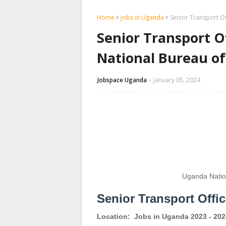
Home
jobs in Uganda
Senior Transport O
Senior Transport O
National Bureau o
Jobspace Uganda
January 05, 2024
Uganda Natio
Senior Transport Offi
Location:
Jobs in Uganda 2023 - 202