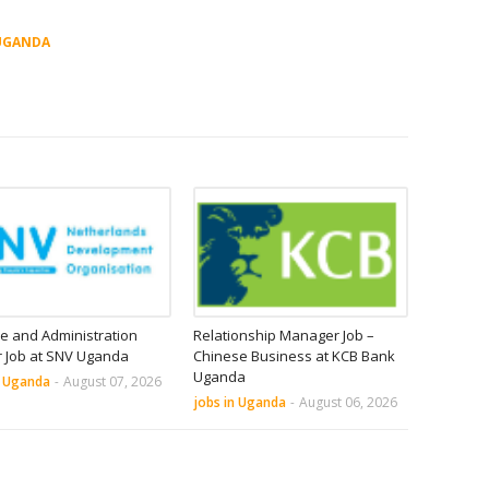
UGANDA
e and Administration
Relationship Manager Job –
r Job at SNV Uganda
Chinese Business at KCB Bank
Uganda
n Uganda
-
August 07, 2026
jobs in Uganda
-
August 06, 2026