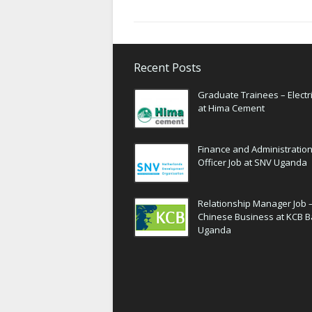
Recent Posts
Graduate Trainees – Electri
at Hima Cement
Finance and Administratio
Officer Job at SNV Uganda
Relationship Manager Job 
Chinese Business at KCB 
Uganda