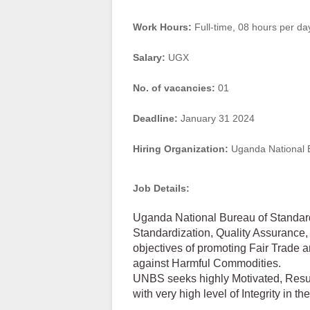
Work Hours:
Full-time
,
08 hours per da
Salary:
UGX
No. of vacancies:
01
Deadline:
January 31 2024
Hiring Organization:
Uganda National 
Job Details:
Uganda National Bureau of Standar
Standardization, Quality Assurance,
objectives of promoting Fair Trade
against Harmful Commodities.
UNBS seeks highly Motivated, Result
with very high level of Integrity in th