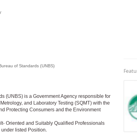
y
Bureau of Standards (UNBS)
Featu
ds (UNBS) is a Government Agency responsible for
 Metrology, and Laboratory Testing (SQMT) with the
 and Protecting Consumers and the Environment
- Oriented and Suitably Qualified Professionals
e under listed Position.
Jobs 