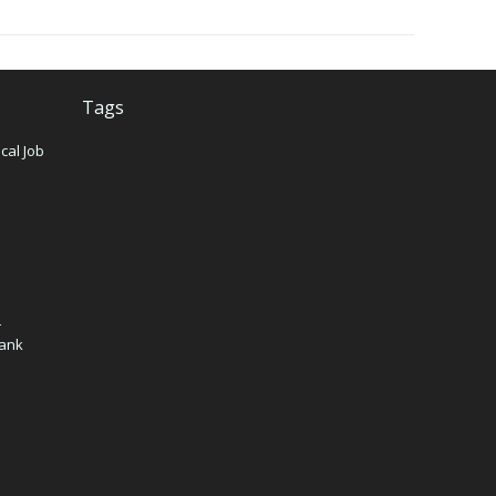
Tags
cal Job
n
–
Bank