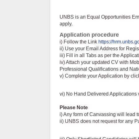
UNBS is an Equal Opportunities Emp
apply.
Application procedure
i) Follow the Link
https://hrm.unbs.g
ii) Use your Email Address for Regis
iii) Fill in all Tabs as per the Applica
iv) Attach your updated CV with Mo
Professional Qualifications and Nat
v) Complete your Application by clic
vi) No Hand Delivered Applications 
Please Note
i) Any form of Canvassing will lead t
ii) UNBS does not request for any P