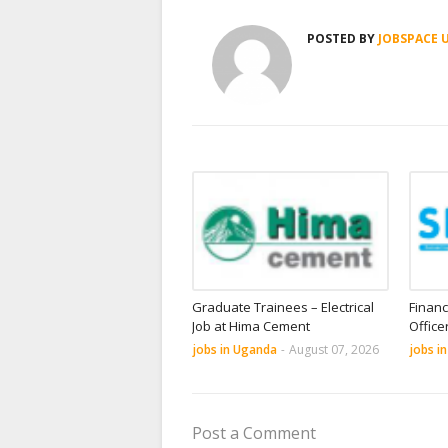
POSTED BY
JOBSPACE 
Graduate Trainees – Electrical
Financ
Job at Hima Cement
Office
jobs in Uganda
-
August 07, 2026
jobs i
Post a Comment