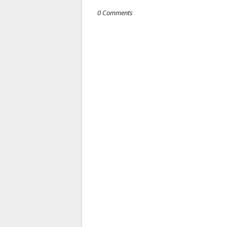
0 Comments