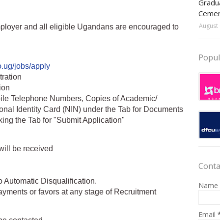
Gradua
Ceme
August 
loyer and all eligible Ugandans are encouraged to
Popul
o.ug/jobs/apply
tration
tion
bile Telephone Numbers, Copies of Academic/
ional Identity Card (NIN) under the Tab for Documents
king the Tab for "Submit Application"
will be received
Conta
o Automatic Disqualification.
Name
ayments or favors at any stage of Recruitment
Email