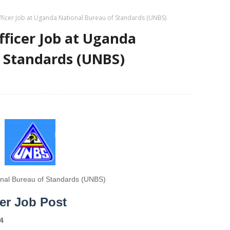
fficer Job at Uganda National Bureau of Standards (UNBS)
fficer Job at Uganda
f Standards (UNBS)
nal Bureau of Standards (UNBS)
cer Job Post
4