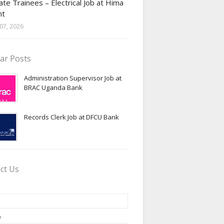
te Trainees – Electrical Job at Hima
nt
07, 2026
ar Posts
Administration Supervisor Job at
BRAC Uganda Bank
Records Clerk Job at DFCU Bank
ct Us
*