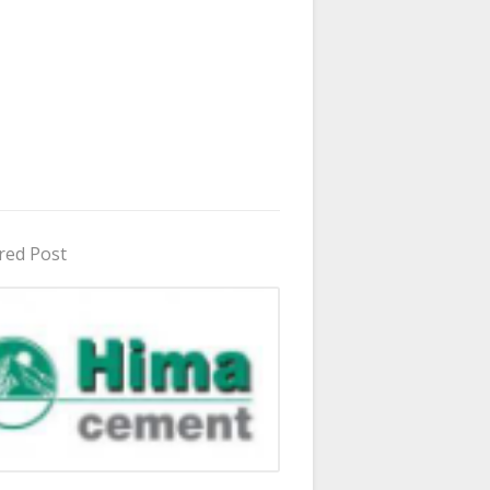
red Post
in Uganda 2026 - 2027