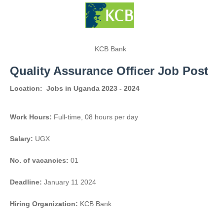
KCB Bank
Quality Assurance Officer Job Post
Location:
Jobs in Uganda 2023 - 2024
Work Hours:
Full-time
,
08 hours per day
Salary:
UGX
No. of vacancies:
01
Deadline:
January 11 2024
Hiring Organization:
KCB Bank