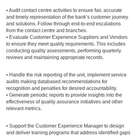
• Audit contact centre activities to ensure fair, accurate
and timely representation of the bank’s customer journey
and solutions. Follow through end-to-end escalations
from the contact centre and branches.
• Evaluate Customer Experience Suppliers and Vendors
to ensure they meet quality requirements. This includes
conducting quality assessments, performing quarterly
reviews and maintaining appropriate records.
• Handle the risk reporting of the unit, implement service
audits making databased recommendations for
recognition and penalties for desired accountability.
• Generate periodic reports to provide insights into the
effectiveness of quality assurance initiatives and other
relevant metrics.
• Support the Customer Experience Manager to design
and deliver training programs that address identified gaps