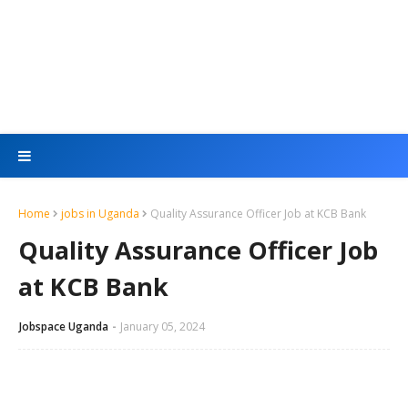
Home
jobs in Uganda
Quality Assurance Officer Job at KCB Bank
Quality Assurance Officer Job
at KCB Bank
Jobspace Uganda
January 05, 2024