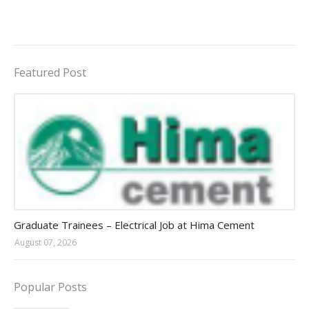
Featured Post
Jobs in Uganda 2026 - 2027
Graduate Trainees – Electrical Job at Hima Cement
August 07, 2026
Popular Posts