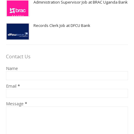
Administration Supervisor Job at BRAC Uganda Bank
Records Clerk Job at DFCU Bank
Contact Us
Name
Email
*
Message
*