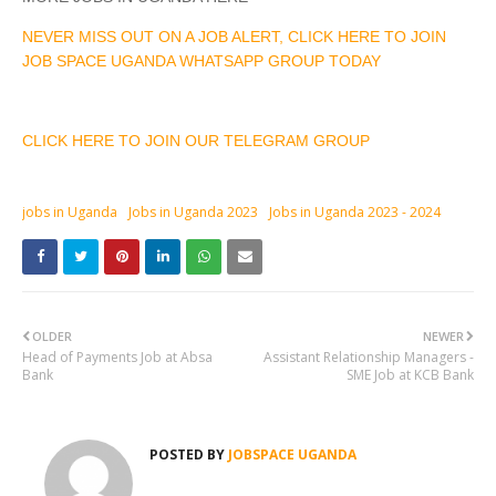
NEVER MISS OUT ON A JOB ALERT, CLICK HERE TO JOIN
JOB SPACE UGANDA WHATSAPP GROUP TODAY
CLICK HERE TO JOIN OUR TELEGRAM GROUP
jobs in Uganda
Jobs in Uganda 2023
Jobs in Uganda 2023 - 2024
OLDER
NEWER
Head of Payments Job at Absa
Assistant Relationship Managers -
Bank
SME Job at KCB Bank
POSTED BY
JOBSPACE UGANDA