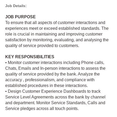
Job Details:
JOB PURPOSE
To ensure that all aspects of customer interactions and
experiences meet or exceed established standards. The
role is crucial in maintaining and improving customer
satisfaction by monitoring, evaluating, and analysing the
quality of service provided to customers.
KEY RESPONSIBILITIES
• Monitor customer interactions including Phone calls,
Chats, Emails and In-person interactions to assess the
quality of service provided by the bank. Analyze the
accuracy , professionalism, and compliance with
established procedures in these interactions.
• Design Customer Experience Dashboards to track
Service Level Agreements across the bank by channel
and department. Monitor Service Standards, Calls and
Service pledges across all touch points.