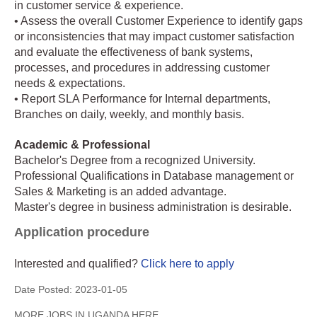
in customer service & experience.
• Assess the overall Customer Experience to identify gaps
or inconsistencies that may impact customer satisfaction
and evaluate the effectiveness of bank systems,
processes, and procedures in addressing customer
needs & expectations.
• Report SLA Performance for Internal departments,
Branches on daily, weekly, and monthly basis.
Academic & Professional
Bachelor's Degree from a recognized University.
Professional Qualifications in Database management or
Sales & Marketing is an added advantage.
Master's degree in business administration is desirable.
Application procedure
Interested and qualified?
Click here to apply
Date Posted:
2023-01-05
MORE JOBS IN UGANDA HERE