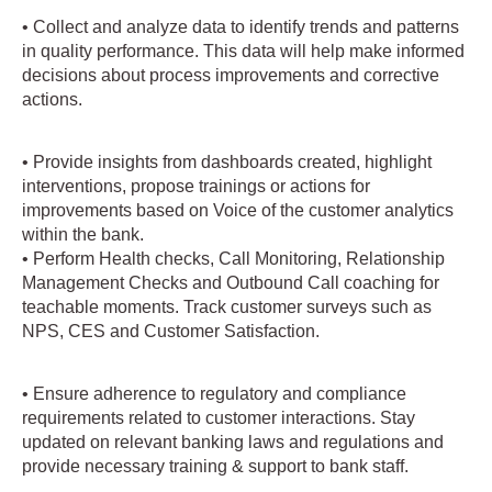
• Collect and analyze data to identify trends and patterns
in quality performance. This data will help make informed
decisions about process improvements and corrective
actions.
• Provide insights from dashboards created, highlight
interventions, propose trainings or actions for
improvements based on Voice of the customer analytics
within the bank.
• Perform Health checks, Call Monitoring, Relationship
Management Checks and Outbound Call coaching for
teachable moments. Track customer surveys such as
NPS, CES and Customer Satisfaction.
• Ensure adherence to regulatory and compliance
requirements related to customer interactions. Stay
updated on relevant banking laws and regulations and
provide necessary training & support to bank staff.