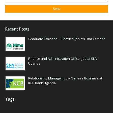
Recent Posts
Graduate Trainees – Electrical Job at Hima Cement
Finance and Administration Officer Job at SNV
Uganda
Relationship Manager Job – Chinese Business at
KCB Bank Uganda
Tags