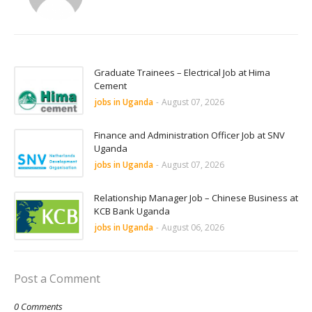
Graduate Trainees – Electrical Job at Hima
Cement
jobs in Uganda
-
August 07, 2026
Finance and Administration Officer Job at SNV
Uganda
jobs in Uganda
-
August 07, 2026
Relationship Manager Job – Chinese Business at
KCB Bank Uganda
jobs in Uganda
-
August 06, 2026
Post a Comment
0 Comments