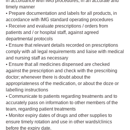
in accordance with IMG procedures, in an accurate and
timely manner
• Prepare documentation and labels for all products, in
accordance with IMG standard operating procedures
• Receive and evaluate prescriptions / orders from
patients and / or hospital staff, against agreed
departmental protocols
• Ensure that relevant details recorded on prescriptions
comply with all legal requirements and liaise with medical
and nursing staff as necessary
• Ensure that all medicines dispensed are checked
against the prescription and check with the prescribing
doctor; whenever there is doubt about the
appropriateness of the medication, or about the doze or
labelling instructions
• Communicate to patients regarding treatments and to
accurately pass on information to other members of the
team, regarding patient treatments
• Monitor expiry dates of drugs and other supplies to
ensure timely rotation and use in other wards/clinics
before the expiry date.