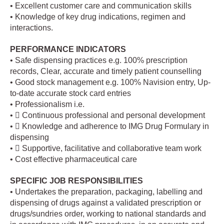
• Excellent customer care and communication skills
• Knowledge of key drug indications, regimen and
interactions.
PERFORMANCE INDICATORS
• Safe dispensing practices e.g. 100% prescription
records, Clear, accurate and timely patient counselling
• Good stock management e.g. 100% Navision entry, Up-
to-date accurate stock card entries
• Professionalism i.e.
•  Continuous professional and personal development
•  Knowledge and adherence to IMG Drug Formulary in
dispensing
•  Supportive, facilitative and collaborative team work
• Cost effective pharmaceutical care
SPECIFIC JOB RESPONSIBILITIES
• Undertakes the preparation, packaging, labelling and
dispensing of drugs against a validated prescription or
drugs/sundries order, working to national standards and