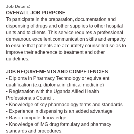
Job Details:
OVERALL JOB PURPOSE
To participate in the preparation, documentation and
dispensing of drugs and other supplies to other hospital
units and to clients. This service requires a professional
demeanour, excellent communication skills and empathy
to ensure that patients are accurately counselled so as to
improve their adherence to treatment and other
guidelines.
JOB REQUIREMENTS AND COMPETENCIES
• Diploma in Pharmacy Technology or equivalent
qualification (e.g. diploma in clinical medicine)
• Registration with the Uganda Allied Health
Professionals Council.
• Knowledge of key pharmacology terms and standards
• Experience in dispensing is an added advantage
• Basic computer knowledge.
• Knowledge of IMG drug formulary and pharmacy
standards and procedures.