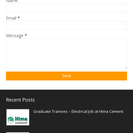
Name
Email
*
Message
*
Recent Posts
Graduate Trainees – Electrical Job at Hima Cement