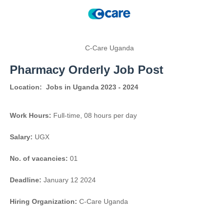
C-Care Uganda
Pharmacy Orderly Job Post
Location:
Jobs in Uganda 2023 - 2024
Work Hours:
Full-time
,
08 hours per day
Salary:
UGX
No. of vacancies:
01
Deadline:
January 12 2024
Hiring Organization:
C-Care Uganda