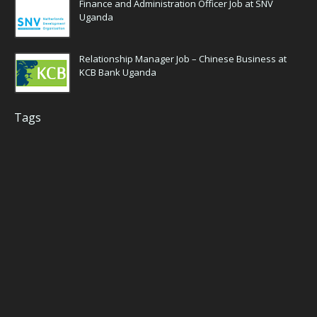
Finance and Administration Officer Job at SNV
Uganda
Relationship Manager Job – Chinese Business at
KCB Bank Uganda
Tags