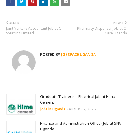
OLDER
NEWER
Joint Venture Accountant Job at Q-
Pharmacy Dispenser Job at C-
Sourcing Limited
Care Uganda
POSTED BY
JOBSPACE UGANDA
Graduate Trainees – Electrical Job at Hima
Cement
jobs in Uganda
-
August 07, 2026
Finance and Administration Officer Job at SNV
Uganda