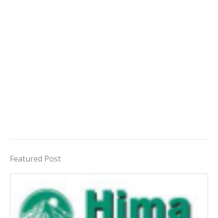
Featured Post