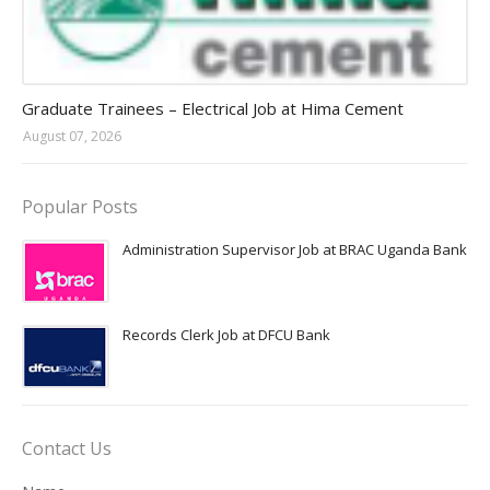
Jobs in Uganda 2026 - 2027
Graduate Trainees – Electrical Job at Hima Cement
August 07, 2026
Popular Posts
Administration Supervisor Job at BRAC Uganda Bank
Records Clerk Job at DFCU Bank
Contact Us