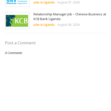
jobs in Uganda
-
August 07, 2026
Relationship Manager Job – Chinese Business at
KCB Bank Uganda
jobs in Uganda
-
August 06, 2026
Post a Comment
0 Comments