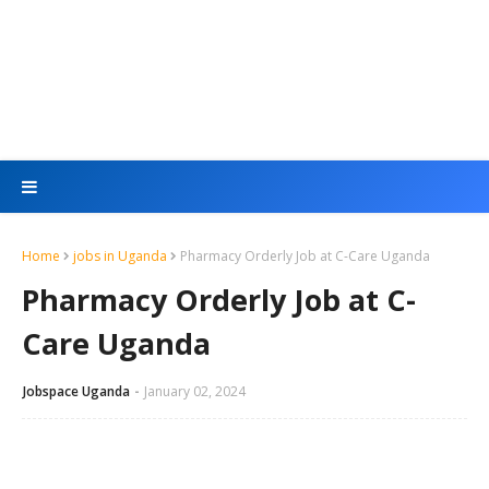
Home
jobs in Uganda
Pharmacy Orderly Job at C-Care Uganda
Pharmacy Orderly Job at C-
Care Uganda
Jobspace Uganda
January 02, 2024