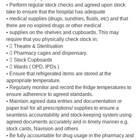
• Perform regular stock checks and agreed upon stock
take to ensure that the hospital has adequate
• medical supplies (drugs, sundries, fluids, etc) and that
there are no expired drugs or other medical
• supplies on the shelves and cupboards. This may
require that you physically check stock in:
•  Theatre & Sterilisation
•  Pharmacy cages and dispensary.
•  Stock Cupboards
•  Wards ( OPD, IPDs )
• Ensure that refrigerated items are stored at the
appropriate temperature.
• Regularly monitor and record the fridge temperatures to
ensure adherence to agreed standards.
• Maintain agreed data entries and documentation or
paper trail for all prescriptions/ supplies to ensure a
seamless accountability and stock-keeping system using
agreed documents accurately and in timely manner e.g.
stock cards, Navision and others
• Be fully accountable for drug usage in the pharmacy and