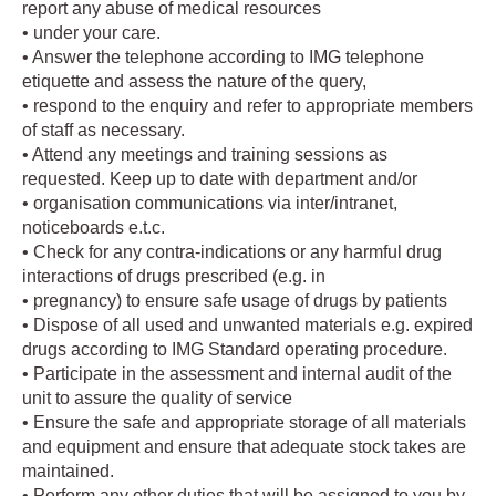
report any abuse of medical resources
• under your care.
• Answer the telephone according to IMG telephone
etiquette and assess the nature of the query,
• respond to the enquiry and refer to appropriate members
of staff as necessary.
• Attend any meetings and training sessions as
requested. Keep up to date with department and/or
• organisation communications via inter/intranet,
noticeboards e.t.c.
• Check for any contra-indications or any harmful drug
interactions of drugs prescribed (e.g. in
• pregnancy) to ensure safe usage of drugs by patients
• Dispose of all used and unwanted materials e.g. expired
drugs according to IMG Standard operating procedure.
• Participate in the assessment and internal audit of the
unit to assure the quality of service
• Ensure the safe and appropriate storage of all materials
and equipment and ensure that adequate stock takes are
maintained.
• Perform any other duties that will be assigned to you by