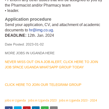
the Pharmacist and/or Pharmacy team
• leader.
Application procedure
Send your application, CV, and attachment of academic
documents to
hr@img.co.ug
.
DEADLINE:
12th. Jan. 2024
Date Posted:
2023-01-02
MORE JOBS IN UGANDA HERE
NEVER MISS OUT ON A JOB ALERT, CLICK HERE TO JOIN
JOB SPACE UGANDA WHATSAPP GROUP TODAY
CLICK HERE TO JOIN OUR TELEGRAM GROUP
jobs in Uganda
Jobs in Uganda 2023
Jobs in Uganda 2023 - 2024