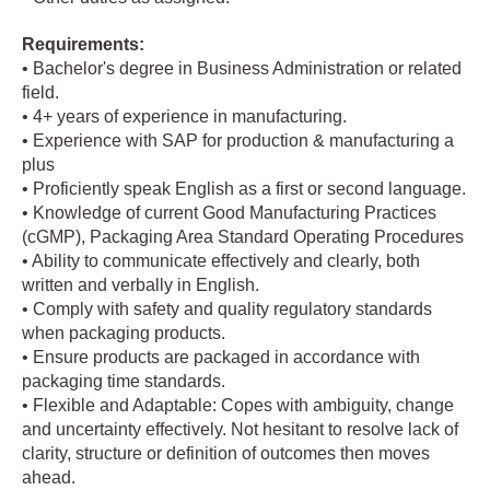
Requirements:
• Bachelor's degree in Business Administration or related
field.
• 4+ years of experience in manufacturing.
• Experience with SAP for production & manufacturing a
plus
• Proficiently speak English as a first or second language.
• Knowledge of current Good Manufacturing Practices
(cGMP), Packaging Area Standard Operating Procedures
• Ability to communicate effectively and clearly, both
written and verbally in English.
• Comply with safety and quality regulatory standards
when packaging products.
• Ensure products are packaged in accordance with
packaging time standards.
• Flexible and Adaptable: Copes with ambiguity, change
and uncertainty effectively. Not hesitant to resolve lack of
clarity, structure or definition of outcomes then moves
ahead.