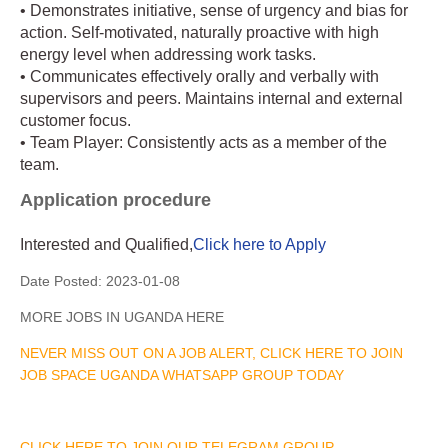
• Demonstrates initiative, sense of urgency and bias for
action. Self-motivated, naturally proactive with high
energy level when addressing work tasks.
• Communicates effectively orally and verbally with
supervisors and peers. Maintains internal and external
customer focus.
• Team Player: Consistently acts as a member of the
team.
Application procedure
Interested and Qualified,
Click here to Apply
Date Posted:
2023-01-08
MORE JOBS IN UGANDA HERE
NEVER MISS OUT ON A JOB ALERT, CLICK HERE TO JOIN
JOB SPACE UGANDA WHATSAPP GROUP TODAY
CLICK HERE TO JOIN OUR TELEGRAM GROUP