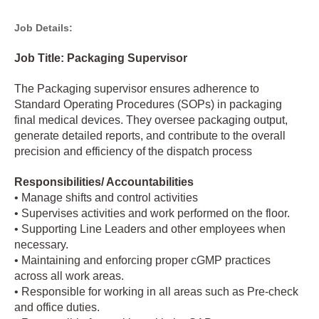
Job Details:
Job Title: Packaging Supervisor
The Packaging supervisor ensures adherence to
Standard Operating Procedures (SOPs) in packaging
final medical devices. They oversee packaging output,
generate detailed reports, and contribute to the overall
precision and efficiency of the dispatch process
Responsibilities/ Accountabilities
• Manage shifts and control activities
• Supervises activities and work performed on the floor.
• Supporting Line Leaders and other employees when
necessary.
• Maintaining and enforcing proper cGMP practices
across all work areas.
• Responsible for working in all areas such as Pre-check
and office duties.