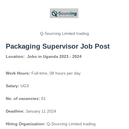
Q-Sourcing Limited trading
Packaging Supervisor Job Post
Location:
Jobs in Uganda 2023 - 2024
Work Hours:
Full-time
,
08 hours per day
Salary:
UGX
No. of vacancies:
01
Deadline:
January 11 2024
Hiring Organization:
Q-Sourcing Limited trading