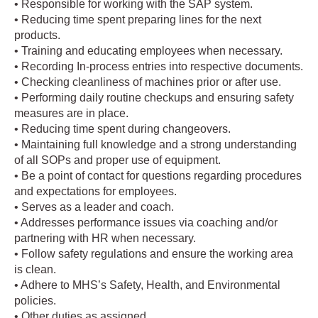
• Responsible for working with the SAP system.
• Reducing time spent preparing lines for the next
products.
• Training and educating employees when necessary.
• Recording In-process entries into respective documents.
• Checking cleanliness of machines prior or after use.
• Performing daily routine checkups and ensuring safety
measures are in place.
• Reducing time spent during changeovers.
• Maintaining full knowledge and a strong understanding
of all SOPs and proper use of equipment.
• Be a point of contact for questions regarding procedures
and expectations for employees.
• Serves as a leader and coach.
• Addresses performance issues via coaching and/or
partnering with HR when necessary.
• Follow safety regulations and ensure the working area
is clean.
• Adhere to MHS’s Safety, Health, and Environmental
policies.
• Other duties as assigned.