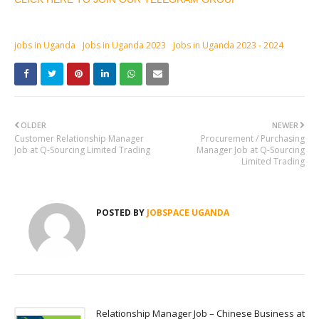
jobs in Uganda
Jobs in Uganda 2023
Jobs in Uganda 2023 - 2024
OLDER
NEWER
Customer Relationship Manager
Procurement / Purchasing
Job at Q-Sourcing Limited Trading
Manager Job at Q-Sourcing
Limited Trading
POSTED BY
JOBSPACE UGANDA
Relationship Manager Job – Chinese Business at