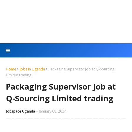
Home
jobs in Uganda
Packaging Supervisor Job at Q-Sourcing
Limited trading
Packaging Supervisor Job at
Q-Sourcing Limited trading
Jobspace Uganda
January 08, 2024