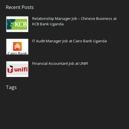
Recent Posts
Relationship Manager Job – Chinese Business at
KCB Bank Uganda
IT Audit Manager Job at Cairo Bank Uganda
Financial Accountant Job at UNIFI
Tags