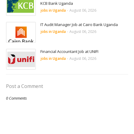
KCB Bank Uganda
jobs in Uganda
-
August 06, 2026
IT Audit Manager Job at Cairo Bank Uganda
jobs in Uganda
-
August 06, 2026
Financial Accountant Job at UNIFI
jobs in Uganda
-
August 06, 2026
Post a Comment
0 Comments