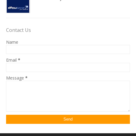
Contact Us
Name
Email
*
Message
*