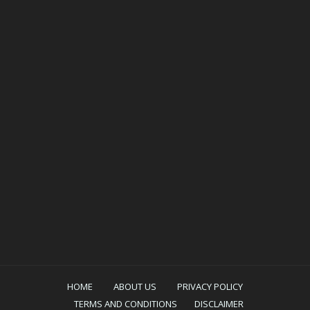
HOME
ABOUT US
PRIVACY POLICY
TERMS AND CONDITIONS
DISCLAIMER