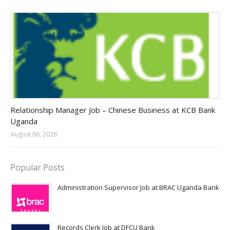
Jobs in Uganda 2026 - 2027
Relationship Manager Job – Chinese Business at KCB Bank
Uganda
August 06, 2026
Popular Posts
Administration Supervisor Job at BRAC Uganda Bank
Records Clerk Job at DFCU Bank