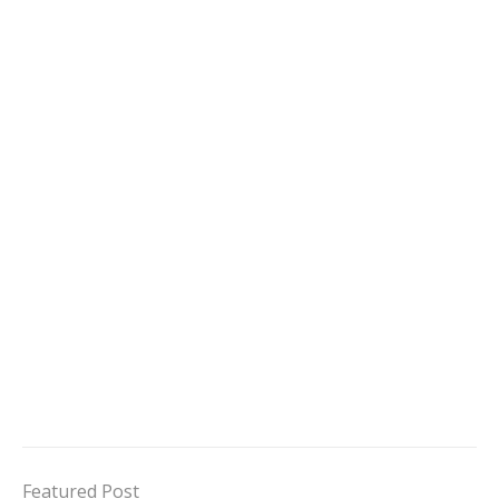
Featured Post