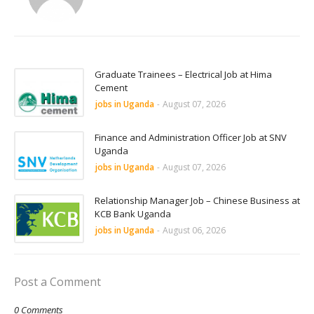
Graduate Trainees – Electrical Job at Hima
Cement
jobs in Uganda
-
August 07, 2026
Finance and Administration Officer Job at SNV
Uganda
jobs in Uganda
-
August 07, 2026
Relationship Manager Job – Chinese Business at
KCB Bank Uganda
jobs in Uganda
-
August 06, 2026
Post a Comment
0 Comments