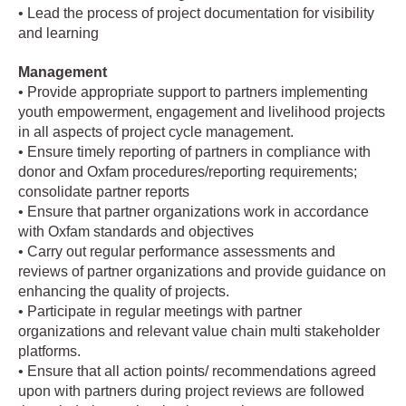
• Lead the process of project documentation for visibility
and learning
Management
• Provide appropriate support to partners implementing
youth empowerment, engagement and livelihood projects
in all aspects of project cycle management.
• Ensure timely reporting of partners in compliance with
donor and Oxfam procedures/reporting requirements;
consolidate partner reports
• Ensure that partner organizations work in accordance
with Oxfam standards and objectives
• Carry out regular performance assessments and
reviews of partner organizations and provide guidance on
enhancing the quality of projects.
• Participate in regular meetings with partner
organizations and relevant value chain multi stakeholder
platforms.
• Ensure that all action points/ recommendations agreed
upon with partners during project reviews are followed