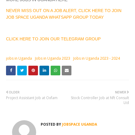
NEVER MISS OUT ON A JOB ALERT, CLICK HERE TO JOIN
JOB SPACE UGANDA WHATSAPP GROUP TODAY
CLICK HERE TO JOIN OUR TELEGRAM GROUP
jobs in Uganda
Jobs in Uganda 2023
Jobs in Uganda 2023 - 2024
OLDER
NEWER
Project Assistant Job at Oxfam
Stock Controller Job at Nft Consult
Ltd
POSTED BY
JOBSPACE UGANDA