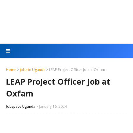
Home
jobs in Uganda
LEAP Project Officer Job at Oxfam
LEAP Project Officer Job at
Oxfam
Jobspace Uganda
January 16, 2024