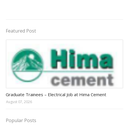
Featured Post
Jobs in Uganda 2026 - 2027
Graduate Trainees – Electrical Job at Hima Cement
August 07, 2026
Popular Posts