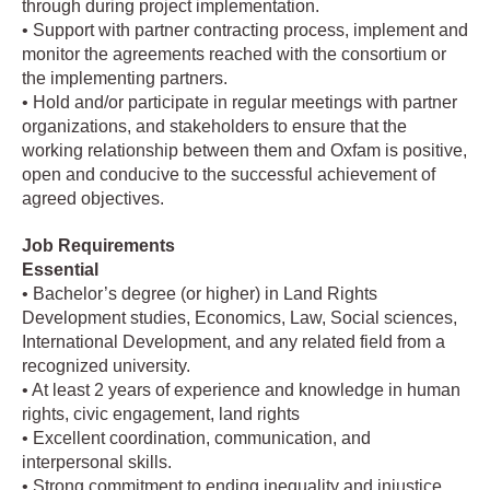
through during project implementation.
• Support with partner contracting process, implement and
monitor the agreements reached with the consortium or
the implementing partners.
• Hold and/or participate in regular meetings with partner
organizations, and stakeholders to ensure that the
working relationship between them and Oxfam is positive,
open and conducive to the successful achievement of
agreed objectives.
Job Requirements
Essential
• Bachelor’s degree (or higher) in Land Rights
Development studies, Economics, Law, Social sciences,
International Development, and any related field from a
recognized university.
• At least 2 years of experience and knowledge in human
rights, civic engagement, land rights
• Excellent coordination, communication, and
interpersonal skills.
• Strong commitment to ending inequality and injustice.