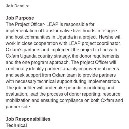
Job Details:
Job Purpose
The Project Officer- LEAP is responsible for
implementation of transformative livelihoods in refugee
and host communities in Uganda in a project. He/she will
work in close cooperation with LEAP project coordinator,
Oxfam’s partners and implement the project in line with
Oxfam Uganda country strategy, the donor requirements
and the one program approach. The project Officer will
continually identify partner capacity improvement needs
and seek support from Oxfam team to provide partners
with necessary technical support during implementation.
The job holder will undertake periodic monitoring and
evaluation, lead the process of donor reporting, resource
mobilization and ensuring compliance on both Oxfam and
partner side.
Job Responsibilities
Technical