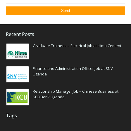
Recent Posts
Graduate Trainees – Electrical Job at Hima Cement
Finance and Administration Officer Job at SNV
Uganda
Relationship Manager Job – Chinese Business at
KCB Bank Uganda
Tags