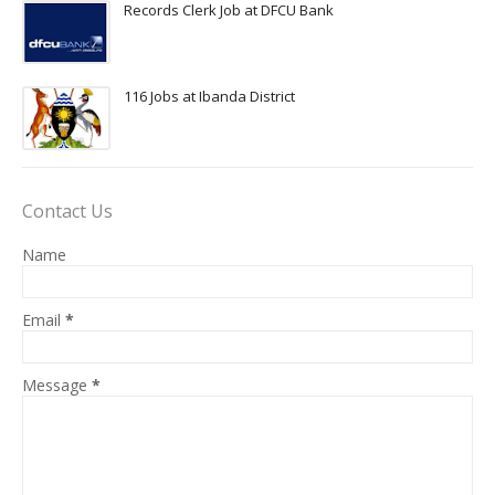
Records Clerk Job at DFCU Bank
116 Jobs at Ibanda District
Contact Us
Name
Email
*
Message
*