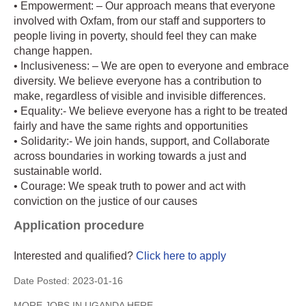
• Empowerment: – Our approach means that everyone
involved with Oxfam, from our staff and supporters to
people living in poverty, should feel they can make
change happen.
• Inclusiveness: – We are open to everyone and embrace
diversity. We believe everyone has a contribution to
make, regardless of visible and invisible differences.
• Equality:- We believe everyone has a right to be treated
fairly and have the same rights and opportunities
• Solidarity:- We join hands, support, and Collaborate
across boundaries in working towards a just and
sustainable world.
• Courage: We speak truth to power and act with
conviction on the justice of our causes
Application procedure
Interested and qualified?
Click here to apply
Date Posted:
2023-01-16
MORE JOBS IN UGANDA HERE