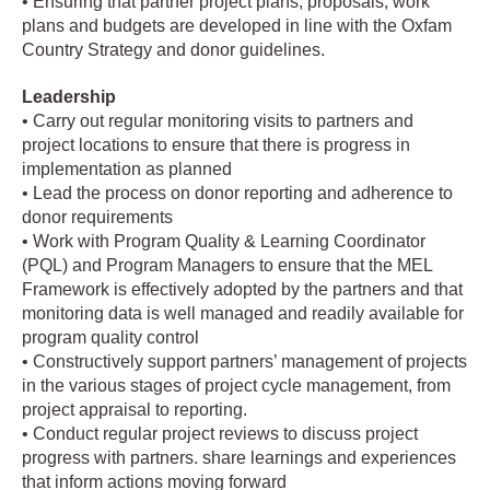
• Ensuring that partner project plans, proposals, work
plans and budgets are developed in line with the Oxfam
Country Strategy and donor guidelines.
Leadership
• Carry out regular monitoring visits to partners and
project locations to ensure that there is progress in
implementation as planned
• Lead the process on donor reporting and adherence to
donor requirements
• Work with Program Quality & Learning Coordinator
(PQL) and Program Managers to ensure that the MEL
Framework is effectively adopted by the partners and that
monitoring data is well managed and readily available for
program quality control
• Constructively support partners’ management of projects
in the various stages of project cycle management, from
project appraisal to reporting.
• Conduct regular project reviews to discuss project
progress with partners. share learnings and experiences
that inform actions moving forward