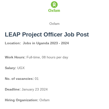
Oxfam
LEAP Project Officer Job Post
Location:
Jobs in Uganda 2023 - 2024
Work Hours:
Full-time
,
08 hours per day
Salary:
UGX
No. of vacancies:
01
Deadline:
January 23 2024
Hiring Organization:
Oxfam