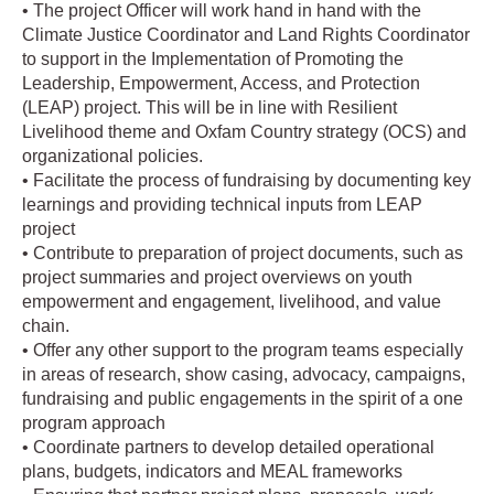
• The project Officer will work hand in hand with the
Climate Justice Coordinator and Land Rights Coordinator
to support in the Implementation of Promoting the
Leadership, Empowerment, Access, and Protection
(LEAP) project. This will be in line with Resilient
Livelihood theme and Oxfam Country strategy (OCS) and
organizational policies.
• Facilitate the process of fundraising by documenting key
learnings and providing technical inputs from LEAP
project
• Contribute to preparation of project documents, such as
project summaries and project overviews on youth
empowerment and engagement, livelihood, and value
chain.
• Offer any other support to the program teams especially
in areas of research, show casing, advocacy, campaigns,
fundraising and public engagements in the spirit of a one
program approach
• Coordinate partners to develop detailed operational
plans, budgets, indicators and MEAL frameworks