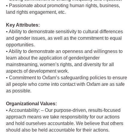
• Passionate about promoting human rights, business,
land rights engagement, etc.
Key Attributes:
• Ability to demonstrate sensitivity to cultural differences
and gender issues, as well as the commitment to equal
opportunities.
• Ability to demonstrate an openness and willingness to
learn about the application of gender/gender
mainstreaming, women’s rights, and diversity for all
aspects of development work.
• Commitment to Oxfam’s safeguarding policies to ensure
all people who come into contact with Oxfam are as safe
as possible.
Organizational Values:
• Accountability: – Our purpose-driven, results-focused
approach means we take responsibility for our actions
and hold ourselves accountable. We believe that others
should also be held accountable for their actions.