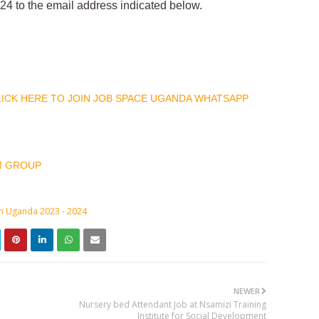
4 to the email address indicated below.
CLICK HERE TO JOIN JOB SPACE UGANDA WHATSAPP
M GROUP
in Uganda 2023 - 2024
NEWER
Nursery bed Attendant Job at Nsamizi Training
Institute for Social Development