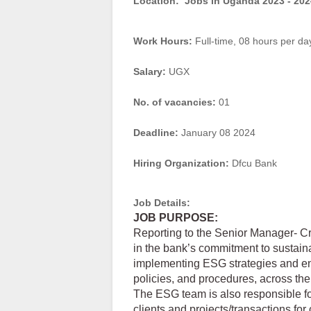
Location:
Jobs in Uganda 2023 - 202
Work Hours:
Full-time
,
08 hours per da
Salary:
UGX
No. of vacancies:
01
Deadline:
January 08 2024
Hiring Organization:
Dfcu Bank
Job Details:
JOB PURPOSE:
Reporting to the Senior Manager- Cre
in the bank’s commitment to sustain
implementing ESG strategies and en
policies, and procedures, across the
The ESG team is also responsible for
clients and projects/transactions f