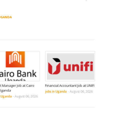
UGANDA
it Manager Job at Cairo
Financial Accountant Job at UNIFI
Uganda
jobs in Uganda
-
August 06, 2026
n Uganda
-
August 06, 2026