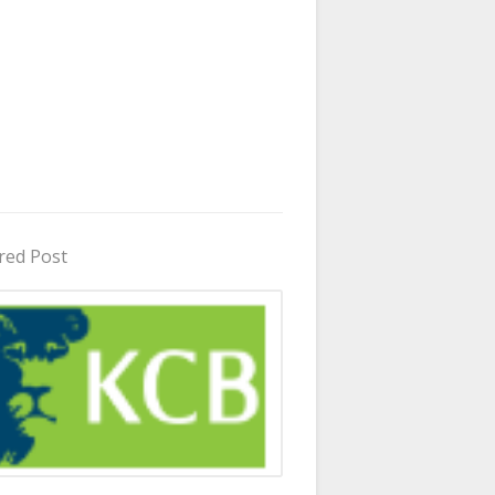
red Post
in Uganda 2026 - 2027