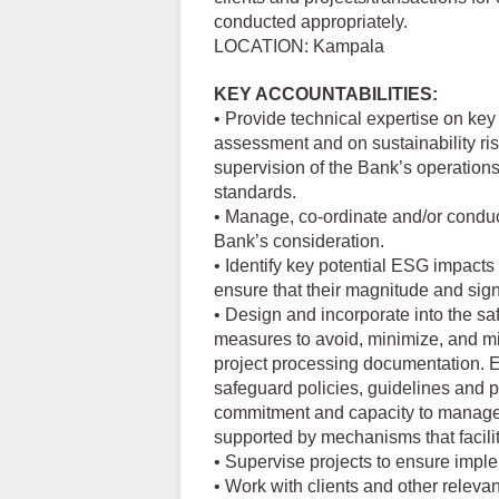
conducted appropriately.
LOCATION: Kampala
KEY ACCOUNTABILITIES:
• Provide technical expertise on key
assessment and on sustainability ris
supervision of the Bank’s operations
standards.
• Manage, co-ordinate and/or conduc
Bank’s consideration.
• Identify key potential ESG impacts
ensure that their magnitude and sign
• Design and incorporate into the sa
measures to avoid, minimize, and mi
project processing documentation. E
safeguard policies, guidelines and 
commitment and capacity to manage
supported by mechanisms that facili
• Supervise projects to ensure impl
• Work with clients and other relevan