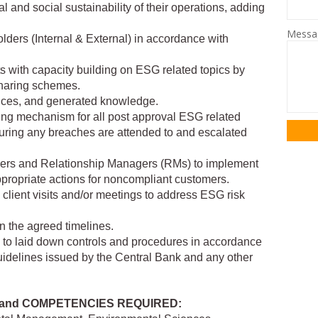
 and social sustainability of their operations, adding
Mess
lders (Internal & External) in accordance with
ts with capacity building on ESG related topics by
sharing schemes.
tices, and generated knowledge.
ing mechanism for all post approval ESG related
uring any breaches are attended to and escalated
gers and Relationship Managers (RMs) to implement
ropriate actions for noncompliant customers.
client visits and/or meetings to address ESG risk
in the agreed timelines.
e to laid down controls and procedures in accordance
uidelines issued by the Central Bank and any other
 and COMPETENCIES REQUIRED: