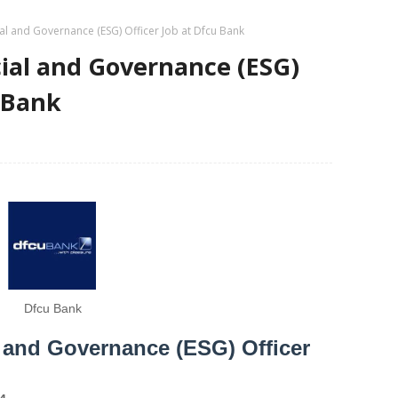
al and Governance (ESG) Officer Job at Dfcu Bank
ial and Governance (ESG)
u Bank
Dfcu Bank
 and Governance (ESG) Officer