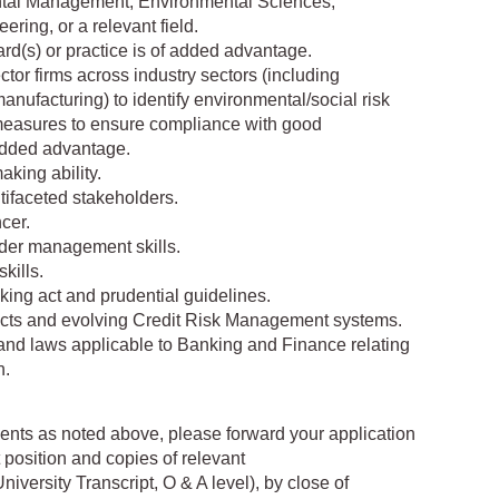
ntal Management, Environmental Sciences,
ring, or a relevant field.
dard(s) or practice is of added advantage.
ctor firms across industry sectors (including
manufacturing) to identify environmental/social risk
measures to ensure compliance with good
 added advantage.
aking ability.
tifaceted stakeholders.
cer.
lder management skills.
kills.
king act and prudential guidelines.
cts and evolving Credit Risk Management systems.
 and laws applicable to Banking and Finance relating
n.
ments as noted above, please forward your application
 position and copies of relevant
niversity Transcript, O & A level), by close of