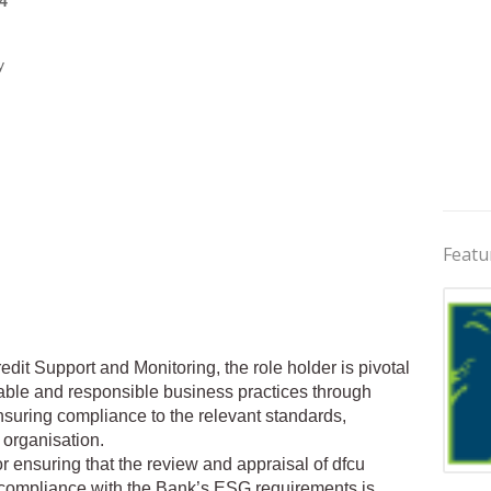
4
y
Featu
dit Support and Monitoring, the role holder is pivotal
able and responsible business practices through
suring compliance to the relevant standards,
 organisation.
 ensuring that the review and appraisal of dfcu
Jobs 
or compliance with the Bank’s ESG requirements is