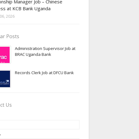
onship Manager Job – Chinese
ess at KCB Bank Uganda
06, 2026
ar Posts
Administration Supervisor Job at
BRAC Uganda Bank
Records Clerk Job at DFCU Bank
ct Us
*