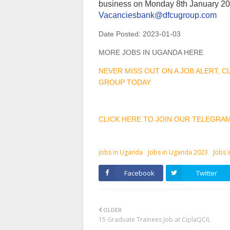
business on Monday 8th January 202
Vacanciesbank@dfcugroup.com
Date Posted:
2023-01-03
MORE JOBS IN UGANDA HERE
NEVER MISS OUT ON A JOB ALERT, 
GROUP TODAY
CLICK HERE TO JOIN OUR TELEGRA
jobs in Uganda
Jobs in Uganda 2023
Jobs 
Facebook
Twitter
OLDER
15 Graduate Trainees Job at CiplaQCIL