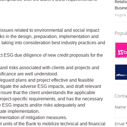
Relati
Busin
August 
 issues related to environmental and social impact
Popul
ks in the design, preparation, implementation and
 taking into consideration best industry practices and
t ESG due diligence of new credit proposals for the
 and risks associated with clients and projects and
ificance are well understood.
feguard plans and project effective and feasible
tigate the adverse ESG impacts, and draft relevant
nsure that the client understands the applicable
Conta
project-specific requirements, and has the necessary
 ESG impacts and/or risks adequately and
Name
tate implementation.
ementation of mitigation measures.
Email
t units of the Bank to mobilize technical and financial