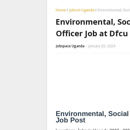
Home
jobs in Uganda
Environmental, Soci
Environmental, Soc
Officer Job at Dfc
Jobspace Uganda
January 03, 2024
Environmental, Social
Job Post