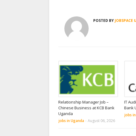
POSTED BY
JOBSPACE 
Relationship Manager Job –
IT Aud
Chinese Business at KCB Bank
Bank 
Uganda
jobs i
jobs in Uganda
-
August 06, 2026