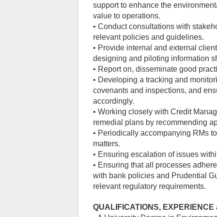
support to enhance the environmental
value to operations.
• Conduct consultations with stakeho
relevant policies and guidelines.
• Provide internal and external clien
designing and piloting information 
• Report on, disseminate good prac
• Developing a tracking and monitor
covenants and inspections, and ens
accordingly.
• Working closely with Credit Mana
remedial plans by recommending app
• Periodically accompanying RMs to 
matters.
• Ensuring escalation of issues with
• Ensuring that all processes adher
with bank policies and Prudential G
relevant regulatory requirements.
QUALIFICATIONS, EXPERIENCE