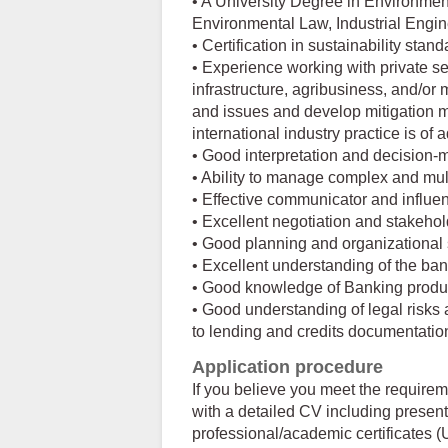
• A University Degree in Environme
Environmental Law, Industrial Enginee
• Certification in sustainability stan
• Experience working with private se
infrastructure, agribusiness, and/or 
and issues and develop mitigation 
international industry practice is of
• Good interpretation and decision-m
• Ability to manage complex and mul
• Effective communicator and influen
• Excellent negotiation and stakeho
• Good planning and organizational s
• Excellent understanding of the ban
• Good knowledge of Banking produ
• Good understanding of legal risks
to lending and credits documentatio
Application procedure
If you believe you meet the require
with a detailed CV including present
professional/academic certificates (U