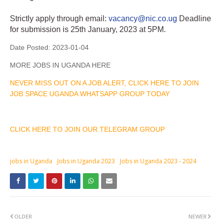
Strictly apply through email:
vacancy@nic.co.ug
Deadline
for submission is 25th January, 2023 at 5PM.
Date Posted:
2023-01-04
MORE JOBS IN UGANDA HERE
NEVER MISS OUT ON A JOB ALERT, CLICK HERE TO JOIN
JOB SPACE UGANDA WHATSAPP GROUP TODAY
CLICK HERE TO JOIN OUR TELEGRAM GROUP
jobs in Uganda
Jobs in Uganda 2023
Jobs in Uganda 2023 - 2024
OLDER
NEWER