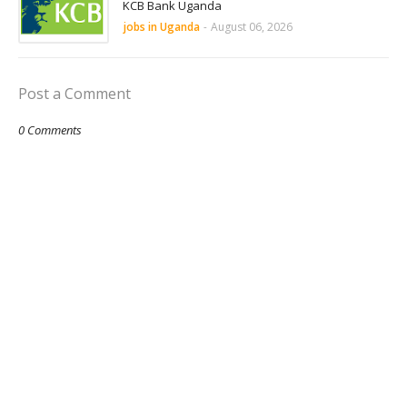
KCB Bank Uganda
jobs in Uganda
-
August 06, 2026
Post a Comment
0 Comments