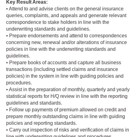
Key Result Areas:
• Attend to and advise clients on the general insurance
queries, complaints, and appeals and generate relevant
correspondence to stake holders in line with the
underwriting standards and guidelines.
• Prepare endorsements and attend to correspondences
concerning new, renewal and/or alterations of insurance
policies in line with the underwriting standards and
guidelines.
• Prepare books of accounts and capture all business
transactions (including settled claims and insurance
policies) in the system in line with guiding policies and
procedures.
• Assist in the preparation of monthly, quarterly and yearly
statistical reports for H/Q review in line with the reporting
guidelines and standards.
• Follow up payments of premium allowed on credit and
prepare monthly outstanding claims in line with guiding
policies and reporting standards.
• Carry out inspection of risks and verification of claims in
line with underwriting guidelines and procedures.