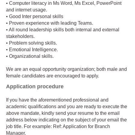
• Computer literacy in Ms Word, Ms Excel, PowerPoint
and internet usage.
• Good Inter personal skills
• Proven experience with leading Teams.
• All round leadership skills both internal and external
stakeholders.
• Problem solving skills.
• Emotional Intelligence.
• Organizational skills.
We are an equal opportunity organization; both male and
female candidates are encouraged to apply.
Application procedure
If you have the aforementioned professional and
academic qualifications and you are ready to execute the
above mandate, kindly send your resume to the email
address below indicating on the subject of your email the
job title. For example: Ref: Application for Branch
Manager.