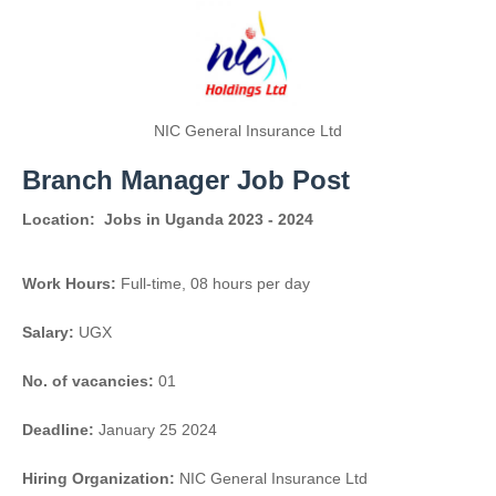
NIC General Insurance Ltd
Branch Manager Job Post
Location:
Jobs in Uganda 2023 - 2024
Work Hours:
Full-time
,
08 hours per day
Salary:
UGX
No. of vacancies:
01
Deadline:
January 25 2024
Hiring Organization:
NIC General Insurance Ltd