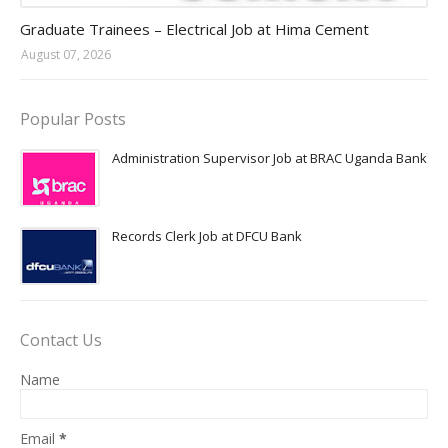
Jobs in Uganda 2026 - 2027
Graduate Trainees – Electrical Job at Hima Cement
August 07, 2026
Popular Posts
Administration Supervisor Job at BRAC Uganda Bank
Records Clerk Job at DFCU Bank
Contact Us
Name
Email
*