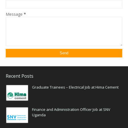
Message
*
Recent Posts
Graduate Trainees – Electrical Job at Hima Cement
Finance and Administration Officer Job at SNV
Uganda