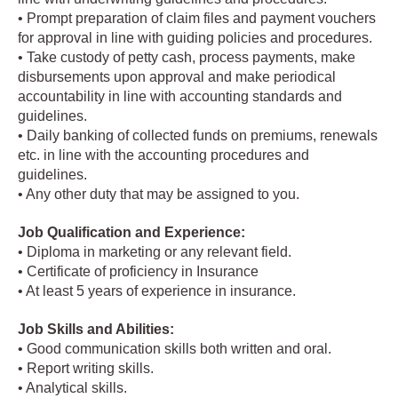
• Prompt preparation of claim files and payment vouchers
for approval in line with guiding policies and procedures.
• Take custody of petty cash, process payments, make
disbursements upon approval and make periodical
accountability in line with accounting standards and
guidelines.
• Daily banking of collected funds on premiums, renewals
etc. in line with the accounting procedures and
guidelines.
• Any other duty that may be assigned to you.
Job Qualification and Experience:
• Diploma in marketing or any relevant field.
• Certificate of proficiency in Insurance
• At least 5 years of experience in insurance.
Job Skills and Abilities:
• Good communication skills both written and oral.
• Report writing skills.
• Analytical skills.