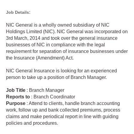
Job Details:
NIC General is a wholly owned subsidiary of NIC
Holdings Limited (NIC). NIC General was incorporated on
3rd March, 2014 and took over the general insurance
businesses of NIC in compliance with the legal
requirement for separation of insurance businesses under
the Insurance (Amendment) Act.
NIC General Insurance is looking for an experienced
person to take up a position of Branch Manager.
Job
Title
: Branch Manager
Reports to
: Branch Coordinator
Purpose
: Attend to clients, handle branch accounting
work, follow up and bank collected premiums, process
claims and make periodical report in line with guiding
policies and procedures.