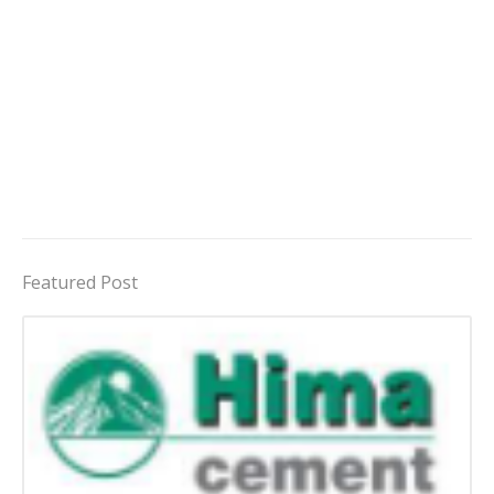
Featured Post