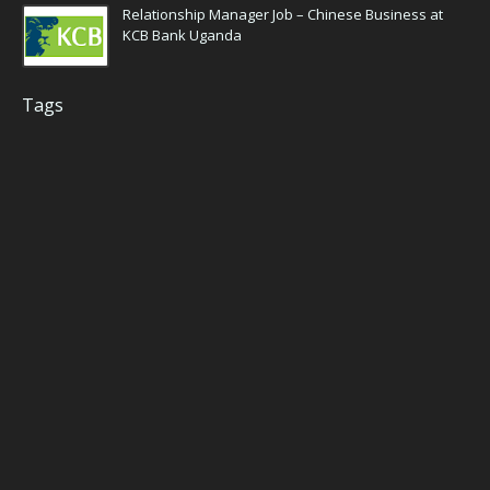
Relationship Manager Job – Chinese Business at
KCB Bank Uganda
Tags