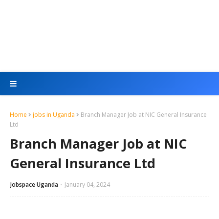
Home
jobs in Uganda
Branch Manager Job at NIC General Insurance
Ltd
Branch Manager Job at NIC
General Insurance Ltd
Jobspace Uganda
January 04, 2024