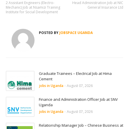
2 Assistant Engineers (Electro-
Head Administration Job at NIC
Mechanic) Job at Nsamizi Training
General Insurance Ltd
Institute for Social Development
POSTED BY
JOBSPACE UGANDA
Graduate Trainees – Electrical Job at Hima
Cement
jobs in Uganda
-
August 07, 2026
Finance and Administration Officer Job at SNV
Uganda
jobs in Uganda
-
August 07, 2026
Relationship Manager Job – Chinese Business at