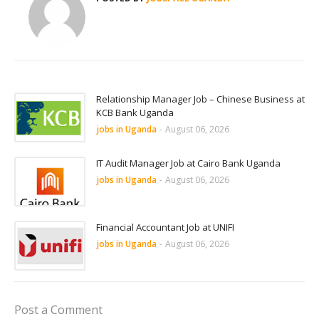
Relationship Manager Job – Chinese Business at
KCB Bank Uganda
jobs in Uganda
-
August 06, 2026
IT Audit Manager Job at Cairo Bank Uganda
jobs in Uganda
-
August 06, 2026
Financial Accountant Job at UNIFI
jobs in Uganda
-
August 06, 2026
Post a Comment