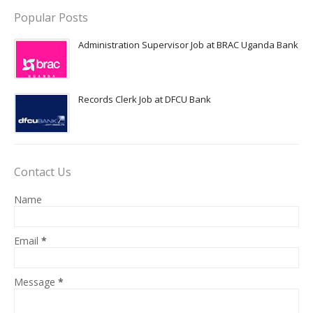
Popular Posts
Administration Supervisor Job at BRAC Uganda Bank
Records Clerk Job at DFCU Bank
Contact Us
Name
Email
*
Message
*