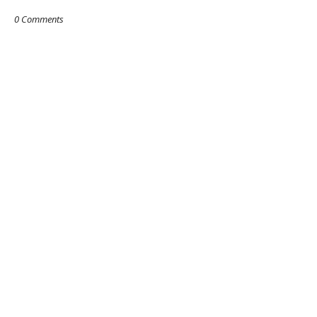
0 Comments