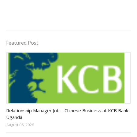
Featured Post
Jobs in Uganda 2026 - 2027
Relationship Manager Job – Chinese Business at KCB Bank
Uganda
August 06, 2026