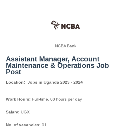
NCBA Bank
Assistant Manager, Account
Maintenance & Operations Job
Post
Location:
Jobs in Uganda 2023 - 2024
Work Hours:
Full-time
,
08 hours per day
Salary:
UGX
No. of vacancies:
01