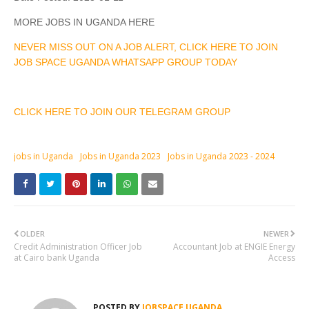
MORE JOBS IN UGANDA HERE
NEVER MISS OUT ON A JOB ALERT, CLICK HERE TO JOIN
JOB SPACE UGANDA WHATSAPP GROUP TODAY
CLICK HERE TO JOIN OUR TELEGRAM GROUP
jobs in Uganda
Jobs in Uganda 2023
Jobs in Uganda 2023 - 2024
OLDER
NEWER
Credit Administration Officer Job
Accountant Job at ENGIE Energy
at Cairo bank Uganda
Access
POSTED BY
JOBSPACE UGANDA