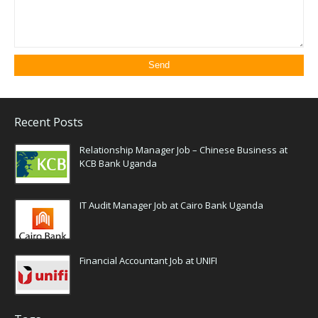
Recent Posts
Relationship Manager Job – Chinese Business at
KCB Bank Uganda
IT Audit Manager Job at Cairo Bank Uganda
Financial Accountant Job at UNIFI