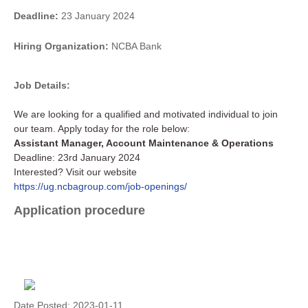
Deadline:
23 January 2024
Hiring Organization:
NCBA Bank
Job Details:
We are looking for a qualified and motivated individual to join
our team. Apply today for the role below:
Assistant Manager, Account Maintenance & Operations
Deadline: 23rd January 2024
Interested? Visit our website
https://ug.ncbagroup.com/job-openings/
Application procedure
Date Posted:
2023-01-11