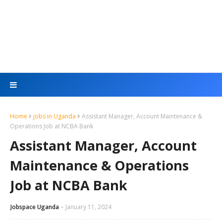
Home
jobs in Uganda
Assistant Manager, Account Maintenance &
Operations Job at NCBA Bank
Assistant Manager, Account
Maintenance & Operations
Job at NCBA Bank
Jobspace Uganda
January 11, 2024