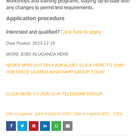
workshops and training programs, staying up-to-date with
any changes to permit test requirements.
Application procedure
Interested and qualified?
Click here to apply
Date Posted:
2023-12-19
MORE JOBS IN UGANDA HERE
NEVER MISS OUT ON A JOB ALERT, CLICK HERE TO JOIN
JOB SPACE UGANDA WHATSAPP GROUP TODAY
CLICK HERE TO JOIN OUR TELEGRAM GROUP
jobs in Uganda
Jobs in Uganda 2023
Jobs in Uganda 2023 - 2024