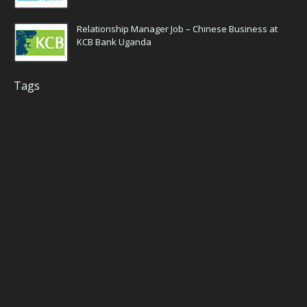
Relationship Manager Job – Chinese Business at
KCB Bank Uganda
Tags