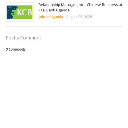
Relationship Manager Job – Chinese Business at
KCB Bank Uganda
jobs in Uganda
-
August 06, 2026
Post a Comment
0 Comments