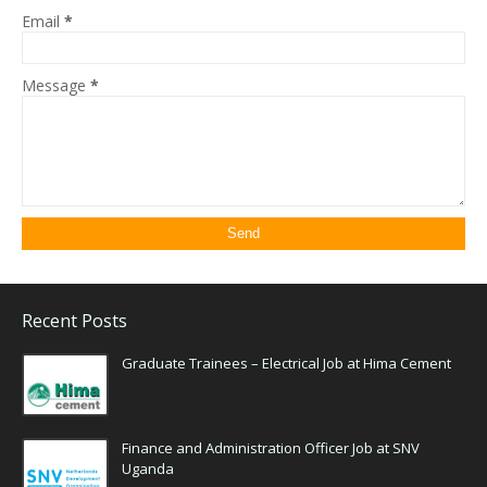
Email
*
Message
*
Recent Posts
Graduate Trainees – Electrical Job at Hima Cement
Finance and Administration Officer Job at SNV
Uganda