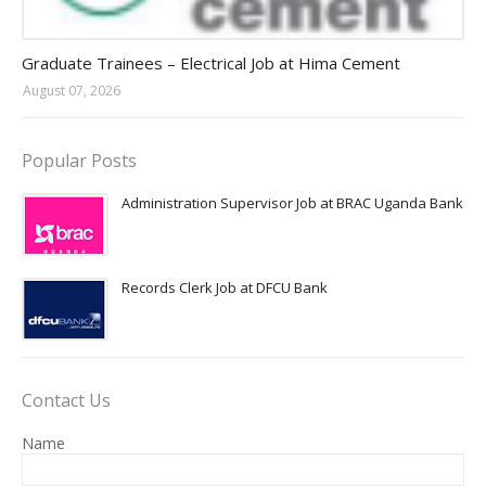
Jobs in Uganda 2026 - 2027
Graduate Trainees – Electrical Job at Hima Cement
August 07, 2026
Popular Posts
Administration Supervisor Job at BRAC Uganda Bank
Records Clerk Job at DFCU Bank
Contact Us
Name