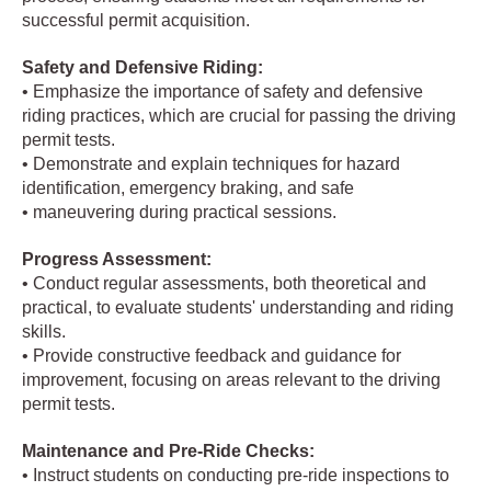
successful permit acquisition.
Safety and Defensive Riding:
• Emphasize the importance of safety and defensive
riding practices, which are crucial for passing the driving
permit tests.
• Demonstrate and explain techniques for hazard
identification, emergency braking, and safe
• maneuvering during practical sessions.
Progress Assessment:
• Conduct regular assessments, both theoretical and
practical, to evaluate students' understanding and riding
skills.
• Provide constructive feedback and guidance for
improvement, focusing on areas relevant to the driving
permit tests.
Maintenance and Pre-Ride Checks:
• Instruct students on conducting pre-ride inspections to