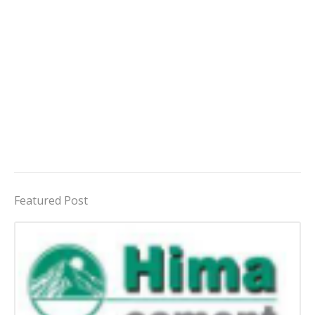
Featured Post