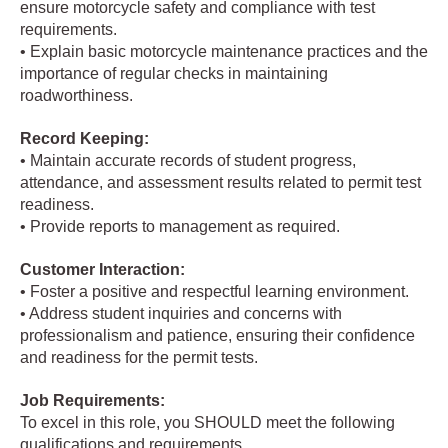
ensure motorcycle safety and compliance with test
requirements.
• Explain basic motorcycle maintenance practices and the
importance of regular checks in maintaining
roadworthiness.
Record Keeping:
• Maintain accurate records of student progress,
attendance, and assessment results related to permit test
readiness.
• Provide reports to management as required.
Customer Interaction:
• Foster a positive and respectful learning environment.
• Address student inquiries and concerns with
professionalism and patience, ensuring their confidence
and readiness for the permit tests.
Job Requirements:
To excel in this role, you SHOULD meet the following
qualifications and requirements