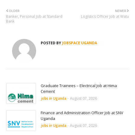
OLDER
NEWER
Banker, Personal Job at Standard
Logistics Officer Job at Watu
Bank
POSTED BY
JOBSPACE UGANDA
Graduate Trainees – Electrical Job at Hima
Cement
jobs in Uganda
-
August 07, 2026
Finance and Administration Officer Job at SNV
Uganda
jobs in Uganda
-
August 07, 2026