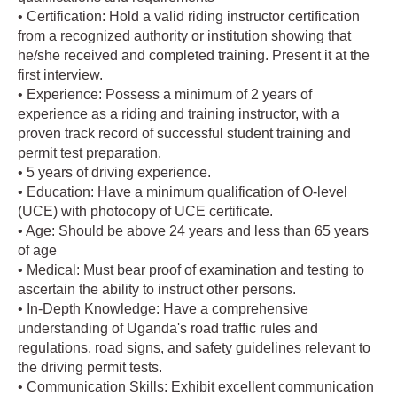
• Certification: Hold a valid riding instructor certification
from a recognized authority or institution showing that
he/she received and completed training. Present it at the
first interview.
• Experience: Possess a minimum of 2 years of
experience as a riding and training instructor, with a
proven track record of successful student training and
permit test preparation.
• 5 years of driving experience.
• Education: Have a minimum qualification of O-level
(UCE) with photocopy of UCE certificate.
• Age: Should be above 24 years and less than 65 years
of age
• Medical: Must bear proof of examination and testing to
ascertain the ability to instruct other persons.
• In-Depth Knowledge: Have a comprehensive
understanding of Uganda's road traffic rules and
regulations, road signs, and safety guidelines relevant to
the driving permit tests.
• Communication Skills: Exhibit excellent communication