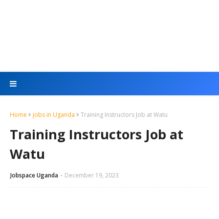
Home
jobs in Uganda
Training Instructors Job at Watu
Training Instructors Job at
Watu
Jobspace Uganda
December 19, 2023