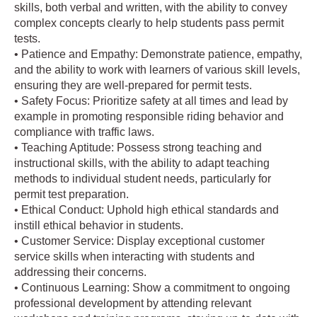
skills, both verbal and written, with the ability to convey
complex concepts clearly to help students pass permit
tests.
• Patience and Empathy: Demonstrate patience, empathy,
and the ability to work with learners of various skill levels,
ensuring they are well-prepared for permit tests.
• Safety Focus: Prioritize safety at all times and lead by
example in promoting responsible riding behavior and
compliance with traffic laws.
• Teaching Aptitude: Possess strong teaching and
instructional skills, with the ability to adapt teaching
methods to individual student needs, particularly for
permit test preparation.
• Ethical Conduct: Uphold high ethical standards and
instill ethical behavior in students.
• Customer Service: Display exceptional customer
service skills when interacting with students and
addressing their concerns.
• Continuous Learning: Show a commitment to ongoing
professional development by attending relevant