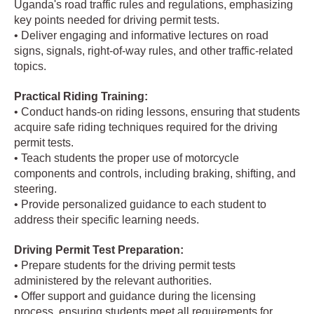
Uganda's road traffic rules and regulations, emphasizing
key points needed for driving permit tests.
• Deliver engaging and informative lectures on road
signs, signals, right-of-way rules, and other traffic-related
topics.
Practical Riding Training:
• Conduct hands-on riding lessons, ensuring that students
acquire safe riding techniques required for the driving
permit tests.
• Teach students the proper use of motorcycle
components and controls, including braking, shifting, and
steering.
• Provide personalized guidance to each student to
address their specific learning needs.
Driving Permit Test Preparation:
• Prepare students for the driving permit tests
administered by the relevant authorities.
• Offer support and guidance during the licensing
process, ensuring students meet all requirements for