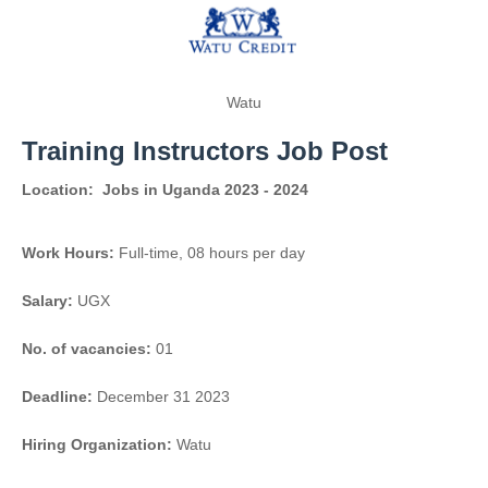
Watu
Training Instructors Job Post
Location:
Jobs in Uganda 2023 - 2024
Work Hours:
Full-time
,
08 hours per day
Salary:
UGX
No. of vacancies:
01
Deadline:
December 31 2023
Hiring Organization:
Watu