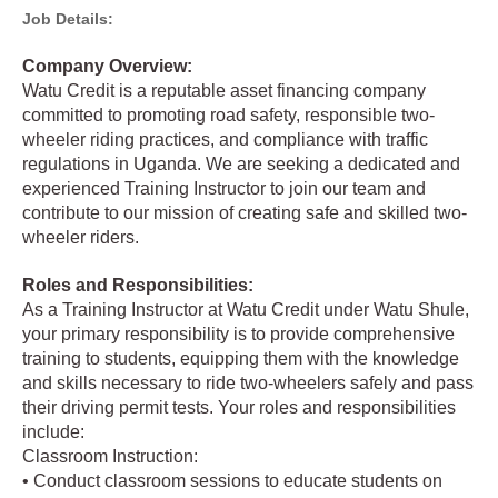
Job Details:
Company Overview:
Watu Credit is a reputable asset financing company
committed to promoting road safety, responsible two-
wheeler riding practices, and compliance with traffic
regulations in Uganda. We are seeking a dedicated and
experienced Training Instructor to join our team and
contribute to our mission of creating safe and skilled two-
wheeler riders.
Roles and Responsibilities:
As a Training Instructor at Watu Credit under Watu Shule,
your primary responsibility is to provide comprehensive
training to students, equipping them with the knowledge
and skills necessary to ride two-wheelers safely and pass
their driving permit tests. Your roles and responsibilities
include:
Classroom Instruction:
• Conduct classroom sessions to educate students on