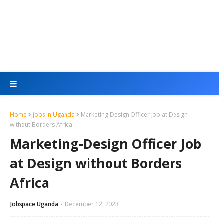
Home
jobs in Uganda
Marketing-Design Officer Job at Design
without Borders Africa
Marketing-Design Officer Job
at Design without Borders
Africa
Jobspace Uganda
December 12, 2023