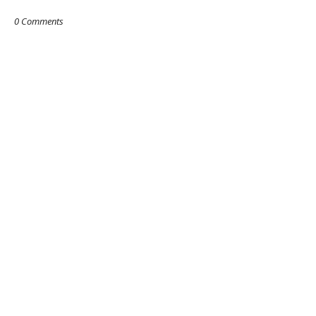
0 Comments