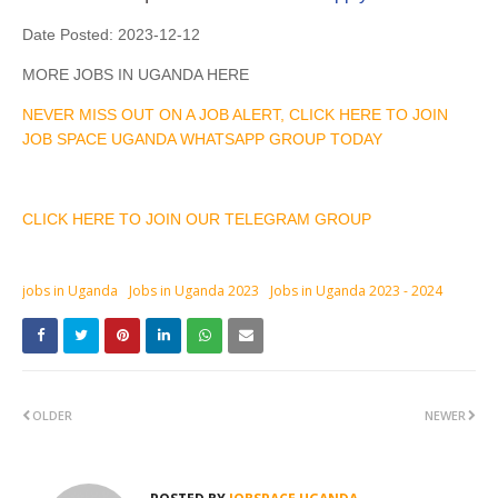
Date Posted:
2023-12-12
MORE JOBS IN UGANDA HERE
NEVER MISS OUT ON A JOB ALERT, CLICK HERE TO JOIN
JOB SPACE UGANDA WHATSAPP GROUP TODAY
CLICK HERE TO JOIN OUR TELEGRAM GROUP
jobs in Uganda
Jobs in Uganda 2023
Jobs in Uganda 2023 - 2024
OLDER
NEWER