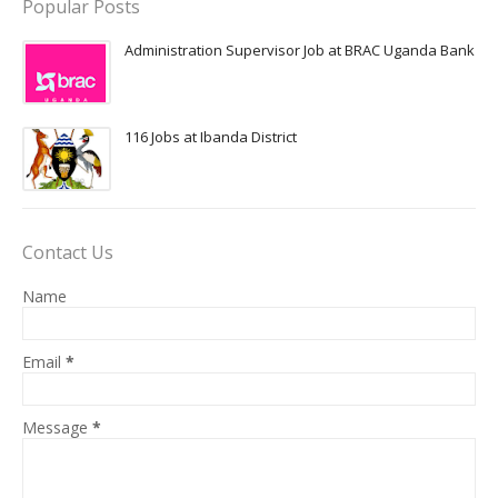
Popular Posts
Administration Supervisor Job at BRAC Uganda Bank
116 Jobs at Ibanda District
Contact Us
Name
Email
*
Message
*