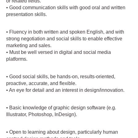
or related fields.
• Good communication skills with good oral and written
presentation skills.
• Fluency in both written and spoken English, and with
strong negotiation and social skills to enable effective
marketing and sales.
• Must be well versed in digital and social media
platforms.
• Good social skills, be hands-on, results-oriented,
proactive, accurate, and flexible.
• An eye for detail and an interest in design/innovation.
• Basic knowledge of graphic design software (e.g.
Illustrator, Photoshop, InDesign).
• Open to learning about design, particularly human