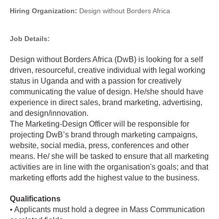
Hiring Organization:
Design without Borders Africa
Job Details:
Design without Borders Africa (DwB) is looking for a self
driven, resourceful, creative individual with legal working
status in Uganda and with a passion for creatively
communicating the value of design. He/she should have
experience in direct sales, brand marketing, advertising,
and design/innovation.
The Marketing-Design Officer will be responsible for
projecting DwB’s brand through marketing campaigns,
website, social media, press, conferences and other
means. He/ she will be tasked to ensure that all marketing
activities are in line with the organisation's goals; and that
marketing efforts add the highest value to the business.
Qualifications
• Applicants must hold a degree in Mass Communication