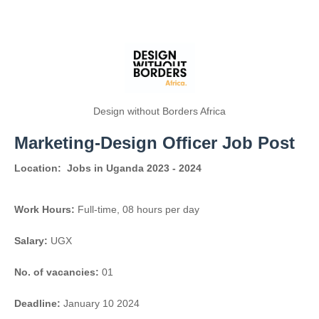
Design without Borders Africa
Marketing-Design Officer Job Post
Location:
Jobs in Uganda 2023 - 2024
Work Hours:
Full-time
,
08 hours per day
Salary:
UGX
No. of vacancies:
01
Deadline:
January 10 2024