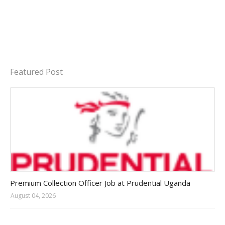
Featured Post
Jobs in Uganda 2026 - 2027
Premium Collection Officer Job at Prudential Uganda
August 04, 2026