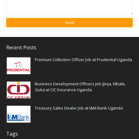
Recent Posts
Premium Collection Officer Job at Prudential Uganda
Business Development Officers Job (Jinja, Mbale,
Gulu) at CIC Insurance Uganda
Treasury Sales Dealer Job at I&M Bank Uganda
Tags