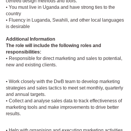
centred design methods and tools.
• You must live in Uganda and have strong ties to the
country
• Fluency in Luganda, Swahili, and other local languages
is desirable
Additional Information
The role will include the following roles and
responsibilities:
• Responsible for direct marketing and sales to potential,
new and existing clients.
• Work closely with the DwB team to develop marketing
strategies and sales tactics to meet set monthly, quarterly
and annual targets.
• Collect and analyse sales data to track effectiveness of
marketing tools and make improvements to drive better
results.
• Help with organising and executing marketing activities