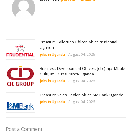
POSTED BY
JOBSPACE UGANDA
Premium Collection Officer Job at Prudential
Uganda
jobs in Uganda
-
August 04, 2026
Business Development Officers Job (Jinja, Mbale,
Gulu) at CIC Insurance Uganda
jobs in Uganda
-
August 04, 2026
Treasury Sales Dealer Job at I&M Bank Uganda
jobs in Uganda
-
August 04, 2026
Post a Comment