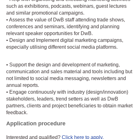
such as exhibitions, podcasts, webinars, guest lectures
and similar promotional campaigns.
• Assess the value of DwB staff attending trade shows,
conferences and seminars, identifying and planning
relevant speaker opportunities for DwB.
• Design and Implement digital marketing campaigns,
especially utilising different social media platforms.
• Support the design and development of marketing,
communication and sales material and tools including but
not limited to social media messaging, newsletters and
annual reports.
• Engage continuously with industry (design/innovation)
stakeholders, leaders, trend setters as well as DwB
partners, clients and project beneficiaries to obtain market
feedback.
Application procedure
Interested and qualified?
Click here to apply.