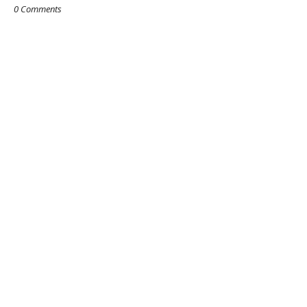
0 Comments