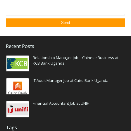
Recent Posts
Relationship Manager Job – Chinese Business at
KCB Bank Uganda
IT Audit Manager Job at Cairo Bank Uganda
Financial Accountant Job at UNIFI
Tags