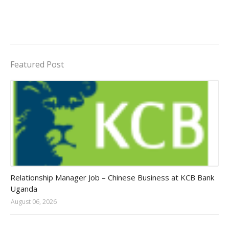
Featured Post
Jobs in Uganda 2026 - 2027
Relationship Manager Job – Chinese Business at KCB Bank
Uganda
August 06, 2026