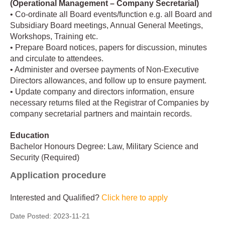
(Operational Management – Company Secretarial)
• Co-ordinate all Board events/function e.g. all Board and
Subsidiary Board meetings, Annual General Meetings,
Workshops, Training etc.
• Prepare Board notices, papers for discussion, minutes
and circulate to attendees.
• Administer and oversee payments of Non-Executive
Directors allowances, and follow up to ensure payment.
• Update company and directors information, ensure
necessary returns filed at the Registrar of Companies by
company secretarial partners and maintain records.
Education
Bachelor Honours Degree: Law, Military Science and
Security (Required)
Application procedure
Interested and Qualified?
Click here to apply
Date Posted:
2023-11-21