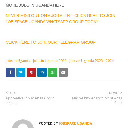
MORE JOBS IN UGANDA HERE
NEVER MISS OUT ON A JOB ALERT, CLICK HERE TO JOIN
JOB SPACE UGANDA WHATSAPP GROUP TODAY
CLICK HERE TO JOIN OUR TELEGRAM GROUP
jobs in Uganda
Jobs in Uganda 2023
Jobs in Uganda 2023 - 2024
OLDER
NEWER
Apprentice Job at Absa Group
Market Risk Analyst Job at Absa
Limited
Bank
POSTED BY
JOBSPACE UGANDA