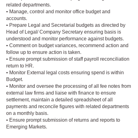
related departments.
• Manage, control and monitor office budget and
accounts.
• Prepare Legal and Secretarial budgets as directed by
Head of Legal/ Company Secretary ensuring basis is
understood and monitor performance against budgets.
• Comment on budget variances, recommend action and
follow up to ensure action is taken.
• Ensure prompt submission of staff payroll reconciliation
return to HR.
• Monitor External legal costs ensuring spend is within
Budget.
• Monitor and oversee the processing of all fee notes from
external law firms and liaise with finance to ensure
settlement, maintain a detailed spreadsheet of all
payments and reconcile figures with related departments
on a monthly basis.
• Ensure prompt submission of returns and reports to
Emerging Markets.