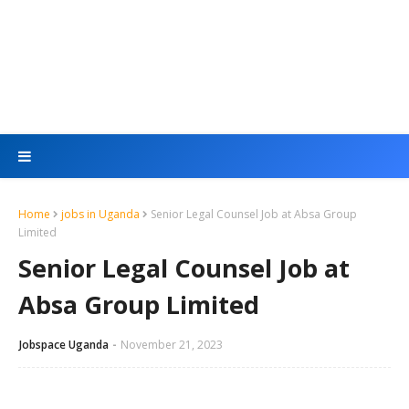
Home
jobs in Uganda
Senior Legal Counsel Job at Absa Group
Limited
Senior Legal Counsel Job at
Absa Group Limited
Jobspace Uganda
November 21, 2023