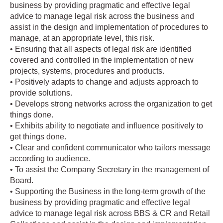
business by providing pragmatic and effective legal
advice to manage legal risk across the business and
assist in the design and implementation of procedures to
manage, at an appropriate level, this risk.
• Ensuring that all aspects of legal risk are identified
covered and controlled in the implementation of new
projects, systems, procedures and products.
• Positively adapts to change and adjusts approach to
provide solutions.
• Develops strong networks across the organization to get
things done.
• Exhibits ability to negotiate and influence positively to
get things done.
• Clear and confident communicator who tailors message
according to audience.
• To assist the Company Secretary in the management of
Board.
• Supporting the Business in the long-term growth of the
business by providing pragmatic and effective legal
advice to manage legal risk across BBS & CR and Retail