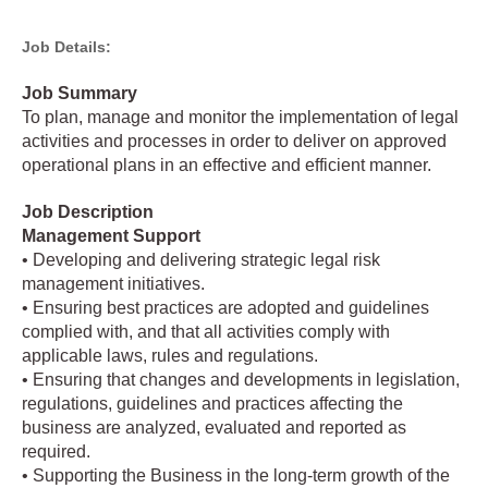
Job Details:
Job Summary
To plan, manage and monitor the implementation of legal
activities and processes in order to deliver on approved
operational plans in an effective and efficient manner.
Job Description
Management Support
• Developing and delivering strategic legal risk
management initiatives.
• Ensuring best practices are adopted and guidelines
complied with, and that all activities comply with
applicable laws, rules and regulations.
• Ensuring that changes and developments in legislation,
regulations, guidelines and practices affecting the
business are analyzed, evaluated and reported as
required.
• Supporting the Business in the long-term growth of the