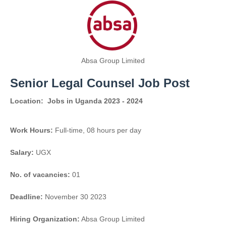
Absa Group Limited
Senior Legal Counsel Job Post
Location:
Jobs in Uganda 2023 - 2024
Work Hours:
Full-time
,
08 hours per day
Salary:
UGX
No. of vacancies:
01
Deadline:
November 30 2023
Hiring Organization:
Absa Group Limited