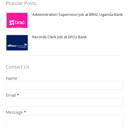
Popular Posts
Administration Supervisor Job at BRAC Uganda Bank
Records Clerk Job at DFCU Bank
Contact Us
Name
Email
*
Message
*