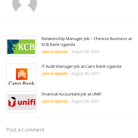
Relationship Manager Job – Chinese Business at
KCB Bank Uganda
jobs in Uganda
-
August 06, 2026
IT Audit Manager Job at Cairo Bank Uganda
jobs in Uganda
-
August 06, 2026
Financial Accountant Job at UNIFI
jobs in Uganda
-
August 06, 2026
Post a Comment