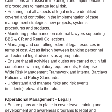
Collections and assist in the design and implementation
of procedures to manage legal risk.
• Ensuring that all aspects of legal risk are identified
covered and controlled in the implementation of case
management strategies, new projects, systems,
procedures and products.
• Monitoring performance on external lawyers supporting
BBS & CR and Retail Collections.
• Managing and controlling external legal resources in
terms of cost. Act as liaison between banking personnel
and external legal advisors as appropriate.
• Ensure that all activities and duties are carried out in full
compliance with regulatory requirements, Enterprise
Wide Risk Management Framework and internal Barclays
Policies and Policy Standards.
• Understand and manage risks and risk events
(incidents) relevant to the role.
(Operational Management – Legal )
• Ensure plans are in place to cover leave, training and
development and awareness programs to legal and