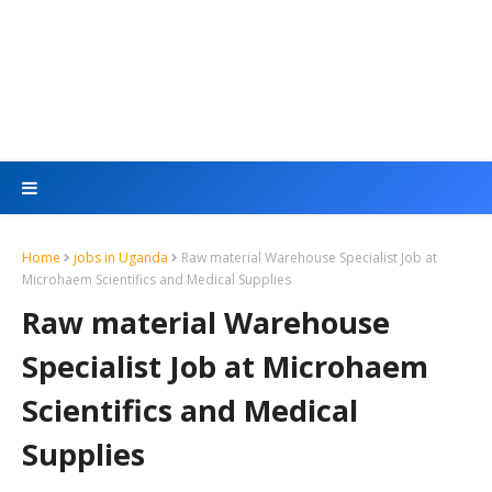
Home
jobs in Uganda
Raw material Warehouse Specialist Job at
Microhaem Scientifics and Medical Supplies
Raw material Warehouse
Specialist Job at Microhaem
Scientifics and Medical
Supplies