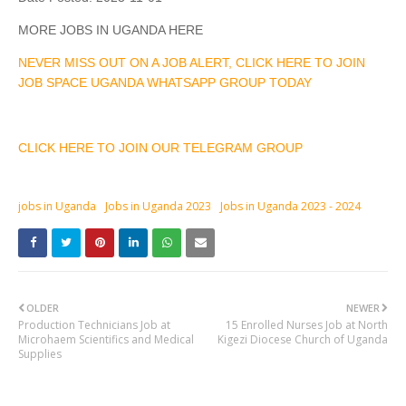
MORE JOBS IN UGANDA HERE
NEVER MISS OUT ON A JOB ALERT, CLICK HERE TO JOIN
JOB SPACE UGANDA WHATSAPP GROUP TODAY
CLICK HERE TO JOIN OUR TELEGRAM GROUP
jobs in Uganda
Jobs in Uganda 2023
Jobs in Uganda 2023 - 2024
OLDER
NEWER
Production Technicians Job at
15 Enrolled Nurses Job at North
Microhaem Scientifics and Medical
Kigezi Diocese Church of Uganda
Supplies