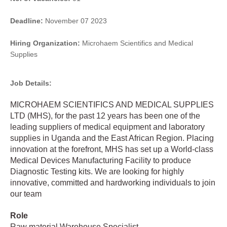
Deadline:
November 07 2023
Hiring Organization:
Microhaem Scientifics and Medical
Supplies
Job Details:
MICROHAEM SCIENTIFICS AND MEDICAL SUPPLIES
LTD (MHS), for the past 12 years has been one of the
leading suppliers of medical equipment and laboratory
supplies in Uganda and the East African Region. Placing
innovation at the forefront, MHS has set up a World-class
Medical Devices Manufacturing Facility to produce
Diagnostic Testing kits. We are looking for highly
innovative, committed and hardworking individuals to join
our team
Role
Raw material Warehouse Specialist