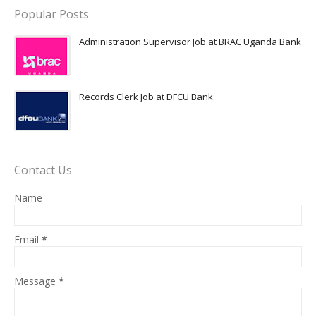
Popular Posts
Administration Supervisor Job at BRAC Uganda Bank
Records Clerk Job at DFCU Bank
Contact Us
Name
Email
*
Message
*