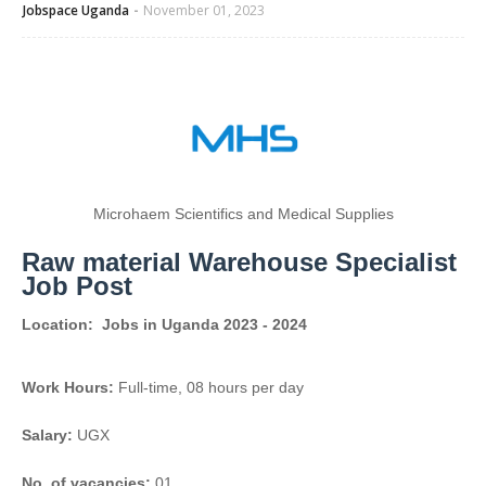
Jobspace Uganda
November 01, 2023
Microhaem Scientifics and Medical Supplies
Raw material Warehouse Specialist
Job Post
Location:
Jobs in Uganda 2023 - 2024
Work Hours:
Full-time
,
08 hours per day
Salary:
UGX
No. of vacancies:
01