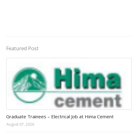
Featured Post
Jobs in Uganda 2026 - 2027
Graduate Trainees – Electrical Job at Hima Cement
August 07, 2026