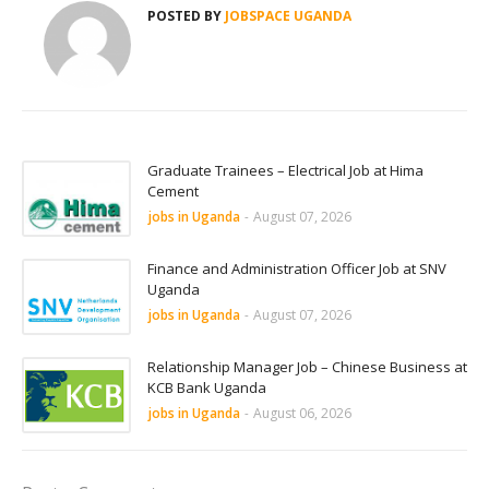
POSTED BY
JOBSPACE UGANDA
Graduate Trainees – Electrical Job at Hima
Cement
jobs in Uganda
-
August 07, 2026
Finance and Administration Officer Job at SNV
Uganda
jobs in Uganda
-
August 07, 2026
Relationship Manager Job – Chinese Business at
KCB Bank Uganda
jobs in Uganda
-
August 06, 2026