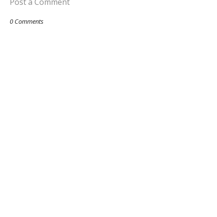
Post a Comment
0 Comments