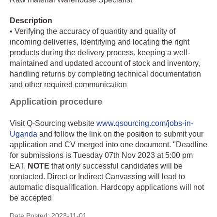
Description
• Verifying the accuracy of quantity and quality of
incoming deliveries, Identifying and locating the right
products during the delivery process, keeping a well-
maintained and updated account of stock and inventory,
handling returns by completing technical documentation
and other required communication
Application procedure
Visit Q-Sourcing website
www.qsourcing.com/jobs-in-
Uganda
and follow the link on the position to submit your
application and CV merged into one document. "Deadline
for submissions is Tuesday 07th Nov 2023 at 5:00 pm
EAT.
NOTE
that only successful candidates will be
contacted. Direct or Indirect Canvassing will lead to
automatic disqualification. Hardcopy applications will not
be accepted
Date Posted:
2023-11-01