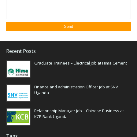
Recent Posts
Graduate Trainees – Electrical Job at Hima Cement
Finance and Administration Officer Job at SNV
Uganda
Relationship Manager Job – Chinese Business at
KCB Bank Uganda
Tags