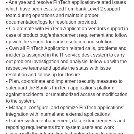
• Analyse and resolve FinTech application-related issues
which have been escalated from bank Level 2 support
team during operations and maintain proper
documentation/logs for resolution provided.
• Co-ordinate with FinTech Application Vendors support in
case of product bug/enhancement requirement and follow
up with the vendor for early resolution and solution.
• Own all FinTech Application related calls, problems and
incidents assigned in the IT service desk system to carry
out problem investigation and analysis, follow-up with the
respective teams and update the status with issue
resolution and follow-up for closure.
• Plan, co-ordinate and implement security measures to
safeguard the Bank’s FinTech applications platform
against accidental or unauthorized access or modification
to the system.
• Manage, configure, and optimize FinTech applications’
integration with internal and external applications
• Gather system enhancement, data extract requests and
reporting requirements from system users and work
closely with the information technology team to develop