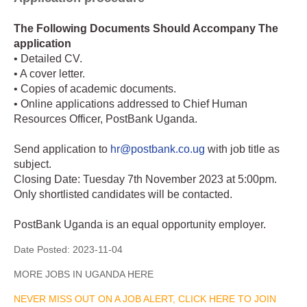
The Following Documents Should Accompany The
application
• Detailed CV.
• A cover letter.
• Copies of academic documents.
• Online applications addressed to Chief Human
Resources Officer, PostBank Uganda.
Send application to
hr@postbank.co.ug
with job title as
subject.
Closing Date: Tuesday 7th November 2023 at 5:00pm.
Only shortlisted candidates will be contacted.
PostBank Uganda is an equal opportunity employer.
Date Posted:
2023-11-04
MORE JOBS IN UGANDA HERE
NEVER MISS OUT ON A JOB ALERT, CLICK HERE TO JOIN