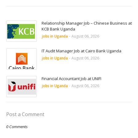
Relationship Manager Job – Chinese Business at
KCB Bank Uganda
jobs in Uganda
-
August 06, 2026
IT Audit Manager Job at Cairo Bank Uganda
jobs in Uganda
-
August 06, 2026
Financial Accountant Job at UNIFI
jobs in Uganda
-
August 06, 2026
Post a Comment
0 Comments