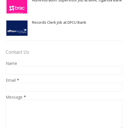
Administration Supervisor Job at BRAC Uganda Bank
Records Clerk Job at DFCU Bank
Contact Us
Name
Email
*
Message
*