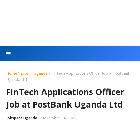
Home
jobs in Uganda
FinTech Applications Officer Job at PostBank
Uganda Ltd
FinTech Applications Officer
Job at PostBank Uganda Ltd
Jobspace Uganda
November 04, 2023