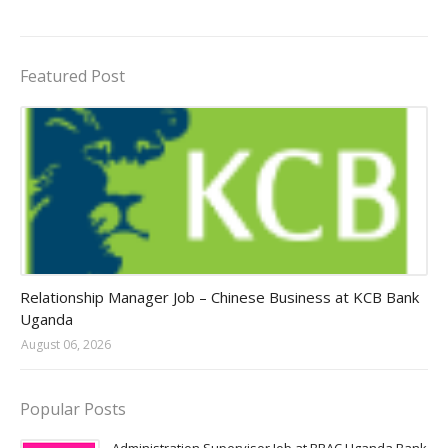
Featured Post
Jobs in Uganda 2026 - 2027
Relationship Manager Job – Chinese Business at KCB Bank
Uganda
August 06, 2026
Popular Posts