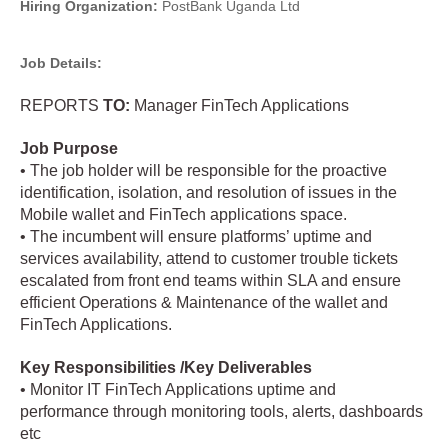
Hiring Organization:
PostBank Uganda Ltd
Job Details:
REPORTS
TO:
Manager FinTech Applications
Job Purpose
• The job holder will be responsible for the proactive
identification, isolation, and resolution of issues in the
Mobile wallet and FinTech applications space.
• The incumbent will ensure platforms’ uptime and
services availability, attend to customer trouble tickets
escalated from front end teams within SLA and ensure
efficient Operations & Maintenance of the wallet and
FinTech Applications.
Key Responsibilities /Key Deliverables
• Monitor IT FinTech Applications uptime and
performance through monitoring tools, alerts, dashboards
etc