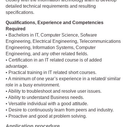
detailed technical requirements and resulting
specifications.
Qualifications, Experience and Competencies
Required
• Bachelors in IT, Computer Science, Sofware
Engineering, Electrical Engineering, Telecommunications
Engineering, Information Systems, Computer
Engineering, and any other related fields.
• Certification in an IT related course is of added
advantage.
• Practical training in IT related short courses.
• A minimum of one year’s experience in a related/ similar
role in a busy environment.
• Ability to troubleshoot and resolve user issues.
• Ability to understand Business needs.
• Versatile individual with a good attitude.
• Desire to continuously learn from peers and industry.
• Proactive and good at problem solving.
Application procedure