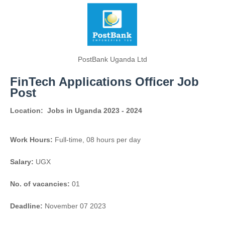
PostBank Uganda Ltd
FinTech Applications Officer Job
Post
Location:
Jobs in Uganda 2023 - 2024
Work Hours:
Full-time
,
08 hours per day
Salary:
UGX
No. of vacancies:
01
Deadline:
November 07 2023