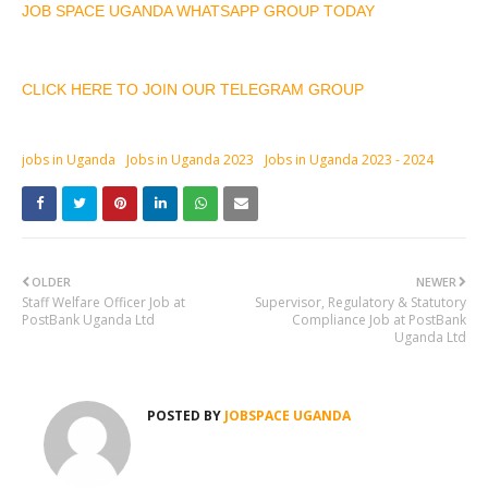
JOB SPACE UGANDA WHATSAPP GROUP TODAY
CLICK HERE TO JOIN OUR TELEGRAM GROUP
jobs in Uganda
Jobs in Uganda 2023
Jobs in Uganda 2023 - 2024
OLDER
NEWER
Staff Welfare Officer Job at
Supervisor, Regulatory & Statutory
PostBank Uganda Ltd
Compliance Job at PostBank
Uganda Ltd
POSTED BY
JOBSPACE UGANDA