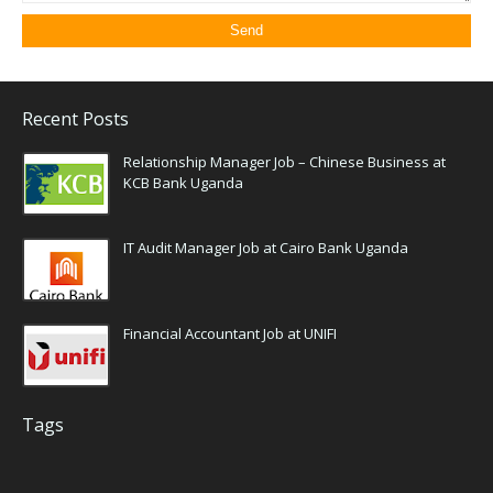
Recent Posts
Relationship Manager Job – Chinese Business at
KCB Bank Uganda
IT Audit Manager Job at Cairo Bank Uganda
Financial Accountant Job at UNIFI
Tags