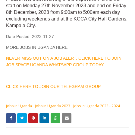
start on Monday 27th November 2023 and end on Friday
8th December, 2023 from 9:00am to 5:00am each day
excluding weekends and at the KCCA City Hall Gardens,
Kampala City.
Date Posted:
2023-11-27
MORE JOBS IN UGANDA HERE
NEVER MISS OUT ON A JOB ALERT, CLICK HERE TO JOIN
JOB SPACE UGANDA WHATSAPP GROUP TODAY
CLICK HERE TO JOIN OUR TELEGRAM GROUP
jobs in Uganda
Jobs in Uganda 2023
Jobs in Uganda 2023 - 2024