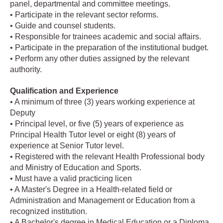
panel, departmental and committee meetings.
• Participate in the relevant sector reforms.
• Guide and counsel students.
• Responsible for trainees academic and social affairs.
• Participate in the preparation of the institutional budget.
• Perform any other duties assigned by the relevant
authority.
Qualification and Experience
• A minimum of three (3) years working experience at
Deputy
• Principal level, or five (5) years of experience as
Principal Health Tutor level or eight (8) years of
experience at Senior Tutor level.
• Registered with the relevant Health Professional body
and Ministry of Education and Sports.
• Must have a valid practicing licen
• A Master's Degree in a Health-related field or
Administration and Management or Education from a
recognized institution.
• A Bachelor's degree in Medical Education or a Diploma