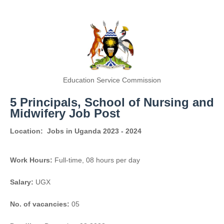
Education Service Commission
5 Principals, School of Nursing and
Midwifery Job Post
Location:
Jobs in Uganda 2023 - 2024
Work Hours:
Full-time
,
08 hours per day
Salary:
UGX
No. of vacancies:
05