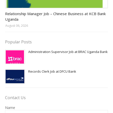
Jobs in Uganda 2026 - 2027
Relationship Manager Job – Chinese Business at KCB Bank
Uganda
August 06, 2026
Popular Posts
Administration Supervisor Job at BRAC Uganda Bank
Records Clerk Job at DFCU Bank
Contact Us
Name