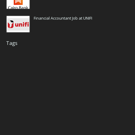
Financial Accountant Job at UNIFI
Tags