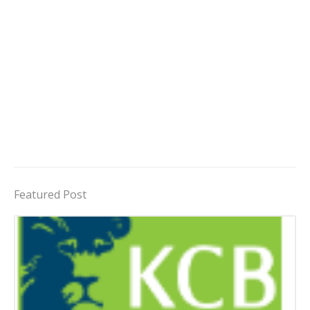
Featured Post