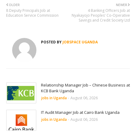
OLDER
NEWER
8 Deputy Principals Job at
4 Banking Officers Job at
Education Service Commission
Nyakayojo Peoples' Co-Operative
Savings and Credit Society Ltd
POSTED BY
JOBSPACE UGANDA
Relationship Manager Job – Chinese Business at
KCB Bank Uganda
jobs in Uganda
-
August 06, 2026
IT Audit Manager Job at Cairo Bank Uganda
jobs in Uganda
-
August 06, 2026