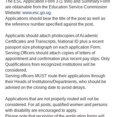
The ESC Application Form 3 (1 998) and Summary Form
are obtainable from the Education Service Commission
Website:
www.esc.go.ug
.
Applications should bear the title of the post as well as
the reference number specified against the post.
Applicants should attach photocopies of Academic
Certificates and Transcripts, National ID plus a recent
passport size photograph on each application Form.
Serving Officers should attach copies of letters of
appointment and confirmation plus recent pay slips. Only
Qualifications from recognized institutions will be
considered.
Serving officers MUST route their applications through
their Heads of Institutions/Departments, who should be
advised on the closing date to avoid delays.
Applications that are not properly routed will not be
considered. For all posts, qualified women and persons
with disability are encouraged to apply.
Please note that receiving of the application forms will