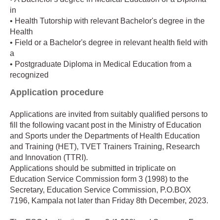
in
• Health Tutorship with relevant Bachelor's degree in the
Health
• Field or a Bachelor's degree in relevant health field with
a
• Postgraduate Diploma in Medical Education from a
recognized
Application procedure
Applications are invited from suitably qualified persons to
fill the following vacant post in the Ministry of Education
and Sports under the Departments of Health Education
and Training (HET), TVET Trainers Training, Research
and Innovation (TTRI).
Applications should be submitted in triplicate on
Education Service Commission form 3 (1998) to the
Secretary, Education Service Commission, P.O.BOX
7196, Kampala not later than Friday 8th December, 2023.