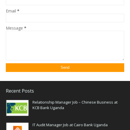
Email
*
Message
*
Recent Posts
Relationship Manager Job – Chinese Business at
KCB Bank Uganda
IT Audit Manager Job at Cairo Bank Uganda