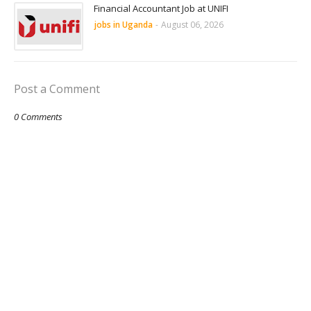
Financial Accountant Job at UNIFI
jobs in Uganda
-
August 06, 2026
Post a Comment
0 Comments