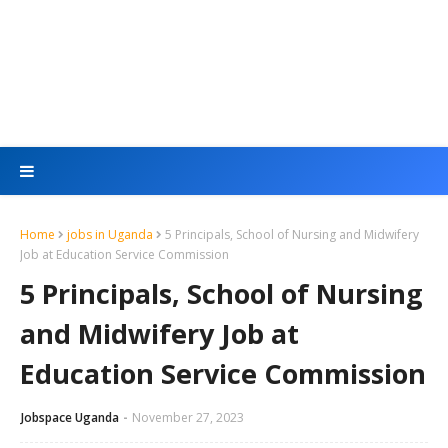
Home
jobs in Uganda
5 Principals, School of Nursing and Midwifery
Job at Education Service Commission
5 Principals, School of Nursing
and Midwifery Job at
Education Service Commission
Jobspace Uganda
November 27, 2023