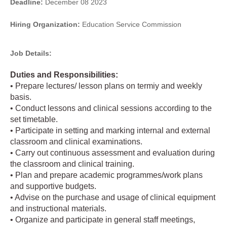
Deadline:
December 08 2023
Hiring Organization:
Education Service Commission
Job Details:
Duties and Responsibilities:
• Prepare lectures/ lesson plans on termiy and weekly
basis.
• Conduct lessons and clinical sessions according to the
set timetable.
• Participate in setting and marking internal and external
classroom and clinical examinations.
• Carry out continuous assessment and evaluation during
the classroom and clinical training.
• Plan and prepare academic programmes/work plans
and supportive budgets.
• Advise on the purchase and usage of clinical equipment
and instructional materials.
• Organize and participate in general staff meetings,