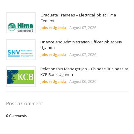
Graduate Trainees – Electrical Job at Hima
Cement
jobs in Uganda
-
August 07, 2026
Finance and Administration Officer Job at SNV
Uganda
jobs in Uganda
-
August 07, 2026
Relationship Manager Job – Chinese Business at
KCB Bank Uganda
jobs in Uganda
-
August 06, 2026
Post a Comment
0 Comments