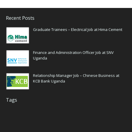
Recent Posts
Graduate Trainees – Electrical Job at Hima Cement
Finance and Administration Officer Job at SNV
Uganda
Relationship Manager Job – Chinese Business at
KCB Bank Uganda
Tags