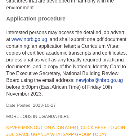
structures that are developed in harmony with the
environment
Application procedure
Interested persons may access the detailed job advert
at
www.nbrb.go.ug
and shall submit one pdf document
containing: an application letter; a Curriculum Vitae;
copies of certified academic transcripts and certificates,
professional as well as any legally required practicing
documents; and, a copy of the National Identity Card to
The Executive Secretary, National Building Review
Board using the email address:
newjobs@nbrb.go.ug
before 5:00pm (East African Time) of Friday 10th
November 2023.
Date Posted:
2023-10-27
MORE JOBS IN UGANDA HERE
NEVER MISS OUT ON A JOB ALERT, CLICK HERE TO JOIN
JOB SPACE UGANDA WHATSAPP GROUP TODAY