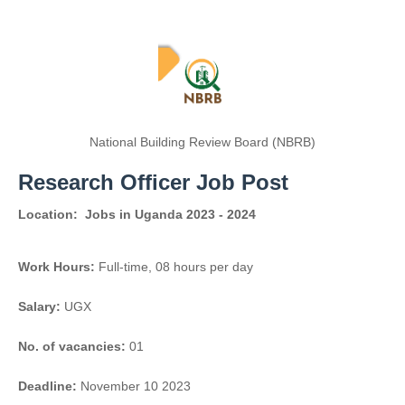
National Building Review Board (NBRB)
Research Officer Job Post
Location:
Jobs in Uganda 2023 - 2024
Work Hours:
Full-time
,
08 hours per day
Salary:
UGX
No. of vacancies:
01
Deadline:
November 10 2023