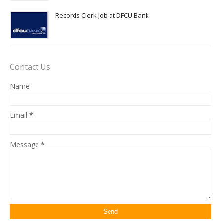
Records Clerk Job at DFCU Bank
Contact Us
Name
Email
*
Message
*