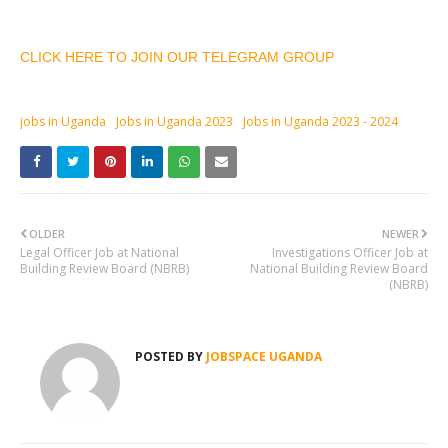
CLICK HERE TO JOIN OUR TELEGRAM GROUP
jobs in Uganda
Jobs in Uganda 2023
Jobs in Uganda 2023 - 2024
OLDER
NEWER
Legal Officer Job at National
Investigations Officer Job at
Building Review Board (NBRB)
National Building Review Board
(NBRB)
POSTED BY
JOBSPACE UGANDA