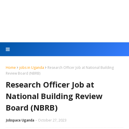
Home
jobs in Uganda
Research Officer Job at National Building
Review Board (NBRB)
Research Officer Job at
National Building Review
Board (NBRB)
Jobspace Uganda
October 27, 2023