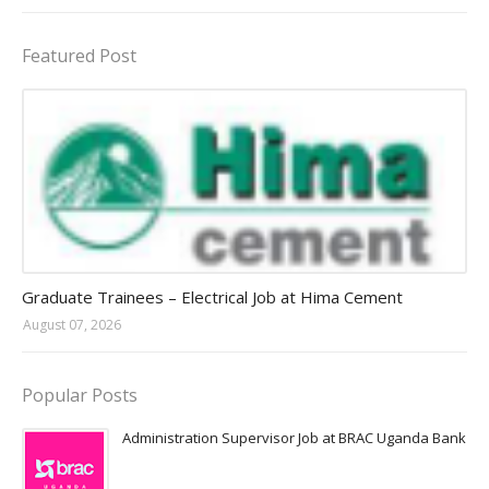
Featured Post
Jobs in Uganda 2026 - 2027
Graduate Trainees – Electrical Job at Hima Cement
August 07, 2026
Popular Posts
Administration Supervisor Job at BRAC Uganda Bank