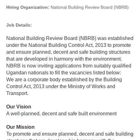
Hiring Organization:
National Building Review Board (NBRB)
Job Details:
National Building Review Board (NBRB) was established
under the National Building Control Act, 2013 to promote
and ensure planned, decent and safe building structures
that are developed in harmony with the environment.
NBRB is now inviting applications from suitably qualified
Ugandan nationals to fill the vacancies listed below:
We are a corporate body established by the Building
Control Act, 2013 under the Ministry of Works and
Transport.
Our Vision
A well-planned, decent and safe built environment
Our Mission
To promote and ensure planned, decent and safe building