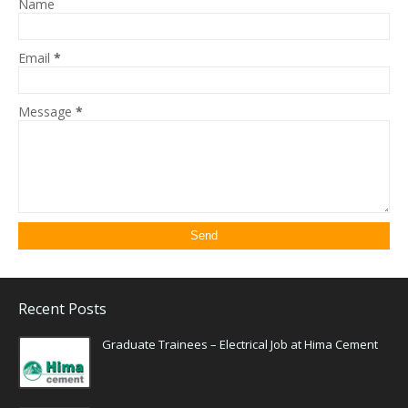
Name
Email
*
Message
*
Recent Posts
Graduate Trainees – Electrical Job at Hima Cement