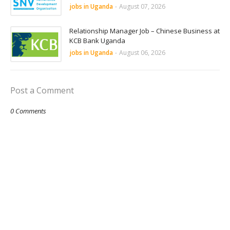
jobs in Uganda
-
August 07, 2026
Relationship Manager Job – Chinese Business at
KCB Bank Uganda
jobs in Uganda
-
August 06, 2026
Post a Comment
0 Comments