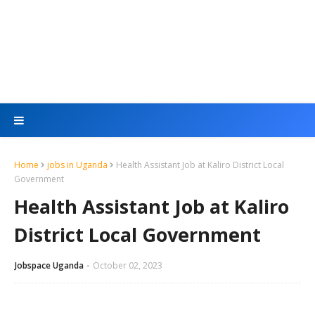
Home
jobs in Uganda
Health Assistant Job at Kaliro District Local
Government
Health Assistant Job at Kaliro
District Local Government
Jobspace Uganda
October 02, 2023