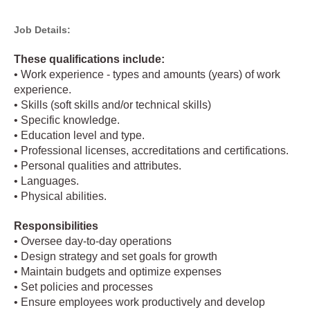
Job Details:
These qualifications include:
• Work experience - types and amounts (years) of work
experience.
• Skills (soft skills and/or technical skills)
• Specific knowledge.
• Education level and type.
• Professional licenses, accreditations and certifications.
• Personal qualities and attributes.
• Languages.
• Physical abilities.
Responsibilities
• Oversee day-to-day operations
• Design strategy and set goals for growth
• Maintain budgets and optimize expenses
• Set policies and processes
• Ensure employees work productively and develop