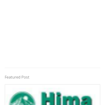
Featured Post