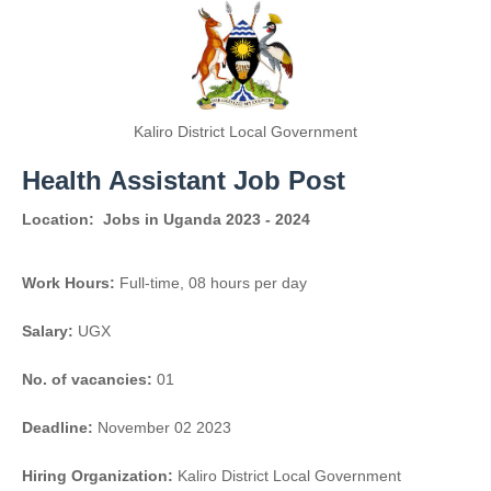
Kaliro District Local Government
Health Assistant Job Post
Location:
Jobs in Uganda 2023 - 2024
Work Hours:
Full-time
,
08 hours per day
Salary:
UGX
No. of vacancies:
01
Deadline:
November 02 2023
Hiring Organization:
Kaliro District Local Government