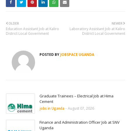
OLDER
NEWER
Education Assistant Job at Kaliro
Laboratory Assistant Job at Kaliro
District Local Government
District Local Government
POSTED BY
JOBSPACE UGANDA
Graduate Trainees – Electrical Job at Hima
Cement
jobs in Uganda
-
August 07, 2026
Finance and Administration Officer Job at SNV
Uganda