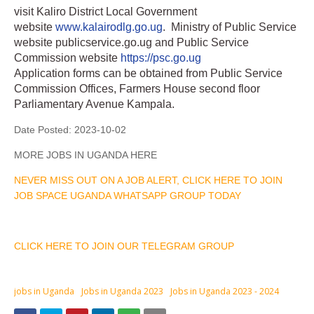
visit Kaliro District Local Government
website
www.kalairodlg.go.ug
. Ministry of Public Service
website publicservice.go.ug and Public Service
Commission website
https://psc.go.ug
Application forms can be obtained from Public Service
Commission Offices, Farmers House second floor
Parliamentary Avenue Kampala.
Date Posted:
2023-10-02
MORE JOBS IN UGANDA HERE
NEVER MISS OUT ON A JOB ALERT, CLICK HERE TO JOIN
JOB SPACE UGANDA WHATSAPP GROUP TODAY
CLICK HERE TO JOIN OUR TELEGRAM GROUP
jobs in Uganda
Jobs in Uganda 2023
Jobs in Uganda 2023 - 2024