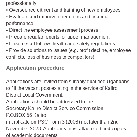
professionally
• Oversee recruitment and training of new employees
• Evaluate and improve operations and financial
performance
• Direct the employee assessment process
• Prepare regular reports for upper management
• Ensure staff follows health and safety regulations
• Provide solutions to issues (e.g. profit decline, employee
conflicts, loss of business to competitors)
Application procedure
Applications are invited from suitably qualified Ugandans
to fill the vacant post existing in the service of Kaliro
District Local Government.
Applications should be addressed to the
Secretary Kaliro District Service Commission
P.O.BOX,56 Kaliro
in triplicate on PSC Form 3 (2008) not later than 2nd
November 2023. Applicants must attach certified copies
of academic documents.