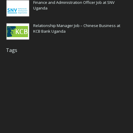
Finance and Administration Officer Job at SNV
Uganda
Relationship Manager Job – Chinese Business at
KCB Bank Uganda
Tags