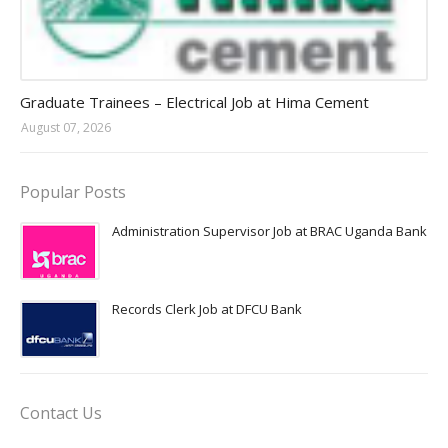
Jobs in Uganda 2026 - 2027
Graduate Trainees – Electrical Job at Hima Cement
August 07, 2026
Popular Posts
Administration Supervisor Job at BRAC Uganda Bank
Records Clerk Job at DFCU Bank
Contact Us