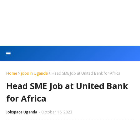
Home
jobs in Uganda
Head SME Job at United Bank for Africa
Head SME Job at United Bank
for Africa
Jobspace Uganda
October 16, 2023