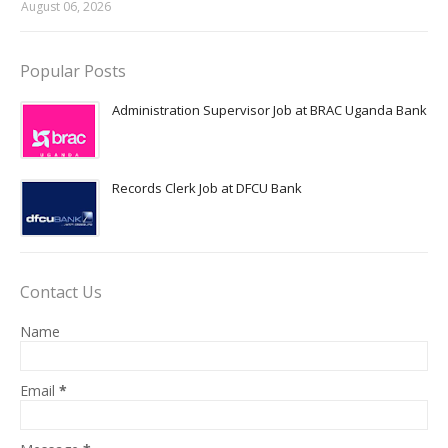
August 06, 2026
Popular Posts
Administration Supervisor Job at BRAC Uganda Bank
Records Clerk Job at DFCU Bank
Contact Us
Name
Email
*