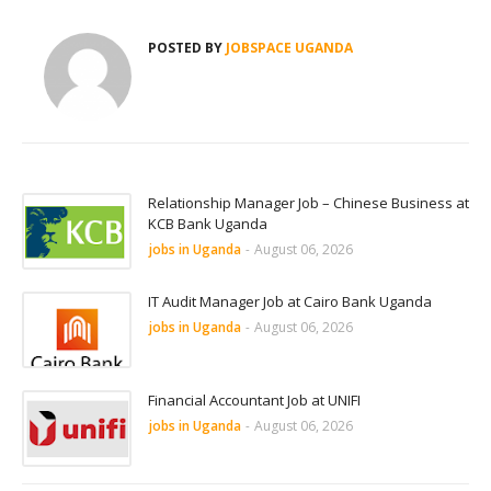
POSTED BY
JOBSPACE UGANDA
Relationship Manager Job – Chinese Business at
KCB Bank Uganda
jobs in Uganda
-
August 06, 2026
IT Audit Manager Job at Cairo Bank Uganda
jobs in Uganda
-
August 06, 2026
Financial Accountant Job at UNIFI
jobs in Uganda
-
August 06, 2026