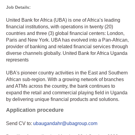
Job Details:
United Bank for Africa (UBA) is one of Africa’s leading
financial institutions, with operations in twenty (20)
countries and three (3) global financial centers: London,
Paris and New York. UBA has evolved into a Pan-African,
provider of banking and related financial services through
diverse channels globally. United Bank for Africa Uganda
represents
UBA's pioneer country activities in the East and Southern
African sub-region. With a growing network of branches
and ATMs across the country, the bank continues to
expand the retail and commercial playing field in Uganda
by delivering unique financial products and solutions.
Application procedure
Send CV to:
ubaugandahr@ubagroup.com