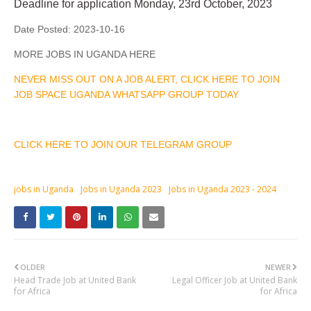
Deadline for application Monday, 23rd October, 2023
Date Posted:
2023-10-16
MORE JOBS IN UGANDA HERE
NEVER MISS OUT ON A JOB ALERT, CLICK HERE TO JOIN
JOB SPACE UGANDA WHATSAPP GROUP TODAY
CLICK HERE TO JOIN OUR TELEGRAM GROUP
jobs in Uganda
Jobs in Uganda 2023
Jobs in Uganda 2023 - 2024
OLDER
NEWER
Head Trade Job at United Bank
Legal Officer Job at United Bank
for Africa
for Africa