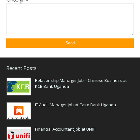
Message
*
Recent Posts
Relationship Manager Job – Chinese Business at
KCB Bank Uganda
IT Audit Manager Job at Cairo Bank Uganda
Financial Accountant Job at UNIFI