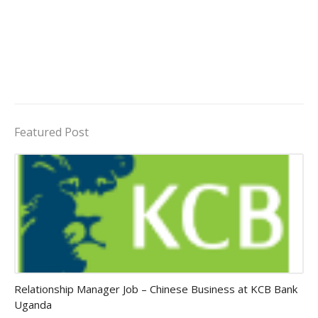
Featured Post
Jobs in Uganda 2026 - 2027
Relationship Manager Job – Chinese Business at KCB Bank
Uganda