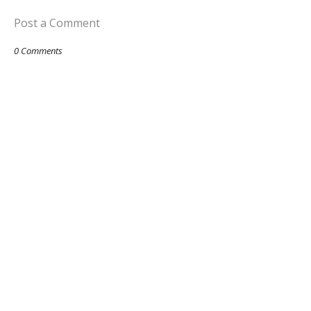
Post a Comment
0 Comments