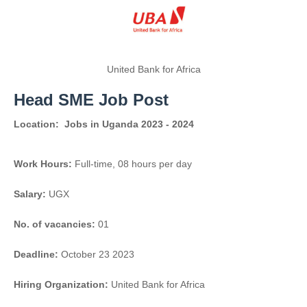
United Bank for Africa
Head SME Job Post
Location:
Jobs in Uganda 2023 - 2024
Work Hours:
Full-time
,
08 hours per day
Salary:
UGX
No. of vacancies:
01
Deadline:
October 23 2023
Hiring Organization:
United Bank for Africa